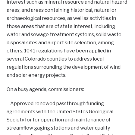
interest such as mineral resource and natural hazard
areas, and areas containing historical, natural or
archaeological resources, as well as activities in
those areas that are of state interest, including
water and sewage treatment systems, solid waste
disposal sites and airport site selection, among
others. 1041 regulations have been applied in
several Colorado counties to address local
regulations surrounding the development of wind
and solar energy projects.
On a busy agenda, commissioners:
– Approved renewed passthrough funding
agreements with the United States Geological
Society for for operation and maintenance of
streamflow gaging stations and water quality