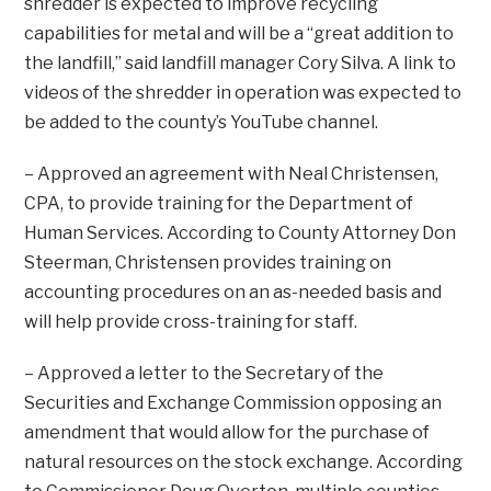
shredder is expected to improve recycling
capabilities for metal and will be a “great addition to
the landfill,” said landfill manager Cory Silva. A link to
videos of the shredder in operation was expected to
be added to the county’s YouTube channel.
– Approved an agreement with Neal Christensen,
CPA, to provide training for the Department of
Human Services. According to County Attorney Don
Steerman, Christensen provides training on
accounting procedures on an as-needed basis and
will help provide cross-training for staff.
– Approved a letter to the Secretary of the
Securities and Exchange Commission opposing an
amendment that would allow for the purchase of
natural resources on the stock exchange. According