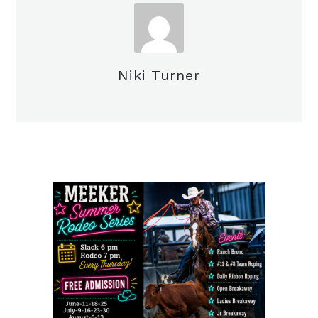
Niki Turner