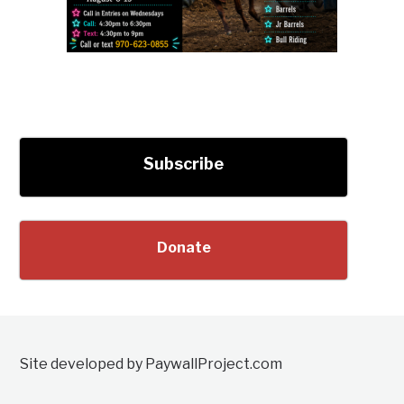
Subscribe
Donate
Site developed by PaywallProject.com