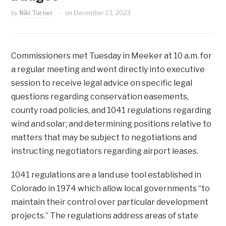
by
Niki Turner
on
December 13, 2023
Commissioners met Tuesday in Meeker at 10 a.m. for
a regular meeting and went directly into executive
session to receive legal advice on specific legal
questions regarding conservation easements,
county road policies, and 1041 regulations regarding
wind and solar; and determining positions relative to
matters that may be subject to negotiations and
instructing negotiators regarding airport leases.
1041 regulations are a land use tool established in
Colorado in 1974 which allow local governments “to
maintain their control over particular development
projects.” The regulations address areas of state