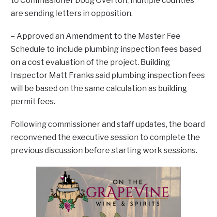
to Commissioner Doug Overton, multiple counties
are sending letters in opposition.
– Approved an Amendment to the Master Fee
Schedule to include plumbing inspection fees based
on a cost evaluation of the project. Building
Inspector Matt Franks said plumbing inspection fees
will be based on the same calculation as building
permit fees.
Following commissioner and staff updates, the board
reconvened the executive session to complete the
previous discussion before starting work sessions.