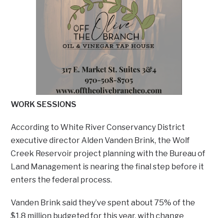
WORK SESSIONS
According to White River Conservancy District
executive director Alden Vanden Brink, the Wolf
Creek Reservoir project planning with the Bureau of
Land Management is nearing the final step before it
enters the federal process.
Vanden Brink said they’ve spent about 75% of the
$1.8 million budgeted for this year, with change