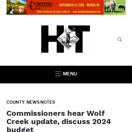
MENU
,
COUNTY
NEWS NOTES
Commissioners hear Wolf
Creek update, discuss 2024
budget