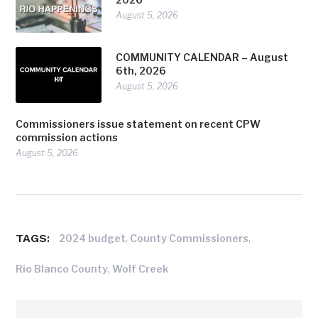
August 5, 2026
COMMUNITY CALENDAR – August
6th, 2026
August 5, 2026
Commissioners issue statement on recent CPW
commission actions
August 5, 2026
TAGS:
,
,
2024 budget
County Commissioners
,
Rio Blanco County
Wolf Creek