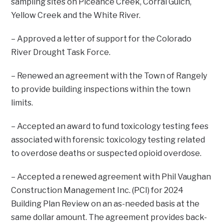
sampling sites on Piceance Creek, Corral Gulch,
Yellow Creek and the White River.
– Approved a letter of support for the Colorado
River Drought Task Force.
– Renewed an agreement with the Town of Rangely
to provide building inspections within the town
limits.
– Accepted an award to fund toxicology testing fees
associated with forensic toxicology testing related
to overdose deaths or suspected opioid overdose.
– Accepted a renewed agreement with Phil Vaughan
Construction Management Inc. (PCI) for 2024
Building Plan Review on an as-needed basis at the
same dollar amount. The agreement provides back-