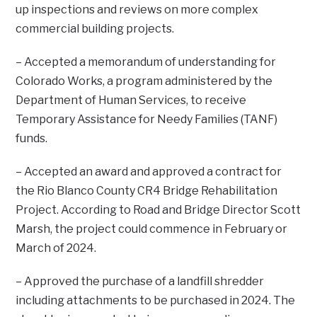
up inspections and reviews on more complex
commercial building projects.
– Accepted a memorandum of understanding for
Colorado Works, a program administered by the
Department of Human Services, to receive
Temporary Assistance for Needy Families (TANF)
funds.
– Accepted an award and approved a contract for
the Rio Blanco County CR4 Bridge Rehabilitation
Project. According to Road and Bridge Director Scott
Marsh, the project could commence in February or
March of 2024.
– Approved the purchase of a landfill shredder
including attachments to be purchased in 2024. The