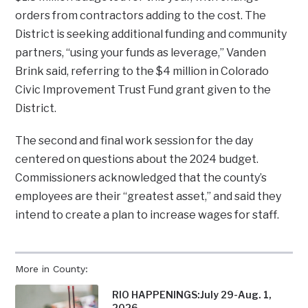
orders from contractors adding to the cost. The
District is seeking additional funding and community
partners, “using your funds as leverage,” Vanden
Brink said, referring to the $4 million in Colorado
Civic Improvement Trust Fund grant given to the
District.
The second and final work session for the day
centered on questions about the 2024 budget.
Commissioners acknowledged that the county’s
employees are their “greatest asset,” and said they
intend to create a plan to increase wages for staff.
More in County:
RIO HAPPENINGS:July 29-Aug. 1,
2026