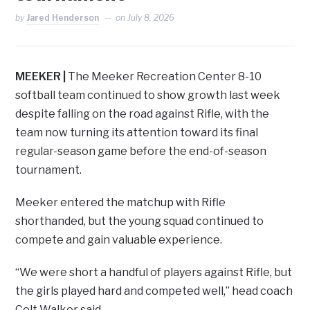
by
Jared Henderson
on
July 8, 2026
MEEKER |
The Meeker Recreation Center 8-10
softball team continued to show growth last week
despite falling on the road against Rifle, with the
team now turning its attention toward its final
regular-season game before the end-of-season
tournament.
Meeker entered the matchup with Rifle
shorthanded, but the young squad continued to
compete and gain valuable experience.
“We were short a handful of players against Rifle, but
the girls played hard and competed well,” head coach
Colt Walker said.