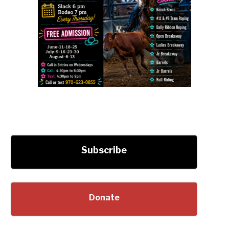
Subscribe
Donate