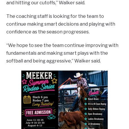
and hitting our cutoffs,” Walker said.
The coaching staff is looking for the team to
continue making smart decisions and playing with
confidence as the season progresses.
“We hope to see the team continue improving with
fundamentals and making smart plays with the
softball and being aggressive,” Walker said.