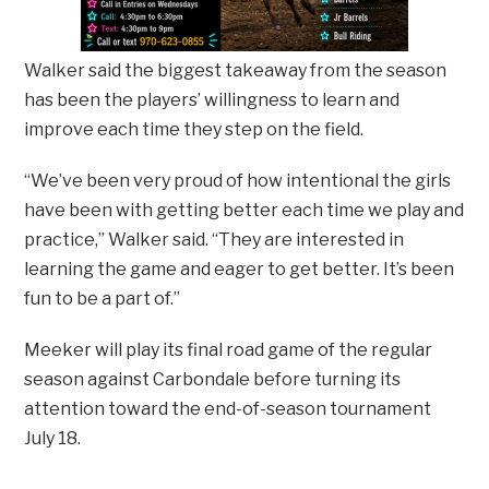
Walker said the biggest takeaway from the season
has been the players’ willingness to learn and
improve each time they step on the field.
“We’ve been very proud of how intentional the girls
have been with getting better each time we play and
practice,” Walker said. “They are interested in
learning the game and eager to get better. It’s been
fun to be a part of.”
Meeker will play its final road game of the regular
season against Carbondale before turning its
attention toward the end-of-season tournament
July 18.