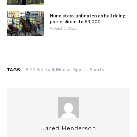
Nunn stays unbeaten as bull riding
purse climbs to $4,000
August 5, 2026
TAGS:
,
,
8-10 Softball
Meeker Sports
Sports
Jared Henderson