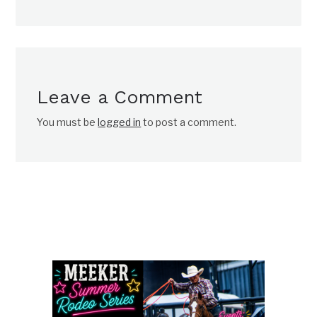
Leave a Comment
You must be
logged in
to post a comment.