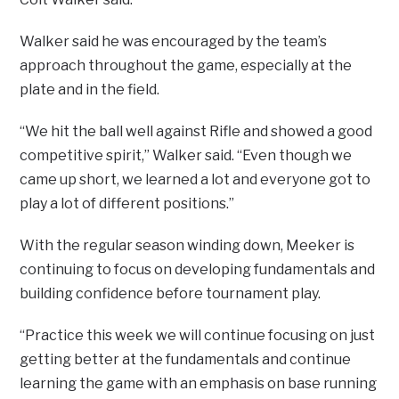
Walker said he was encouraged by the team’s
approach throughout the game, especially at the
plate and in the field.
“We hit the ball well against Rifle and showed a good
competitive spirit,” Walker said. “Even though we
came up short, we learned a lot and everyone got to
play a lot of different positions.”
With the regular season winding down, Meeker is
continuing to focus on developing fundamentals and
building confidence before tournament play.
“Practice this week we will continue focusing on just
getting better at the fundamentals and continue
learning the game with an emphasis on base running