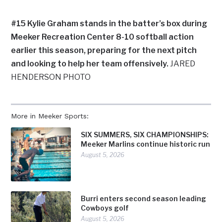
#15 Kylie Graham stands in the batter’s box during
Meeker Recreation Center 8-10 softball action
earlier this season, preparing for the next pitch
and looking to help her team offensively.
JARED
HENDERSON PHOTO
More in Meeker Sports:
SIX SUMMERS, SIX CHAMPIONSHIPS:
Meeker Marlins continue historic run
August 5, 2026
Burri enters second season leading
Cowboys golf
August 5, 2026