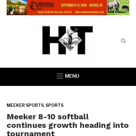
MENU
,
MEEKER SPORTS
SPORTS
Meeker 8-10 softball
continues growth heading into
tournament