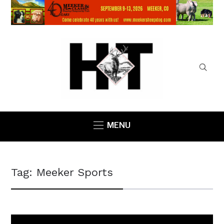
MENU
Tag:
Meeker Sports