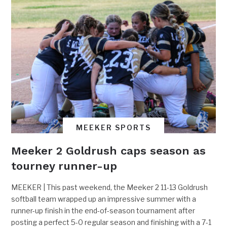
MEEKER SPORTS
Meeker 2 Goldrush caps season as
tourney runner-up
MEEKER | This past weekend, the Meeker 2 11-13 Goldrush
softball team wrapped up an impressive summer with a
runner-up finish in the end-of-season tournament after
posting a perfect 5-0 regular season and finishing with a 7-1