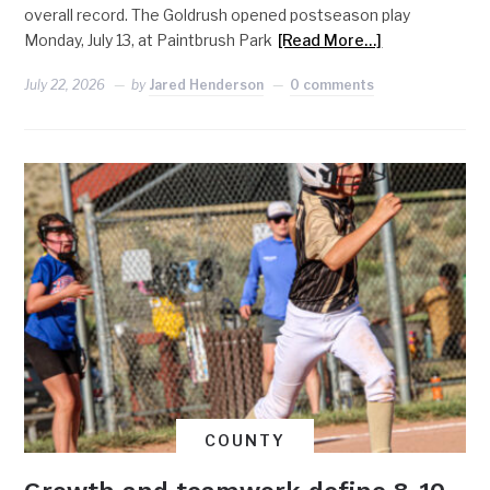
overall record. The Goldrush opened postseason play
Monday, July 13, at Paintbrush Park
[Read More…]
July 22, 2026
by
Jared Henderson
0 comments
COUNTY