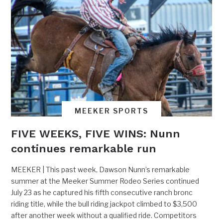
MEEKER SPORTS
FIVE WEEKS, FIVE WINS: Nunn
continues remarkable run
MEEKER | This past week, Dawson Nunn’s remarkable
summer at the Meeker Summer Rodeo Series continued
July 23 as he captured his fifth consecutive ranch bronc
riding title, while the bull riding jackpot climbed to $3,500
after another week without a qualified ride. Competitors