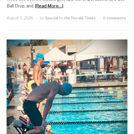
Ball Drop, and
[Read More…]
August 5, 2026
by
Special to the Herald Times
0 comments