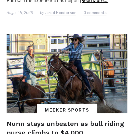
Burri said the experience has helped
[Read More…]
August 5, 2026
by
Jared Henderson
0 comments
MEEKER SPORTS
Nunn stays unbeaten as bull riding
purse climbs to $4,000