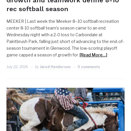
Growth and teamwork define 8-10
rec softball season
MEEKER | Last week the Meeker 8–10 softball recreation
center 8-10 softball team’s season came to an end
Wednesday night with a 2-0 loss to Carbondale at
Paintbrush Park, falling just short of advancing to the end-of-
season tournament in Glenwood. The low-scoring playoff
game capped a season of growth for
[Read More…]
July 22, 2026
by
Jared Henderson
0 comments