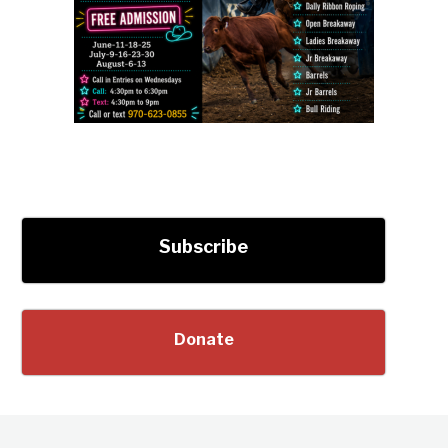
Subscribe
Donate