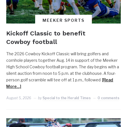
MEEKER SPORTS
Kickoff Classic to benefit
Cowboy football
The 2026 Cowboy Kickoff Classic will bring golfers and
cornhole players together Aug. 14 in support of the Meeker
High School Cowboy football program. The day begins with a
silent auction from noon to 5 p.m. at the clubhouse. A four-
person golf scramble will tee off at 1 p.m., followed
[Read
More…]
August 5, 2026
by
Special to the Herald Times
0 comments