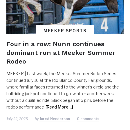
MEEKER SPORTS
Four in a row: Nunn continues
dominant run at Meeker Summer
Rodeo
MEEKER | Last week, the Meeker Summer Rodeo Series
continued July 16 at the Rio Blanco County Fairgrounds,
where familiar faces returned to the winner’s circle and the
bull riding jackpot continued to grow after another week
without a qualified ride. Slack began at 6 p.m. before the
rodeo performance
[Read More…]
July 22, 2026
by
Jared Henderson
0 comments