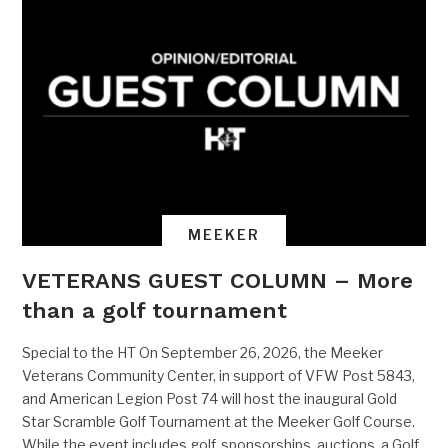
MEEKER
VETERANS GUEST COLUMN – More
than a golf tournament
Special to the HT On September 26, 2026, the Meeker
Veterans Community Center, in support of VFW Post 5843,
and American Legion Post 74 will host the inaugural Gold
Star Scramble Golf Tournament at the Meeker Golf Course.
While the event includes golf, sponsorships, auctions, a Golf