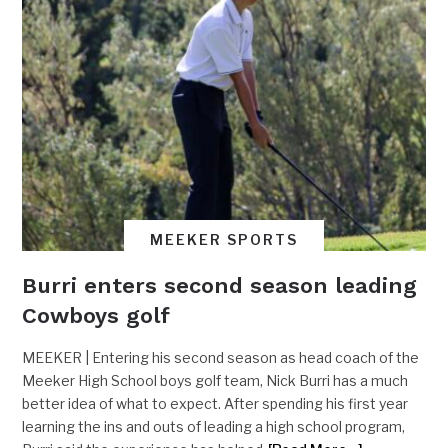
MEEKER SPORTS
Burri enters second season leading
Cowboys golf
MEEKER | Entering his second season as head coach of the
Meeker High School boys golf team, Nick Burri has a much
better idea of what to expect. After spending his first year
learning the ins and outs of leading a high school program,