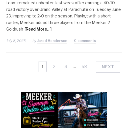
team remained unbeaten last week after earning a 40-10
road victory over Grand Valley at Parachute on Tuesday, June
23, improving to 2-0 on the season. Playing with a short
roster, Meeker added three players from the Meeker 2
Goldrush
[Read More…]
July 8, 2026
by
Jared Henderson
0 comments
1
2
3
…
58
NEXT