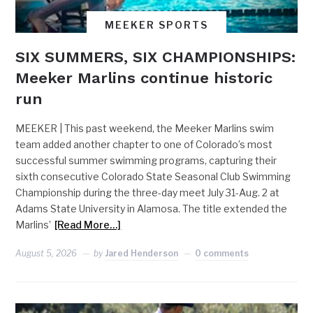
MEEKER SPORTS
SIX SUMMERS, SIX CHAMPIONSHIPS:
Meeker Marlins continue historic
run
MEEKER | This past weekend, the Meeker Marlins swim
team added another chapter to one of Colorado’s most
successful summer swimming programs, capturing their
sixth consecutive Colorado State Seasonal Club Swimming
Championship during the three-day meet July 31-Aug. 2 at
Adams State University in Alamosa. The title extended the
Marlins’
[Read More…]
August 5, 2026
by
Jared Henderson
0 comments