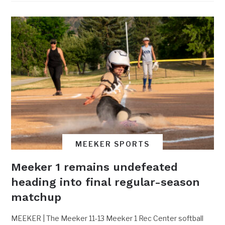
MEEKER SPORTS
Meeker 1 remains undefeated
heading into final regular-season
matchup
MEEKER | The Meeker 11-13 Meeker 1 Rec Center softball