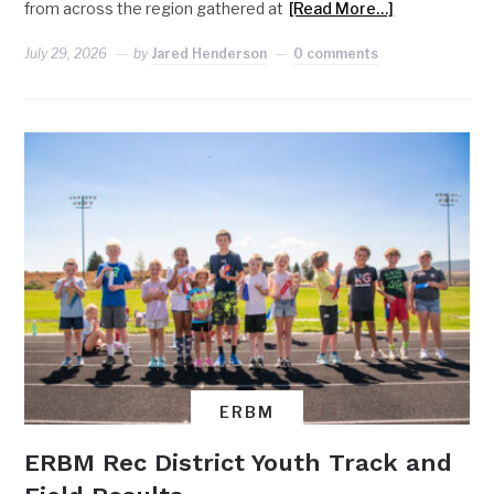
from across the region gathered at
[Read More…]
July 29, 2026
by
Jared Henderson
0 comments
ERBM
ERBM Rec District Youth Track and