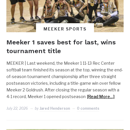
MEEKER SPORTS
Meeker 1 saves best for last, wins
tournament title
MEEKER | Last weekend, the Meeker 1 11-13 Rec Center
softball team finished its season at the top, winning the end-
of-season tournament championship after three straight
postseason victories, including a title-game win over fellow
Meeker 2 Goldrush. After closing the regular season with a
4-1 record, Meeker 1 opened postseason
[Read More…]
July 22, 2026
by
Jared Henderson
0 comments