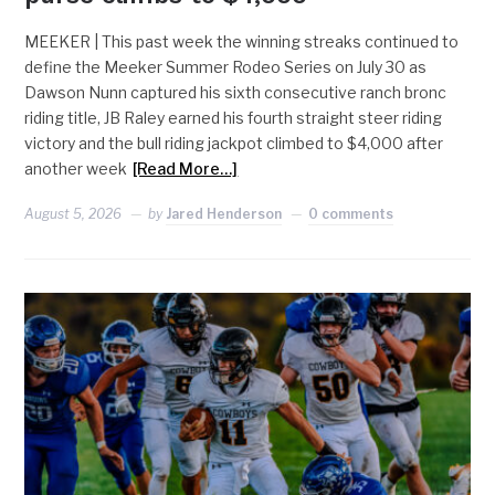
MEEKER | This past week the winning streaks continued to
define the Meeker Summer Rodeo Series on July 30 as
Dawson Nunn captured his sixth consecutive ranch bronc
riding title, JB Raley earned his fourth straight steer riding
victory and the bull riding jackpot climbed to $4,000 after
another week
[Read More…]
August 5, 2026
by
Jared Henderson
0 comments