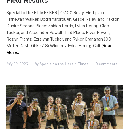
Field Results
Special to the HT MEEKER | 4×100 Relay: First place:
Finnegan Walker, Bodhi Yarbrough, Grace Raley, and Paxton
Dupire Second Place: Zaiden Harris, Evica Hering, Cleo
Tucker, and Alexander Powell Third Place: River Powell,
Rozlyn Frantz, Ezralynn Tucker, and Ryker Granahan 100
Meter Dash: Girls (7-8) Winners: Evica Hering, Cali
[Read
More…]
July 29, 2026
by
Special to the Herald Times
0 comments