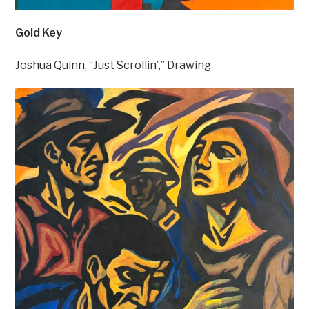
Gold Key
Joshua Quinn, “Just Scrollin’,” Drawing