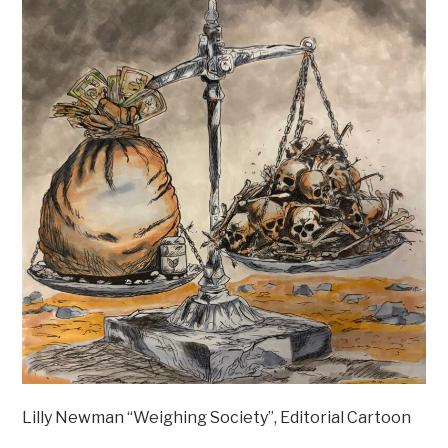
Lilly Newman “Weighing Society”, Editorial Cartoon