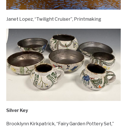
Janet Lopez, “Twilight Cruiser”, Printmaking
Silver Key
Brooklynn Kirkpatrick, “Fairy Garden Pottery Set,”