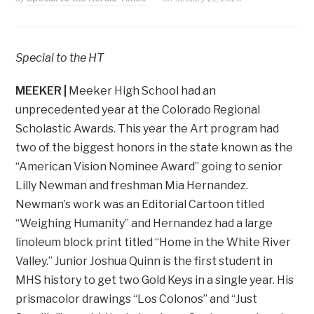
Special to the HT
MEEKER |
Meeker High School had an
unprecedented year at the Colorado Regional
Scholastic Awards. This year the Art program had
two of the biggest honors in the state known as the
“American Vision Nominee Award” going to senior
Lilly Newman and freshman Mia Hernandez.
Newman’s work was an Editorial Cartoon titled
“Weighing Humanity” and Hernandez had a large
linoleum block print titled “Home in the White River
Valley.” Junior Joshua Quinn is the first student in
MHS history to get two Gold Keys in a single year. His
prismacolor drawings “Los Colonos” and “Just