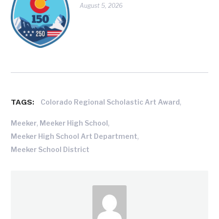
August 5, 2026
TAGS:
,
Colorado Regional Scholastic Art Award
,
,
Meeker
Meeker High School
,
Meeker High School Art Department
Meeker School District