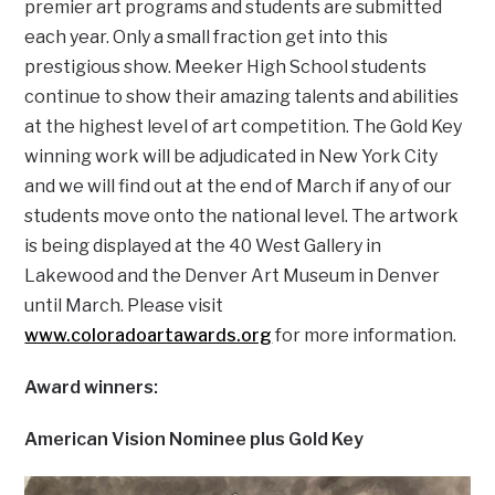
premier art programs and students are submitted
each year. Only a small fraction get into this
prestigious show. Meeker High School students
continue to show their amazing talents and abilities
at the highest level of art competition. The Gold Key
winning work will be adjudicated in New York City
and we will find out at the end of March if any of our
students move onto the national level. The artwork
is being displayed at the 40 West Gallery in
Lakewood and the Denver Art Museum in Denver
until March. Please visit
www.coloradoartawards.org
for more information.
Award winners:
American Vision Nominee plus Gold Key