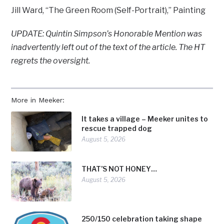
Jill Ward, “The Green Room (Self-Portrait),” Painting
UPDATE: Quintin Simpson’s Honorable Mention was
inadvertently left out of the text of the article. The HT
regrets the oversight.
More in Meeker:
It takes a village – Meeker unites to
rescue trapped dog
August 5, 2026
THAT’S NOT HONEY…
August 5, 2026
250/150 celebration taking shape