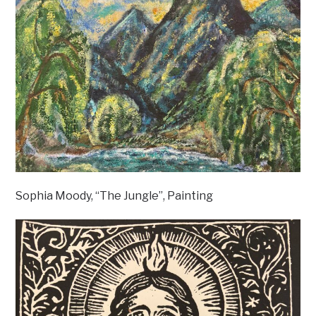
Sophia Moody, “The Jungle”, Painting