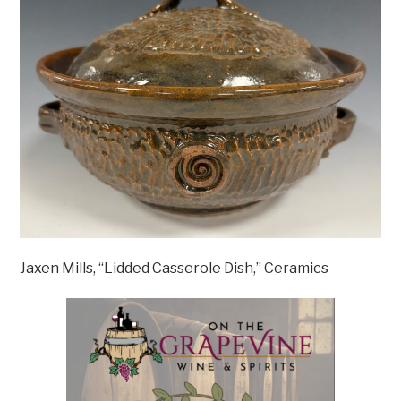
Jaxen Mills, “Lidded Casserole Dish,” Ceramics