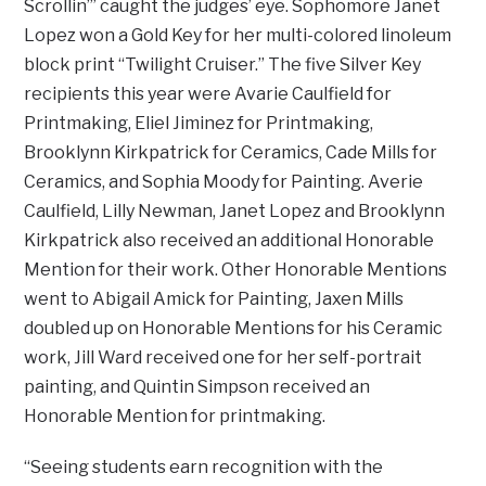
Scrollin’” caught the judges’ eye. Sophomore Janet
Lopez won a Gold Key for her multi-colored linoleum
block print “Twilight Cruiser.” The five Silver Key
recipients this year were Avarie Caulfield for
Printmaking, Eliel Jiminez for Printmaking,
Brooklynn Kirkpatrick for Ceramics, Cade Mills for
Ceramics, and Sophia Moody for Painting. Averie
Caulfield, Lilly Newman, Janet Lopez and Brooklynn
Kirkpatrick also received an additional Honorable
Mention for their work. Other Honorable Mentions
went to Abigail Amick for Painting, Jaxen Mills
doubled up on Honorable Mentions for his Ceramic
work, Jill Ward received one for her self-portrait
painting, and Quintin Simpson received an
Honorable Mention for printmaking.
“Seeing students earn recognition with the