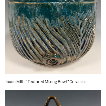
Jaxen Mills, “Textured Mixing Bowl,” Ceramics