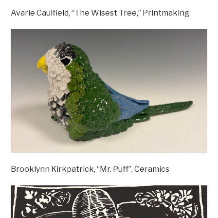
Avarie Caulfield, “The Wisest Tree,” Printmaking
Brooklynn Kirkpatrick, “Mr. Puff”, Ceramics