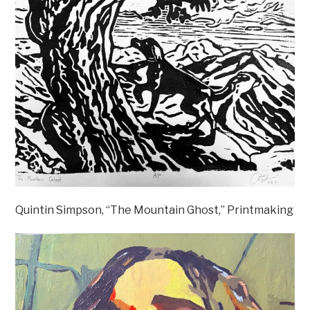
Quintin Simpson, “The Mountain Ghost,” Printmaking