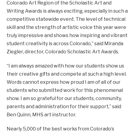
Colorado Art Region of the Scholastic Art and
Writing Awards is always exciting, especially in such a
competitive statewide event. The level of technical
skill and the strength of artistic voice this year were
truly impressive and shows how inspiring and vibrant
student creativity is across Colorado,” said Miranda
Ziegler, director, Colorado Scholastic Art Awards.
“I am always amazed with how our students show us
their creative gifts and compete at such a high level.
Words cannot express how proud I am of all of our
students who submitted work for this phenomenal
show. I am so grateful for our students, community,
parents and administration for their support,” said
Ben Quinn, MHS art instructor.
Nearly 5,000 of the best works from Colorado’s