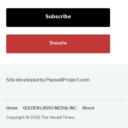
Subscribe
Donate
Site developed by PaywallProject.com
Home
GOLDEN LASSO MEDIA, INC.
About
Copyright © 2026 The Herald Times