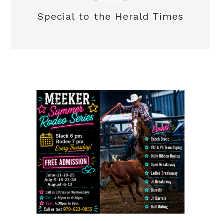
Special to the Herald Times