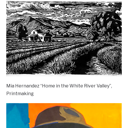
Mia Hernandez “Home in the White River Valley”,
Printmaking