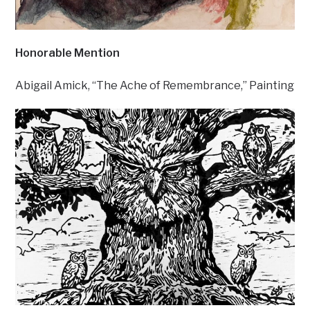
Honorable Mention
Abigail Amick, “The Ache of Remembrance,” Painting