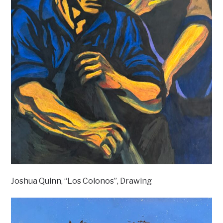
Joshua Quinn, “Los Colonos”, Drawing