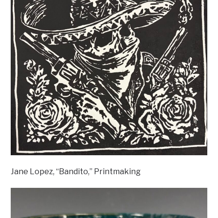
Jane Lopez, “Bandito,” Printmaking