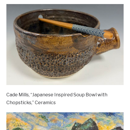
Cade Mills, “Japanese Inspired Soup Bowl with
Chopsticks,” Ceramics