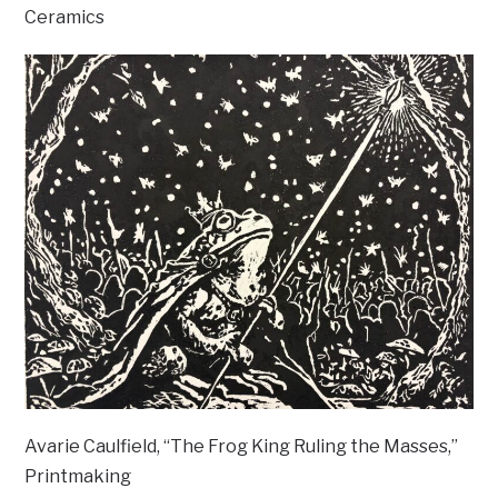
Ceramics
Avarie Caulfield, “The Frog King Ruling the Masses,”
Printmaking