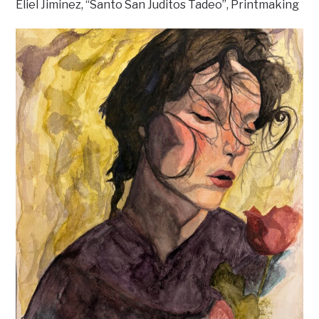
Eliel Jiminez, “Santo San Juditos Tadeo”, Printmaking