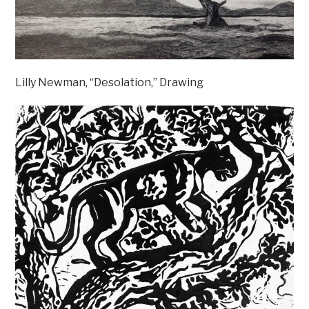
Lilly Newman, “Desolation,” Drawing