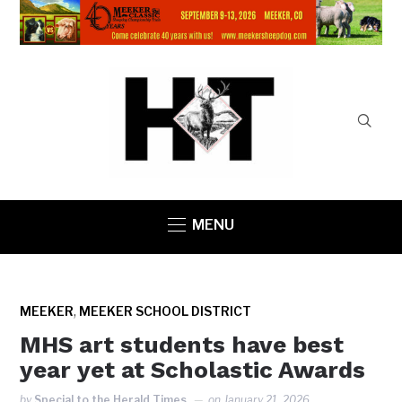
MENU
,
MEEKER
MEEKER SCHOOL DISTRICT
MHS art students have best
year yet at Scholastic Awards
by
Special to the Herald Times
on
January 21, 2026