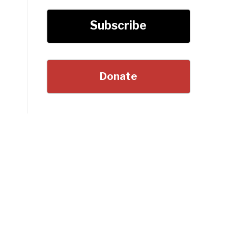
Subscribe
Donate