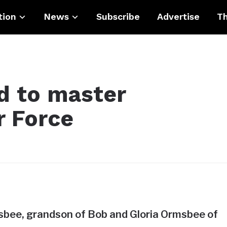
tion
News
Subscribe
Advertise
Th
 to master
r Force
bee, grandson of Bob and Gloria Ormsbee of