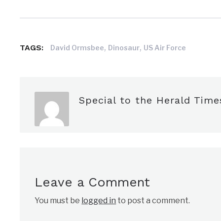
,
,
TAGS:
David Ormsbee
Dinosaur
US Air Force
Special to the Herald Time
Leave a Comment
You must be
logged in
to post a comment.