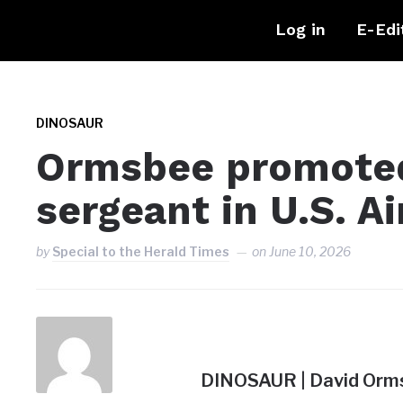
Log in
E-Edi
DINOSAUR
Ormsbee promoted
sergeant in U.S. Ai
by
Special to the Herald Times
on
June 10, 2026
DINOSAUR | David Orms