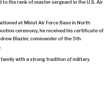
to the rank of master sergeant in the U.S. Air
ationed at Minot Air Force Base in North
otion ceremony, he received his certificate of
drew Blazier, commander of the 5th
.
mily with a strong tradition of military