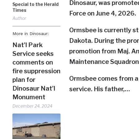
Dinosaur, was promoted 
Special to the Herald
Times
Force on June 4, 2026.
Author
Ormsbee is currently st
More in Dinosaur:
Dakota. During the prom
Nat’l Park
promotion from Maj. An
Service seeks
Maintenance Squadron
comments on
fire suppression
Ormsbee comes from a fa
plan for
Dinosaur Nat’l
service. His father,…
Monument
December 24, 2024