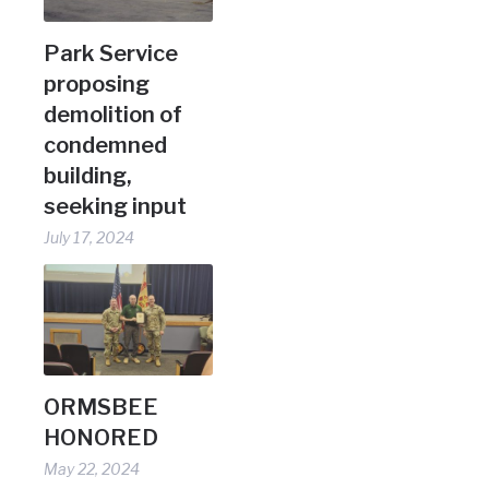
Park Service
proposing
demolition of
condemned
building,
seeking input
July 17, 2024
ORMSBEE
HONORED
May 22, 2024