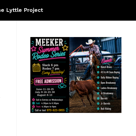
e Lyttle Project