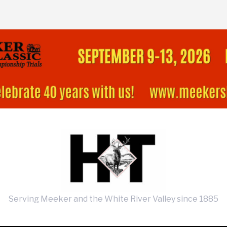
Serving Meeker and the White River Valley since 1885