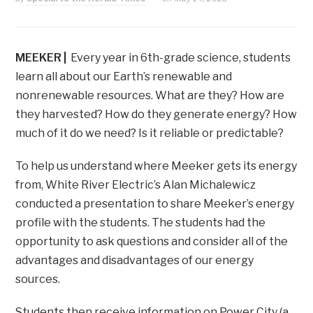
MEEKER
|
Every year in 6th-grade science, students
learn all about our Earth’s renewable and
nonrenewable resources. What are they? How are
they harvested? How do they generate energy? How
much of it do we need? Is it reliable or predictable?
To help us understand where Meeker gets its energy
from, White River Electric’s Alan Michalewicz
conducted a presentation to share Meeker’s energy
profile with the students. The students had the
opportunity to ask questions and consider all of the
advantages and disadvantages of our energy
sources.
Students then receive information on Power City (a