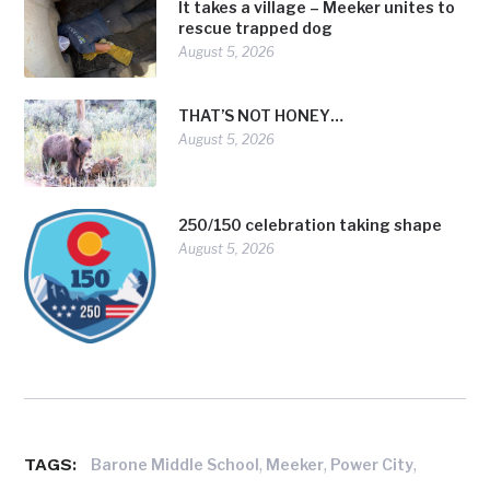
It takes a village – Meeker unites to
rescue trapped dog
August 5, 2026
THAT’S NOT HONEY…
August 5, 2026
250/150 celebration taking shape
August 5, 2026
TAGS:
,
,
,
Barone Middle School
Meeker
Power City