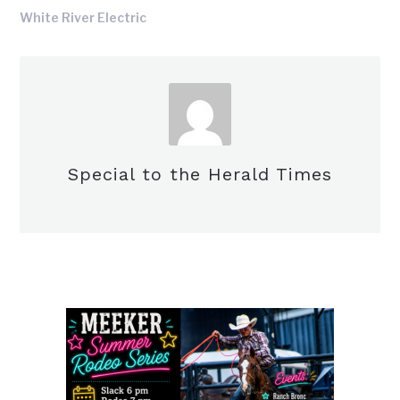
White River Electric
Special to the Herald Times