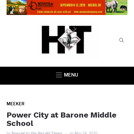
MENU
MEEKER
Power City at Barone Middle
School
by
Special to the Herald Times
on
May 14, 2025