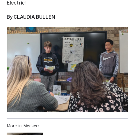
Electric!
By CLAUDIA BULLEN
More in Meeker: