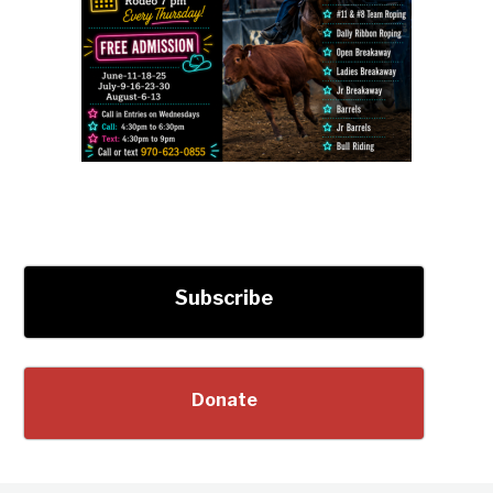
Subscribe
Donate