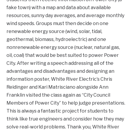
fake town) with a map and data about available
resources, sunny day averages, and average monthly
wind speeds. Groups must then decide on one
renewable energy source (wind, solar, tidal,
geothermal, biomass, hydroelectric) and one
nonrenewable energy source (nuclear, natural gas,
oil, coal) that would be best suited to power Power
City. After writing a speech addressing all of the
advantages and disadvantages and designing an
information poster, White River Electric’s Chris
Reidinger and Kari Matrisciano alongside Ann
Franklin visited the class again as “City Council
Members of Power City” to help judge presentations.
This is always a fantastic project for students to
think like true engineers and consider how they may
solve real-world problems. Thank you, White River