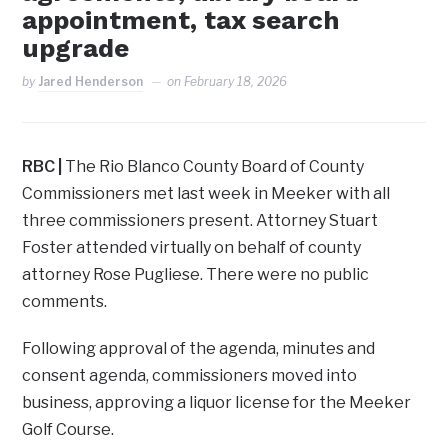
appointment, tax search
upgrade
by
Jared Henderson
on
February 18, 2026
RBC
|
The Rio Blanco County Board of County
Commissioners met last week in Meeker with all
three commissioners present. Attorney Stuart
Foster attended virtually on behalf of county
attorney Rose Pugliese. There were no public
comments.
Following approval of the agenda, minutes and
consent agenda, commissioners moved into
business, approving a liquor license for the Meeker
Golf Course.