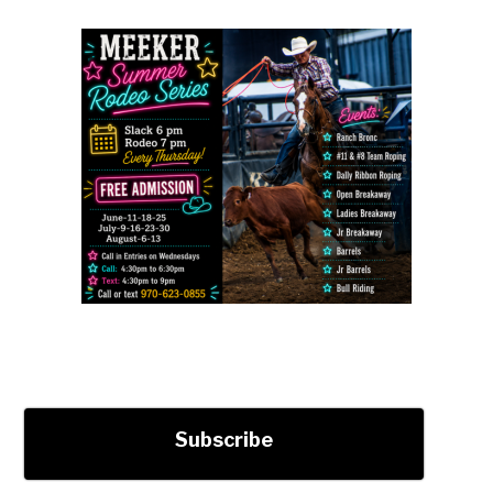
Subscribe