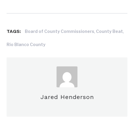
TAGS:
,
,
Board of County Commissioners
County Beat
Rio Blanco County
Jared Henderson