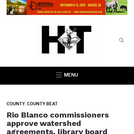
MENU
,
COUNTY
COUNTY BEAT
Rio Blanco commissioners
approve watershed
agreements, library board