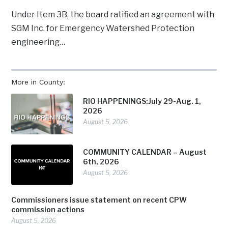
Under Item 3B, the board ratified an agreement with
SGM Inc. for Emergency Watershed Protection
engineering…
More in County:
RIO HAPPENINGS:July 29-Aug. 1,
2026
August 5, 2026
COMMUNITY CALENDAR – August
6th, 2026
August 5, 2026
Commissioners issue statement on recent CPW
commission actions
August 5, 2026