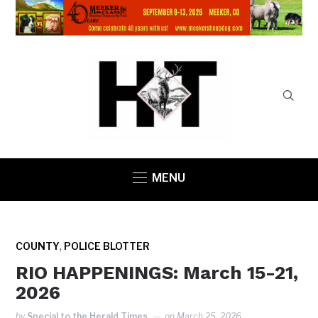
MENU
,
COUNTY
POLICE BLOTTER
RIO HAPPENINGS: March 15-21,
2026
by
Special to the Herald Times
on
March 25, 2026