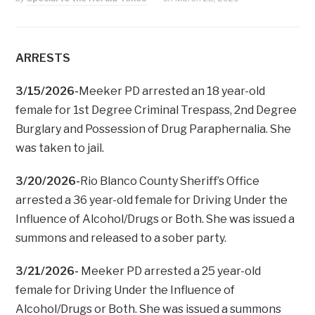
ARRESTS
3/15/2026-
Meeker PD arrested an 18 year-old
female for 1st Degree Criminal Trespass, 2nd Degree
Burglary and Possession of Drug Paraphernalia. She
was taken to jail.
3/20/2026-
Rio Blanco County Sheriff’s Office
arrested a 36 year-old female for Driving Under the
Influence of Alcohol/Drugs or Both. She was issued a
summons and released to a sober party.
3/21/2026-
Meeker PD arrested a 25 year-old
female for Driving Under the Influence of
Alcohol/Drugs or Both. She was issued a summons