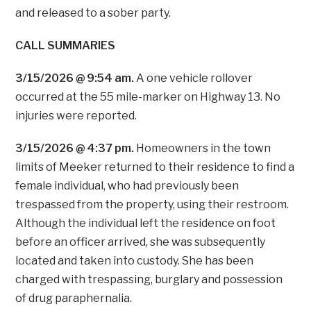
and released to a sober party.
CALL SUMMARIES
3/15/2026 @ 9:54 am.
A one vehicle rollover
occurred at the 55 mile-marker on Highway 13. No
injuries were reported.
3/15/2026 @ 4:37 pm.
Homeowners in the town
limits of Meeker returned to their residence to find a
female individual, who had previously been
trespassed from the property, using their restroom.
Although the individual left the residence on foot
before an officer arrived, she was subsequently
located and taken into custody. She has been
charged with trespassing, burglary and possession
of drug paraphernalia.