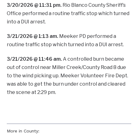
3/20/2026 @ 11:31 pm.
Rio Blanco County Sheriff’s
Office performed a routine traffic stop which turned
into a DUI arrest.
3/21/2026 @ 1:13 am.
Meeker PD performed a
routine traffic stop which turned into a DUI arrest.
3/21/2026 @ 11:46 am.
A controlled burn became
out of control near Miller Creek/County Road 8 due
to the wind picking up. Meeker Volunteer Fire Dept.
was able to get the burn under control and cleared
the scene at 2:29 pm.
More in County: