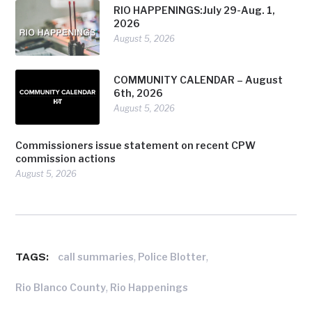
RIO HAPPENINGS:July 29-Aug. 1,
2026
August 5, 2026
COMMUNITY CALENDAR – August
6th, 2026
August 5, 2026
Commissioners issue statement on recent CPW
commission actions
August 5, 2026
TAGS:
,
,
call summaries
Police Blotter
,
Rio Blanco County
Rio Happenings