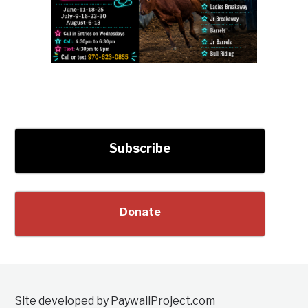
Subscribe
Donate
Site developed by PaywallProject.com