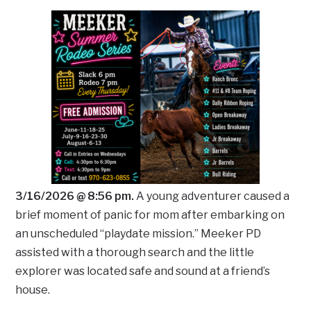
3/16/2026 @ 8:56 pm.
A young adventurer caused a
brief moment of panic for mom after embarking on
an unscheduled “playdate mission.” Meeker PD
assisted with a thorough search and the little
explorer was located safe and sound at a friend’s
house.