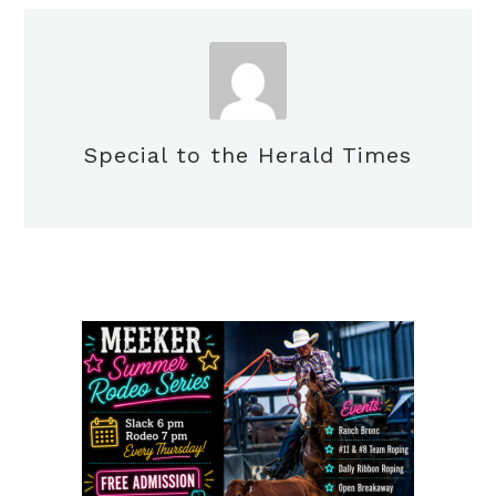
Special to the Herald Times