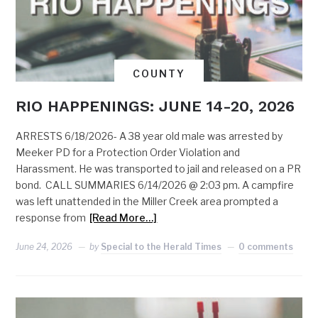
COUNTY
RIO HAPPENINGS: JUNE 14-20, 2026
ARRESTS 6/18/2026- A 38 year old male was arrested by
Meeker PD for a Protection Order Violation and
Harassment. He was transported to jail and released on a PR
bond. CALL SUMMARIES 6/14/2026 @ 2:03 pm. A campfire
was left unattended in the Miller Creek area prompted a
response from
[Read More…]
June 24, 2026
by
Special to the Herald Times
0 comments