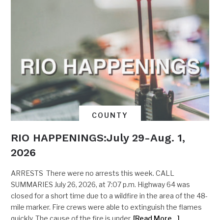
COUNTY
RIO HAPPENINGS:July 29-Aug. 1,
2026
ARRESTS There were no arrests this week. CALL
SUMMARIES July 26, 2026, at 7:07 p.m. Highway 64 was
closed for a short time due to a wildfire in the area of the 48-
mile marker. Fire crews were able to extinguish the flames
quickly. The cause of the fire is under
[Read More…]