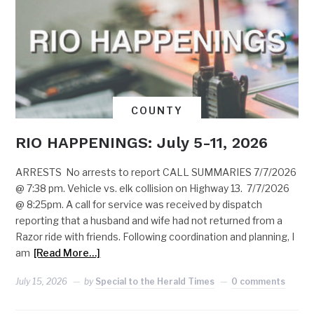
COUNTY
RIO HAPPENINGS: July 5-11, 2026
ARRESTS No arrests to report CALL SUMMARIES 7/7/2026
@ 7:38 pm. Vehicle vs. elk collision on Highway 13. 7/7/2026
@ 8:25pm. A call for service was received by dispatch
reporting that a husband and wife had not returned from a
Razor ride with friends. Following coordination and planning, I
am
[Read More…]
July 15, 2026
by
Special to the Herald Times
0 comments