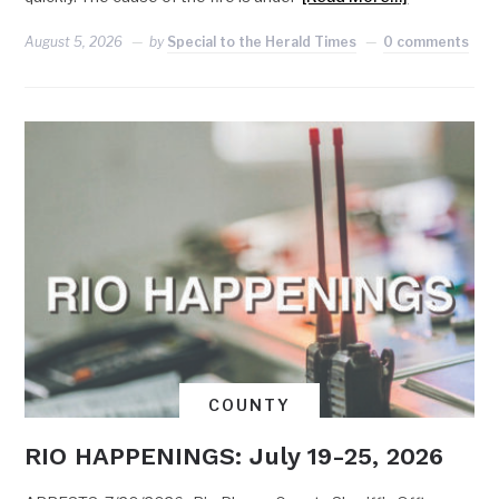
August 5, 2026
by
Special to the Herald Times
0 comments
COUNTY
RIO HAPPENINGS: July 19-25, 2026