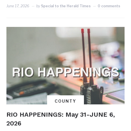
June 17, 2026
by
Special to the Herald Times
0 comments
COUNTY
RIO HAPPENINGS: May 31-JUNE 6,
2026