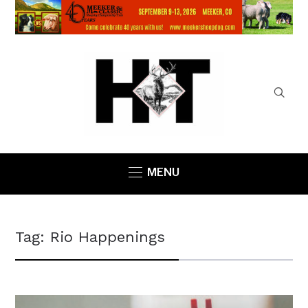
MENU
Tag:
Rio Happenings