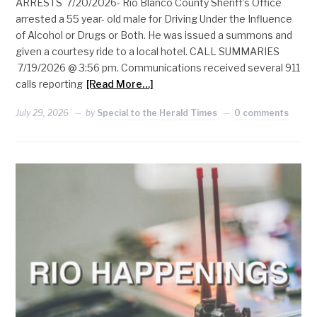
ARRESTS 7/20/2026- Rio Blanco County Sheriff’s Office
arrested a 55 year- old male for Driving Under the Influence
of Alcohol or Drugs or Both. He was issued a summons and
given a courtesy ride to a local hotel. CALL SUMMARIES
7/19/2026 @ 3:56 pm. Communications received several 911
calls reporting
[Read More…]
July 29, 2026
by
Special to the Herald Times
0 comments