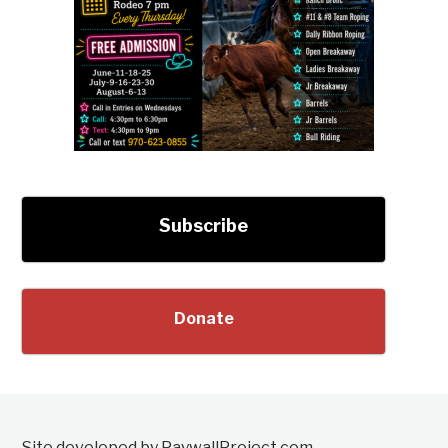
Subscribe
Donate
Site developed by PaywallProject.com