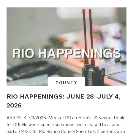
COUNTY
RIO HAPPENINGS: JUNE 28-JULY 4,
2026
ARRESTS 7/3/2026- Meeker PD arrested a 21-year-old male
for DUI. He was issued a summons and released to a sober
party. 7/4/2026- Rio Blanco County Sheriff’s Office took a 25