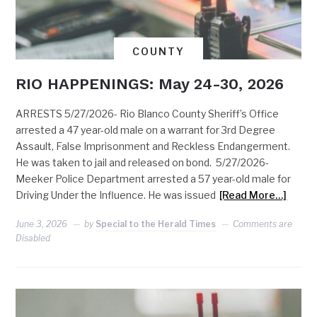
COUNTY
RIO HAPPENINGS: May 24-30, 2026
ARRESTS 5/27/2026- Rio Blanco County Sheriff’s Office
arrested a 47 year-old male on a warrant for 3rd Degree
Assault, False Imprisonment and Reckless Endangerment.
He was taken to jail and released on bond. 5/27/2026-
Meeker Police Department arrested a 57 year-old male for
Driving Under the Influence. He was issued
[Read More…]
June 3, 2026
by
Special to the Herald Times
Comments are
Disabled