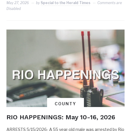
May 27, 2026
by
Special to the Herald Times
Comments are
Disabled
COUNTY
RIO HAPPENINGS: May 10-16, 2026
ARRESTS 5/15/2026- A 55 year-old male was arrested by Rio