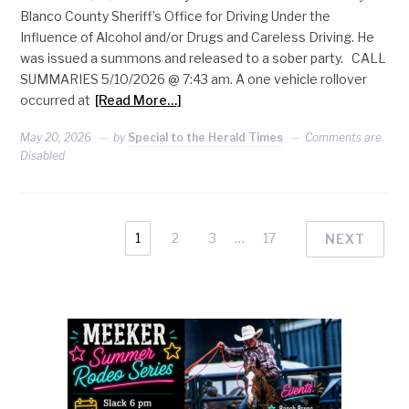
Blanco County Sheriff’s Office for Driving Under the
Influence of Alcohol and/or Drugs and Careless Driving. He
was issued a summons and released to a sober party. CALL
SUMMARIES 5/10/2026 @ 7:43 am. A one vehicle rollover
occurred at
[Read More…]
May 20, 2026
by
Special to the Herald Times
Comments are
Disabled
1
2
3
…
17
NEXT