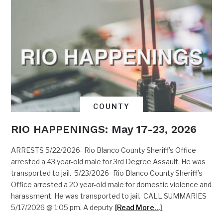
COUNTY
RIO HAPPENINGS: May 17-23, 2026
ARRESTS 5/22/2026- Rio Blanco County Sheriff’s Office
arrested a 43 year-old male for 3rd Degree Assault. He was
transported to jail. 5/23/2026- Rio Blanco County Sheriff’s
Office arrested a 20 year-old male for domestic violence and
harassment. He was transported to jail. CALL SUMMARIES
5/17/2026 @ 1:05 pm. A deputy
[Read More…]