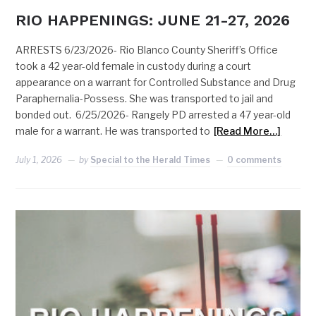
RIO HAPPENINGS: JUNE 21-27, 2026
ARRESTS 6/23/2026- Rio Blanco County Sheriff’s Office
took a 42 year-old female in custody during a court
appearance on a warrant for Controlled Substance and Drug
Paraphernalia-Possess. She was transported to jail and
bonded out. 6/25/2026- Rangely PD arrested a 47 year-old
male for a warrant. He was transported to
[Read More…]
July 1, 2026
by
Special to the Herald Times
0 comments