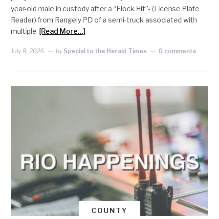
year-old male in custody after a “Flock Hit”- (License Plate
Reader) from Rangely PD of a semi-truck associated with
multiple
[Read More…]
July 8, 2026
by
Special to the Herald Times
0 comments
COUNTY