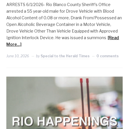
ARRESTS 6/1/2026- Rio Blanco County Sheriff’s Office
arrested a 55 year-old male for Drove Vehicle with Blood
Alcohol Content of 0.08 or more, Drank From/Possessed an
Open Alcoholic Beverage Container in a Motor Vehicle,
Drove Vehicle Other Than Vehicle Equipped with Approved
Ignition Interlock Device. He was issued a summons
[Read
More…]
June 10, 2026
by
Special to the Herald Times
0 comments