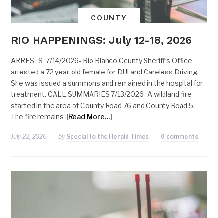
COUNTY
RIO HAPPENINGS: July 12-18, 2026
ARRESTS 7/14/2026- Rio Blanco County Sheriff’s Office
arrested a 72 year-old female for DUI and Careless Driving.
She was issued a summons and remained in the hospital for
treatment. CALL SUMMARIES 7/13/2026- A wildland fire
started in the area of County Road 76 and County Road 5.
The fire remains
[Read More…]
July 22, 2026
by
Special to the Herald Times
0 comments