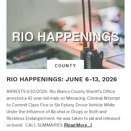
COUNTY
RIO HAPPENINGS: JUNE 6-13, 2026
ARRESTS 6/10/2026- Rio Blanco County Sheriff’s Office
arrested a 42 year-old male on Menacing, Criminal Attempt
to Commit Class Five or Six Felony, Drove Vehicle While
Under the Influence of Alcohol or Drugs or Both and
Reckless Endangerment. He was taken to jail and released
on bond. CALL SUMMARIES
[Read More…]