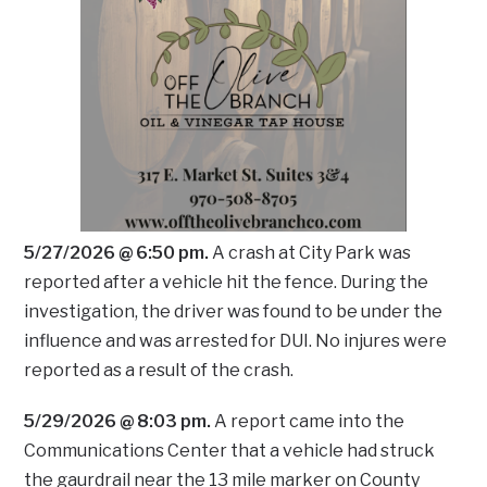
5/27/2026 @ 6:50 pm.
A crash at City Park was
reported after a vehicle hit the fence. During the
investigation, the driver was found to be under the
influence and was arrested for DUI. No injures were
reported as a result of the crash.
5/29/2026 @ 8:03 pm.
A report came into the
Communications Center that a vehicle had struck
the gaurdrail near the 13 mile marker on County