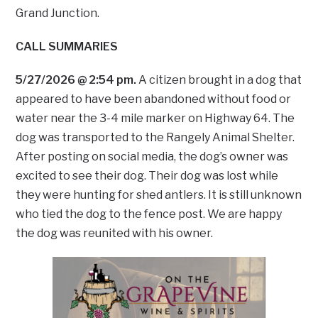
Grand Junction.
CALL SUMMARIES
5/27/2026 @ 2:54 pm.
A citizen brought in a dog that
appeared to have been abandoned without food or
water near the 3-4 mile marker on Highway 64. The
dog was transported to the Rangely Animal Shelter.
After posting on social media, the dog’s owner was
excited to see their dog. Their dog was lost while
they were hunting for shed antlers. It is still unknown
who tied the dog to the fence post. We are happy
the dog was reunited with his owner.