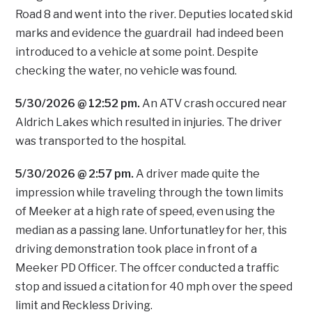
Road 8 and went into the river. Deputies located skid
marks and evidence the guardrail had indeed been
introduced to a vehicle at some point. Despite
checking the water, no vehicle was found.
5/30/2026 @ 12:52 pm.
An ATV crash occured near
Aldrich Lakes which resulted in injuries. The driver
was transported to the hospital.
5/30/2026 @ 2:57 pm.
A driver made quite the
impression while traveling through the town limits
of Meeker at a high rate of speed, even using the
median as a passing lane. Unfortunatley for her, this
driving demonstration took place in front of a
Meeker PD Officer. The offcer conducted a traffic
stop and issued a citation for 40 mph over the speed
limit and Reckless Driving.