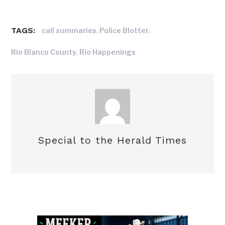
TAGS:
,
,
call summaries
Police Blotter
,
Rio Blanco County
Rio Happenings
Special to the Herald Times