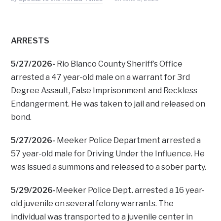
ARRESTS
5/27/2026-
Rio Blanco County Sheriff’s Office
arrested a 47 year-old male on a warrant for 3rd
Degree Assault, False Imprisonment and Reckless
Endangerment. He was taken to jail and released on
bond.
5/27/2026-
Meeker Police Department arrested a
57 year-old male for Driving Under the Influence. He
was issued a summons and released to a sober party.
5/29/2026-
Meeker Police Dept
.
arrested a 16 year-
old juvenile on several felony warrants. The
individual was transported to a juvenile center in