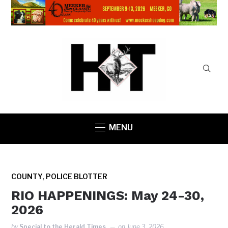
MENU
,
COUNTY
POLICE BLOTTER
RIO HAPPENINGS: May 24-30,
2026
by
Special to the Herald Times
on
June 3, 2026