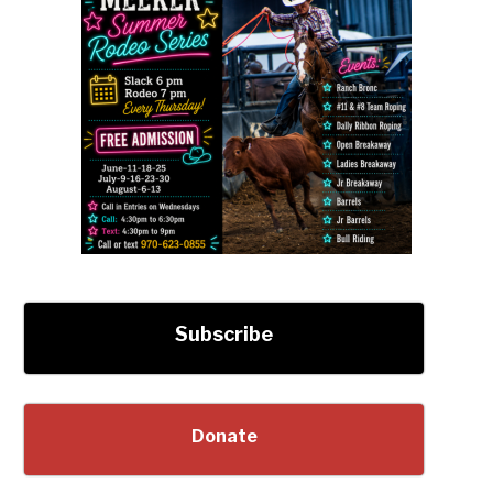
Subscribe
Donate