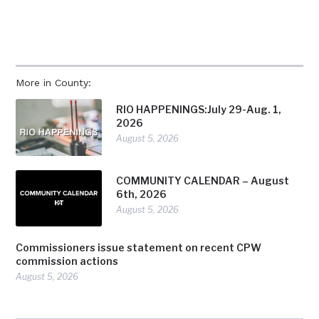
More in County:
RIO HAPPENINGS:July 29-Aug. 1,
2026
August 5, 2026
COMMUNITY CALENDAR – August
6th, 2026
August 5, 2026
Commissioners issue statement on recent CPW
commission actions
August 5, 2026