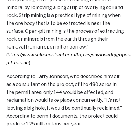
mineral by removing a long strip of overlying soil and
rock. Strip mining is a practical type of mining when
the ore body that is to be extracted is near the
surface. Open-pit mining is the process of extracting
rock or minerals from the earth through their
removal from an open pit or borrow.”
(
https://www.sciencedirect.com/topics/engineering/open
pit-mining
)
According to Larry Johnson, who describes himself
as a consultant on the project, of the 480 acres in
the permit area, only 144 would be affected, and
reclamation would take place concurrently. “It’s not
leaving a big hole, it would be continually reclaimed.”
According to permit documents, the project could
produce 1.25 million tons per year.