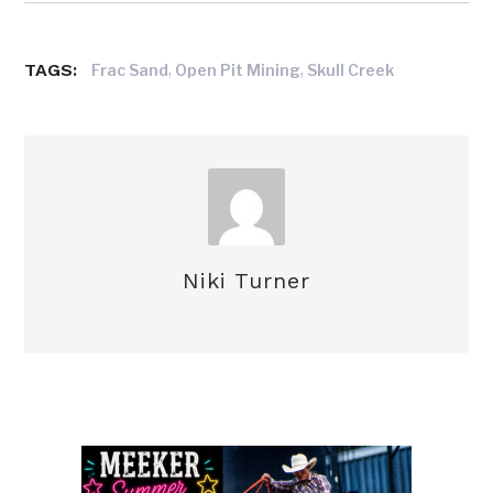
TAGS:
,
,
Frac Sand
Open Pit Mining
Skull Creek
Niki Turner