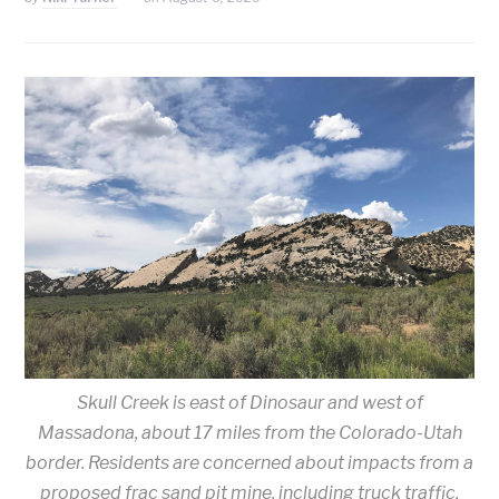
Skull Creek is east of Dinosaur and west of
Massadona, about 17 miles from the Colorado-Utah
border. Residents are concerned about impacts from a
proposed frac sand pit mine, including truck traffic,