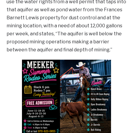
use the water rights from a well permit that taps into
that aquifer as well as pond water from the Frances
Barnett Lewis property for dust control and at the
mining location, with a need of about 12,000 gallons
per week, and states, “The aquifer is well below the
proposed mining operations making a barrier
between the aquifer and final depth of mining.”