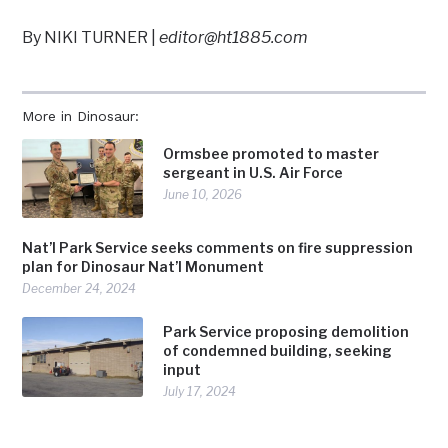
By NIKI TURNER |
editor@ht1885.com
More in Dinosaur:
Ormsbee promoted to master
sergeant in U.S. Air Force
June 10, 2026
Nat’l Park Service seeks comments on fire suppression
plan for Dinosaur Nat’l Monument
December 24, 2024
Park Service proposing demolition
of condemned building, seeking
input
July 17, 2024