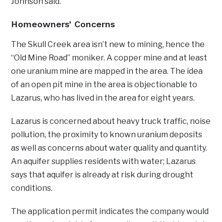
Johnson said.
Homeowners’ Concerns
The Skull Creek area isn’t new to mining, hence the
“Old Mine Road” moniker. A copper mine and at least
one uranium mine are mapped in the area. The idea
of an open pit mine in the area is objectionable to
Lazarus, who has lived in the area for eight years.
Lazarus is concerned about heavy truck traffic, noise
pollution, the proximity to known uranium deposits
as well as concerns about water quality and quantity.
An aquifer supplies residents with water; Lazarus
says that aquifer is already at risk during drought
conditions.
The application permit indicates the company would