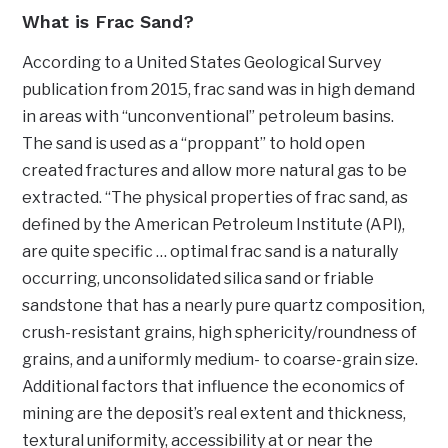
What is Frac Sand?
According to a United States Geological Survey
publication from 2015, frac sand was in high demand
in areas with “unconventional” petroleum basins.
The sand is used as a “proppant” to hold open
created fractures and allow more natural gas to be
extracted. “The physical properties of frac sand, as
defined by the American Petroleum Institute (API),
are quite specific … optimal frac sand is a naturally
occurring, unconsolidated silica sand or friable
sandstone that has a nearly pure quartz composition,
crush-resistant grains, high sphericity/roundness of
grains, and a uniformly medium- to coarse-grain size.
Additional factors that influence the economics of
mining are the deposit’s real extent and thickness,
textural uniformity, accessibility at or near the