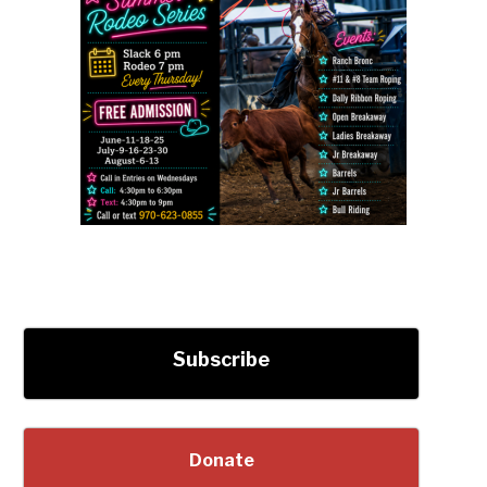
Subscribe
Donate