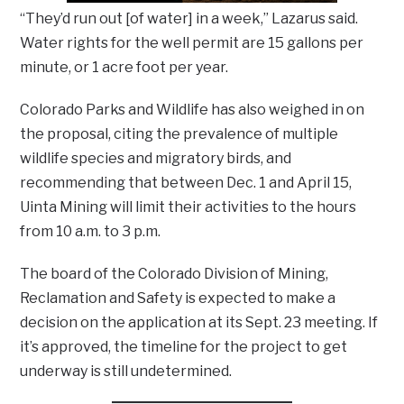
“They’d run out [of water] in a week,” Lazarus said.
Water rights for the well permit are 15 gallons per
minute, or 1 acre foot per year.
Colorado Parks and Wildlife has also weighed in on
the proposal, citing the prevalence of multiple
wildlife species and migratory birds, and
recommending that between Dec. 1 and April 15,
Uinta Mining will limit their activities to the hours
from 10 a.m. to 3 p.m.
The board of the Colorado Division of Mining,
Reclamation and Safety is expected to make a
decision on the application at its Sept. 23 meeting. If
it’s approved, the timeline for the project to get
underway is still undetermined.