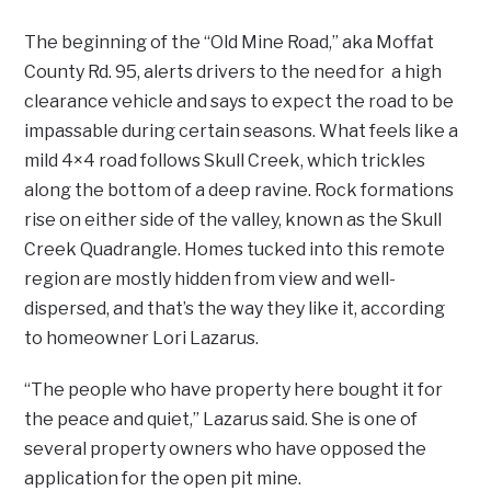
The beginning of the “Old Mine Road,” aka Moffat
County Rd. 95, alerts drivers to the need for a high
clearance vehicle and says to expect the road to be
impassable during certain seasons. What feels like a
mild 4×4 road follows Skull Creek, which trickles
along the bottom of a deep ravine. Rock formations
rise on either side of the valley, known as the Skull
Creek Quadrangle. Homes tucked into this remote
region are mostly hidden from view and well-
dispersed, and that’s the way they like it, according
to homeowner Lori Lazarus.
“The people who have property here bought it for
the peace and quiet,” Lazarus said. She is one of
several property owners who have opposed the
application for the open pit mine.