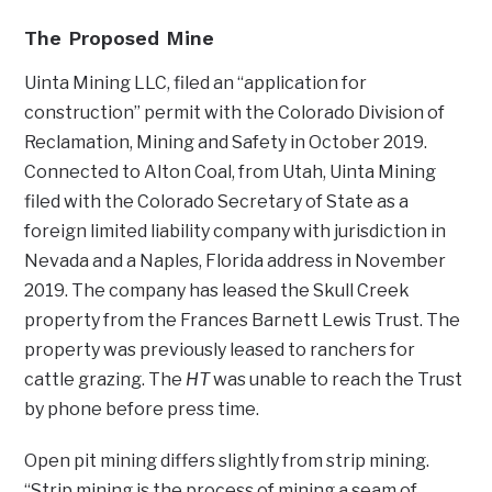
The Proposed Mine
Uinta Mining LLC, filed an “application for
construction” permit with the Colorado Division of
Reclamation, Mining and Safety in October 2019.
Connected to Alton Coal, from Utah, Uinta Mining
filed with the Colorado Secretary of State as a
foreign limited liability company with jurisdiction in
Nevada and a Naples, Florida address in November
2019. The company has leased the Skull Creek
property from the Frances Barnett Lewis Trust. The
property was previously leased to ranchers for
cattle grazing. The
HT
was unable to reach the Trust
by phone before press time.
Open pit mining differs slightly from strip mining.
“Strip mining is the process of mining a seam of