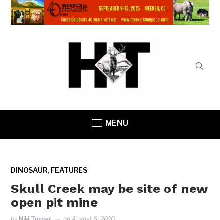
MENU
,
DINOSAUR
FEATURES
Skull Creek may be site of new
open pit mine
by
Niki Turner
on
August 6, 2020