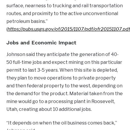
surface, nearness to trucking and rail transportation
routes, and proximity to the active unconventional
petroleum basins.”
(
https://pubs.usgs.gov/of/2015/1107/pdf/ofr20151107.pd
Jobs and Economic Impact
Johnson said they anticipate the generation of 40-
50 full-time jobs and expect mining on this particular
permit to last 3-5 years. When this site is depleted,
they plan to move operations to private property
and then federal property to the west, depending on
the demand for the product. Material taken from the
mine would go to a processing plant in Roosevelt,
Utah, creating about 10 additional jobs.
“It depends on when the oil business comes back,”