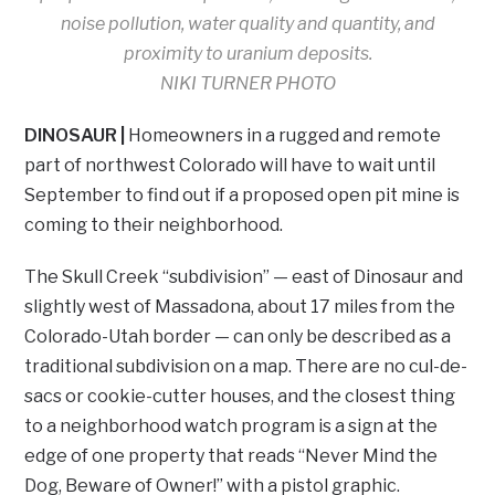
noise pollution, water quality and quantity, and
proximity to uranium deposits.
NIKI TURNER PHOTO
DINOSAUR |
Homeowners in a rugged and remote
part of northwest Colorado will have to wait until
September to find out if a proposed open pit mine is
coming to their neighborhood.
The Skull Creek “subdivision” — east of Dinosaur and
slightly west of Massadona, about 17 miles from the
Colorado-Utah border — can only be described as a
traditional subdivision on a map. There are no cul-de-
sacs or cookie-cutter houses, and the closest thing
to a neighborhood watch program is a sign at the
edge of one property that reads “Never Mind the
Dog, Beware of Owner!” with a pistol graphic.