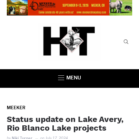
MENU
MEEKER
Status update on Lake Avery,
Rio Blanco Lake projects
by
Niki Turner
on
July 17, 2024