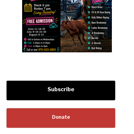
Subscribe
Donate