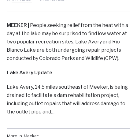
MEEKER |
People seeking relief from the heat with a
day at the lake may be surprised to find low water at
two popular recreation sites. Lake Avery and Rio
Blanco Lake are both undergoing repair projects
conducted by Colorado Parks and Wildlife (CPW).
Lake Avery Update
Lake Avery, 14.5 miles southeast of Meeker, is being
drained to facilitate a dam rehabilitation project,
including outlet repairs that will address damage to
the outlet pipe and…
More in Meeker: