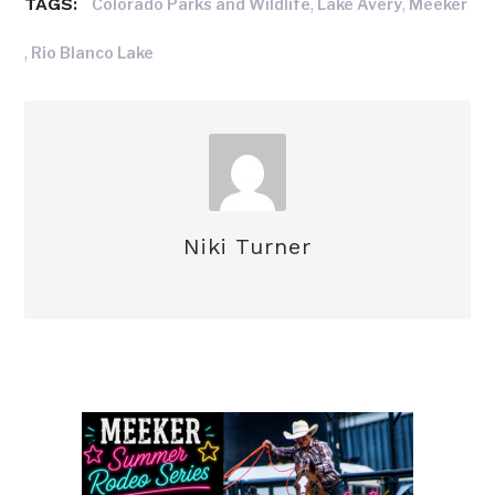
TAGS:
,
,
Colorado Parks and Wildlife
Lake Avery
Meeker
,
Rio Blanco Lake
Niki Turner