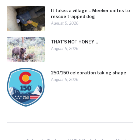
It takes a village – Meeker unites to
rescue trapped dog
August 5, 2026
THAT’S NOT HONEY…
August 5, 2026
250/150 celebration taking shape
August 5, 2026