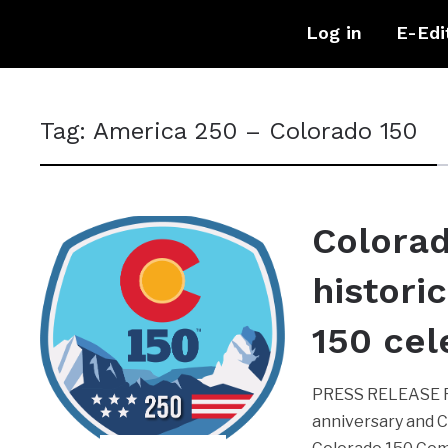
Log in
E-Edi
Tag:
America 250 – Colorado 150
Colorad
histori
150 cel
PRESS RELEASE RB
anniversary and C