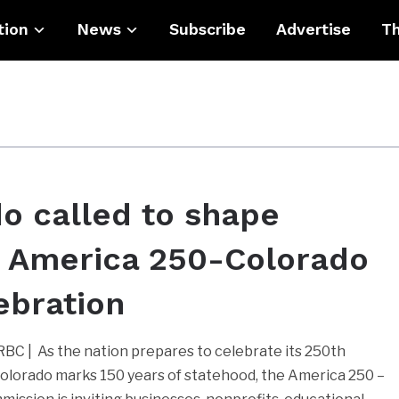
tion
News
Subscribe
Advertise
Th
o called to shape
c America 250-Colorado
ebration
C | As the nation prepares to celebrate its 250th
olorado marks 150 years of statehood, the America 250 –