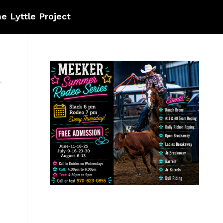
e Lyttle Project