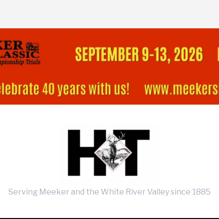
Serving Meeker and the White River Valley since 1885