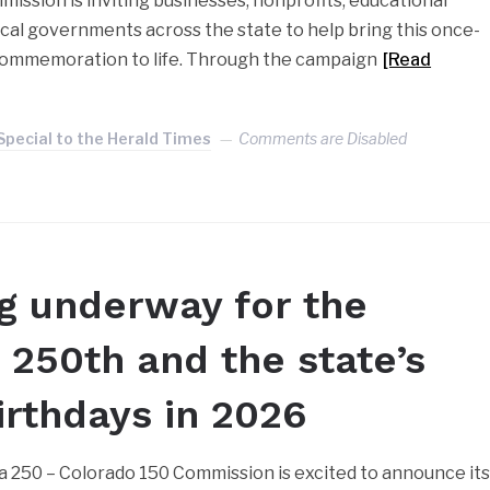
ission is inviting businesses, nonprofits, educational
local governments across the state to help bring this once-
commemoration to life. Through the campaign
[Read
Special to the Herald Times
Comments are Disabled
g underway for the
s 250th and the state’s
irthdays in 2026
 250 – Colorado 150 Commission is excited to announce it