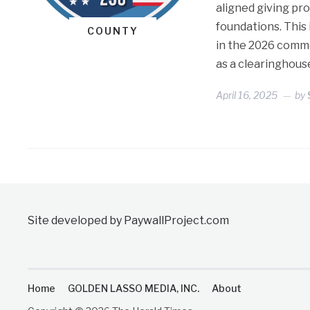
aligned giving pr
foundations. This 
COUNTY
in the 2026 comm
as a clearinghous
April 16, 2025
by
Site developed by PaywallProject.com
Home
GOLDEN LASSO MEDIA, INC.
About