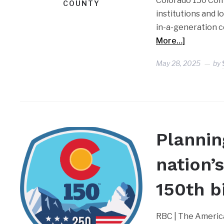
Colorado 150 Comm
COUNTY
institutions and 
in-a-generation 
More…]
May 28, 2025
by
Plannin
nation’
150th b
RBC | The America