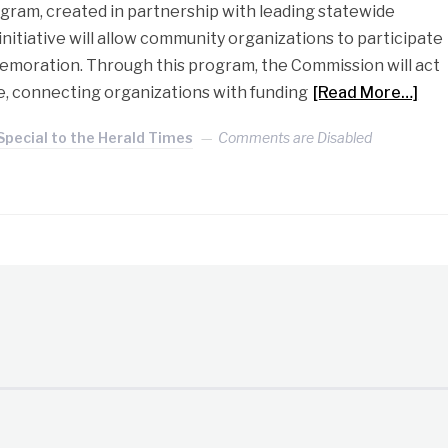
ogram, created in partnership with leading statewide
initiative will allow community organizations to participate
emoration. Through this program, the Commission will act
e, connecting organizations with funding
[Read More…]
Special to the Herald Times
Comments are Disabled