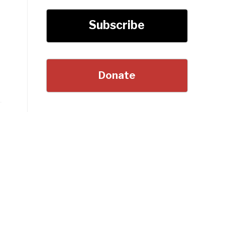
Subscribe
Donate
s