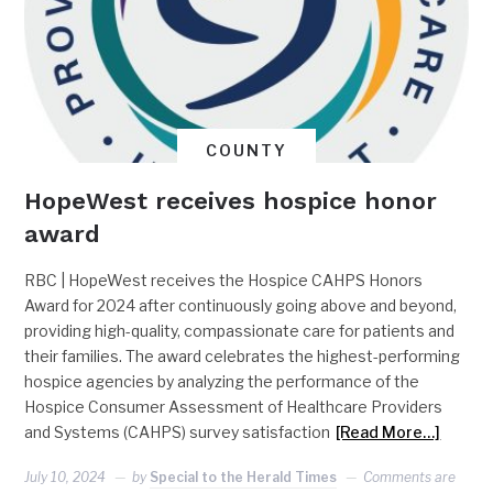
COUNTY
HopeWest receives hospice honor
award
RBC | HopeWest receives the Hospice CAHPS Honors
Award for 2024 after continuously going above and beyond,
providing high-quality, compassionate care for patients and
their families. The award celebrates the highest-performing
hospice agencies by analyzing the performance of the
Hospice Consumer Assessment of Healthcare Providers
and Systems (CAHPS) survey satisfaction
[Read More…]
July 10, 2024
by
Special to the Herald Times
Comments are