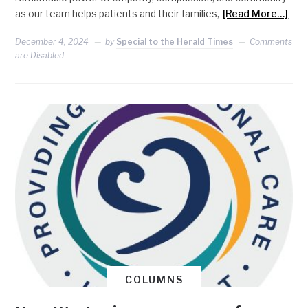
as our team helps patients and their families,
[Read More…]
December 4, 2024
by
Special to the Herald Times
Comments
are Disabled
COLUMNS