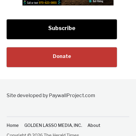
Subscribe
Donate
Site developed by PaywallProject.com
Home
GOLDEN LASSO MEDIA, INC.
About
Copyright © 2026 The Herald Times