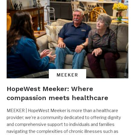
MEEKER
HopeWest Meeker: Where
compassion meets healthcare
MEEKER | HopeWest Meeker is more than a healthcare
provider; we’re a community dedicated to offering dignity
and comprehensive support to individuals and families
navigating the complexities of chronic illnesses such as