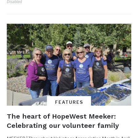
Disabled
FEATURES
The heart of HopeWest Meeker:
Celebrating our volunteer family