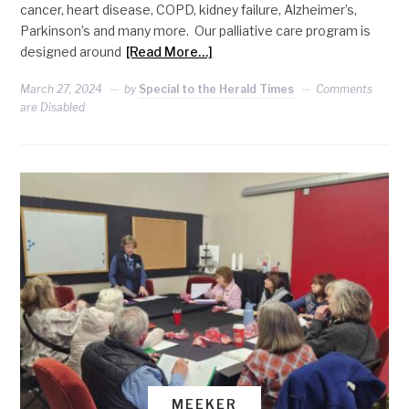
cancer, heart disease, COPD, kidney failure, Alzheimer’s,
Parkinson’s and many more. Our palliative care program is
designed around
[Read More…]
March 27, 2024
by
Special to the Herald Times
Comments
are Disabled
MEEKER