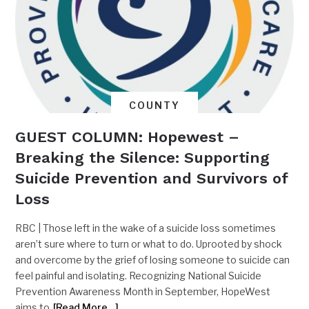
COUNTY
GUEST COLUMN: Hopewest –
Breaking the Silence: Supporting
Suicide Prevention and Survivors of
Loss
RBC | Those left in the wake of a suicide loss sometimes
aren’t sure where to turn or what to do. Uprooted by shock
and overcome by the grief of losing someone to suicide can
feel painful and isolating. Recognizing National Suicide
Prevention Awareness Month in September, HopeWest
aims to
[Read More…]