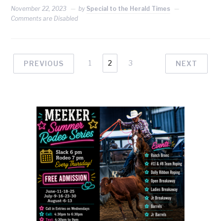
November 22, 2023
by
Special to the Herald Times
Comments are Disabled
1
2
3
PREVIOUS
NEXT