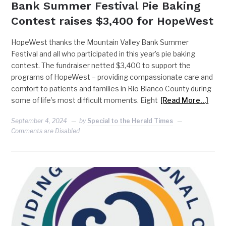
Bank Summer Festival Pie Baking
Contest raises $3,400 for HopeWest
HopeWest thanks the Mountain Valley Bank Summer
Festival and all who participated in this year’s pie baking
contest. The fundraiser netted $3,400 to support the
programs of HopeWest – providing compassionate care and
comfort to patients and families in Rio Blanco County during
some of life’s most difficult moments. Eight
[Read More…]
September 4, 2024
by
Special to the Herald Times
Comments are Disabled