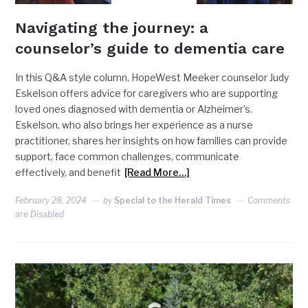
Navigating the journey: a
counselor’s guide to dementia care
In this Q&A style column, HopeWest Meeker counselor Judy
Eskelson offers advice for caregivers who are supporting
loved ones diagnosed with dementia or Alzheimer’s.
Eskelson, who also brings her experience as a nurse
practitioner, shares her insights on how families can provide
support, face common challenges, communicate
effectively, and benefit
[Read More…]
February 28, 2024
by
Special to the Herald Times
Comments
are Disabled