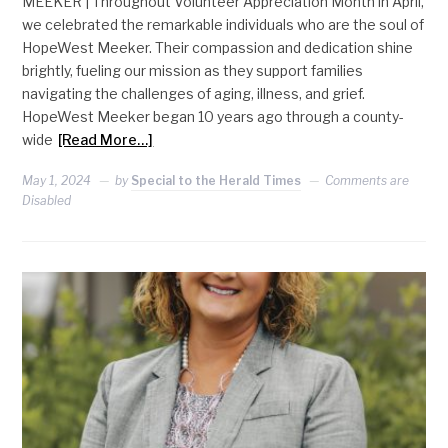
MEEKER | Throughout Volunteer Appreciation Month in April,
we celebrated the remarkable individuals who are the soul of
HopeWest Meeker. Their compassion and dedication shine
brightly, fueling our mission as they support families
navigating the challenges of aging, illness, and grief.
HopeWest Meeker began 10 years ago through a county-
wide
[Read More…]
May 1, 2024
by
Special to the Herald Times
Comments are
Disabled