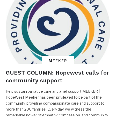
MEEKER
GUEST COLUMN: Hopewest calls for
community support
Help sustain palliative care and grief support MEEKER |
HopeWest Meeker has been privileged to be part of the
community, providing compassionate care and support to
more than 200 families. Every day, we witness the
remarkable power of empathy, compassion, and community