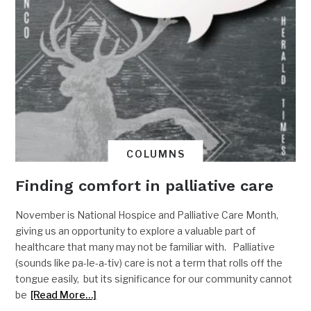
COLUMNS
Finding comfort in palliative care
November is National Hospice and Palliative Care Month,
giving us an opportunity to explore a valuable part of
healthcare that many may not be familiar with. Palliative
(sounds like pa-le-a-tiv) care is not a term that rolls off the
tongue easily, but its significance for our community cannot
be
[Read More…]