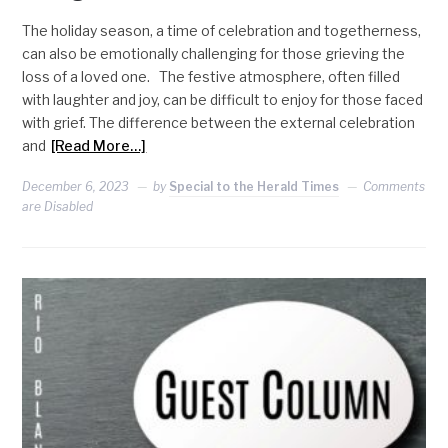
The holiday season, a time of celebration and togetherness,
can also be emotionally challenging for those grieving the
loss of a loved one. The festive atmosphere, often filled
with laughter and joy, can be difficult to enjoy for those faced
with grief. The difference between the external celebration
and
[Read More…]
December 6, 2023
by
Special to the Herald Times
Comments
are Disabled