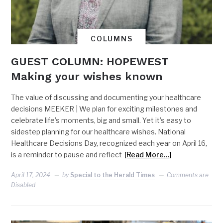
COLUMNS
GUEST COLUMN: HOPEWEST
Making your wishes known
The value of discussing and documenting your healthcare
decisions MEEKER | We plan for exciting milestones and
celebrate life’s moments, big and small. Yet it’s easy to
sidestep planning for our healthcare wishes. National
Healthcare Decisions Day, recognized each year on April 16,
is a reminder to pause and reflect
[Read More…]
April 17, 2024
by
Special to the Herald Times
Comments are
Disabled