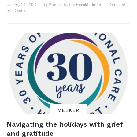
January 24, 2024
by
Special to the Herald Times
Comments
are Disabled
MEEKER
Navigating the holidays with grief
and gratitude