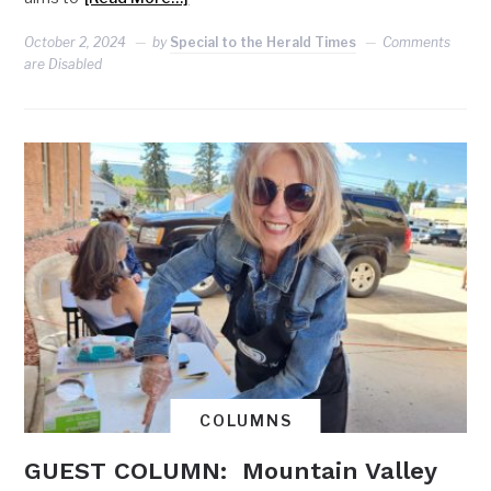
October 2, 2024
by
Special to the Herald Times
Comments
are Disabled
COLUMNS
GUEST COLUMN: Mountain Valley