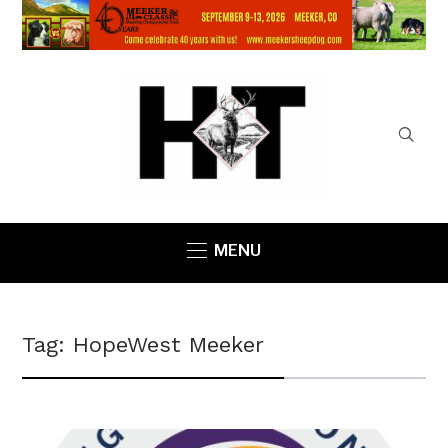
MENU
Tag:
HopeWest Meeker