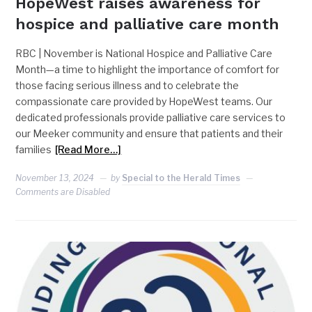
HopeWest raises awareness for
hospice and palliative care month
RBC | November is National Hospice and Palliative Care
Month—a time to highlight the importance of comfort for
those facing serious illness and to celebrate the
compassionate care provided by HopeWest teams. Our
dedicated professionals provide palliative care services to
our Meeker community and ensure that patients and their
families
[Read More…]
November 13, 2024
by
Special to the Herald Times
Comments are Disabled