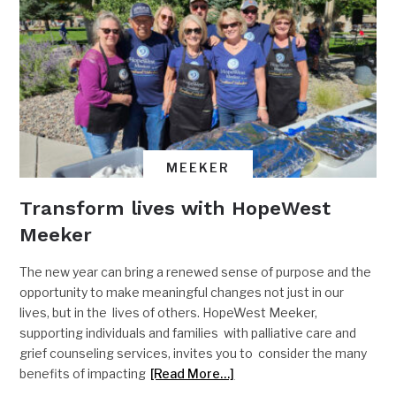
MEEKER
Transform lives with HopeWest
Meeker
The new year can bring a renewed sense of purpose and the
opportunity to make meaningful changes not just in our
lives, but in the lives of others. HopeWest Meeker,
supporting individuals and families with palliative care and
grief counseling services, invites you to consider the many
benefits of impacting
[Read More…]