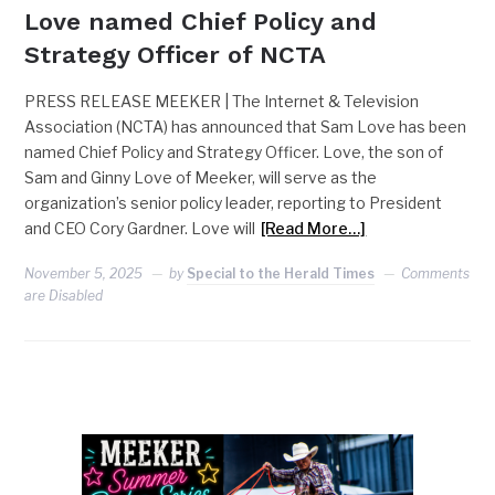
Love named Chief Policy and
Strategy Officer of NCTA
PRESS RELEASE MEEKER | The Internet & Television
Association (NCTA) has announced that Sam Love has been
named Chief Policy and Strategy Officer. Love, the son of
Sam and Ginny Love of Meeker, will serve as the
organization’s senior policy leader, reporting to President
and CEO Cory Gardner. Love will
[Read More…]
November 5, 2025
by
Special to the Herald Times
Comments
are Disabled