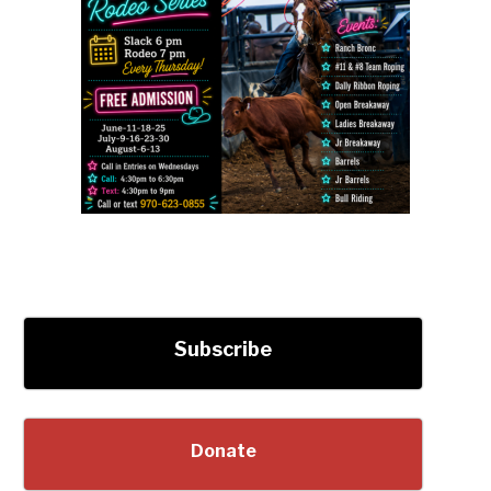
Subscribe
Donate