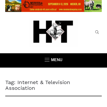
MENU
Tag:
Internet & Television
Association