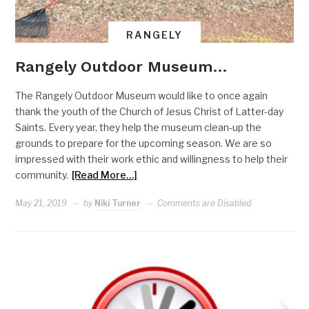
RANGELY
Rangely Outdoor Museum…
The Rangely Outdoor Museum would like to once again
thank the youth of the Church of Jesus Christ of Latter-day
Saints. Every year, they help the museum clean-up the
grounds to prepare for the upcoming season. We are so
impressed with their work ethic and willingness to help their
community.
[Read More…]
May 21, 2019
by
Niki Turner
Comments are Disabled