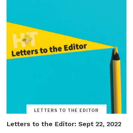
LETTERS TO THE EDITOR
Letters to the Editor: Sept 22, 2022