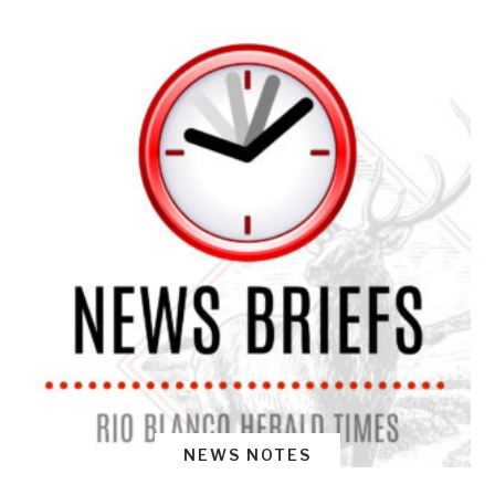
NEWS NOTES