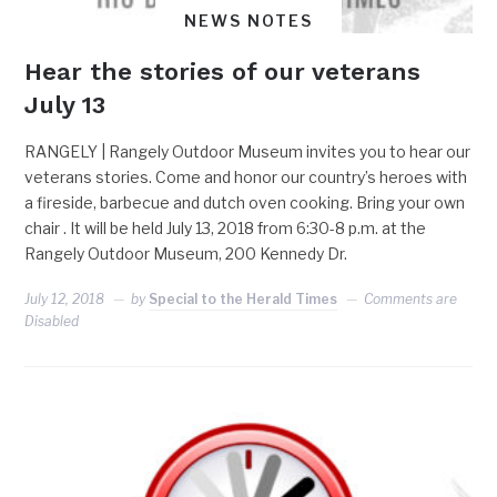
NEWS NOTES
Hear the stories of our veterans
July 13
RANGELY | Rangely Outdoor Museum invites you to hear our
veterans stories. Come and honor our country’s heroes with
a fireside, barbecue and dutch oven cooking. Bring your own
chair . It will be held July 13, 2018 from 6:30-8 p.m. at the
Rangely Outdoor Museum, 200 Kennedy Dr.
July 12, 2018
by
Special to the Herald Times
Comments are
Disabled