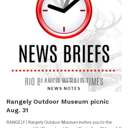
NEWS NOTES
Rangely Outdoor Museum picnic
Aug. 31
RANGELY | Rangely Outdoor Museum invites you to the