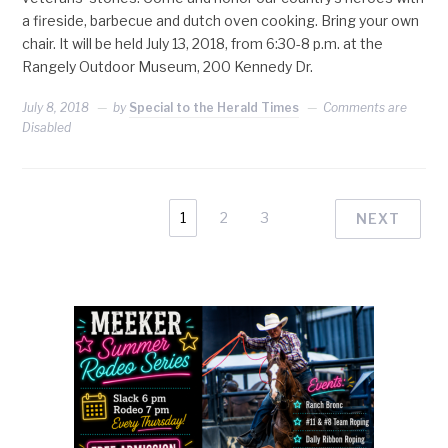
a fireside, barbecue and dutch oven cooking. Bring your own
chair. It will be held July 13, 2018, from 6:30-8 p.m. at the
Rangely Outdoor Museum, 200 Kennedy Dr.
July 8, 2018
by
Special to the Herald Times
Comments are
Disabled
1
2
3
NEXT