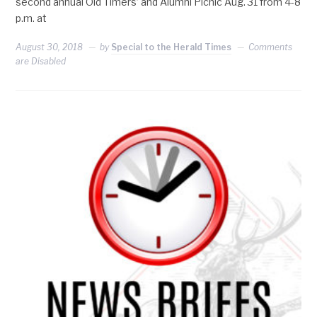
second annual Old Timers’ and Alumni Picnic Aug. 31 from 4-8
p.m. at
August 30, 2018
by
Special to the Herald Times
Comments
are Disabled