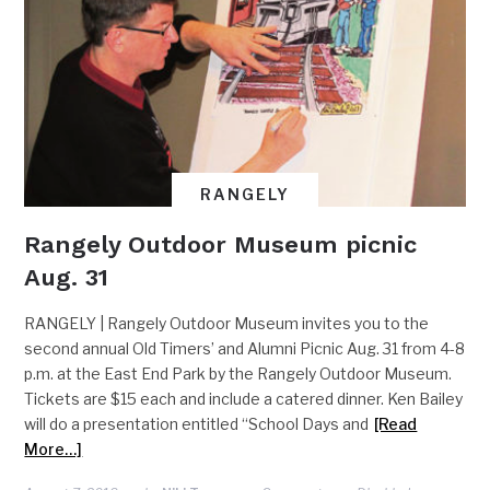
RANGELY
Rangely Outdoor Museum picnic
Aug. 31
RANGELY | Rangely Outdoor Museum invites you to the
second annual Old Timers’ and Alumni Picnic Aug. 31 from 4-8
p.m. at the East End Park by the Rangely Outdoor Museum.
Tickets are $15 each and include a catered dinner. Ken Bailey
will do a presentation entitled “School Days and
[Read
More…]