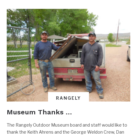
RANGELY
Museum Thanks …
The Rangely Outdoor Museum board and staff would like to
thank the Keith Ahrens and the George Weldon Crew, Dan