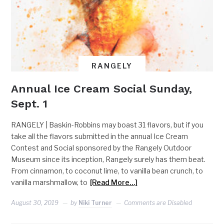
RANGELY
Annual Ice Cream Social Sunday,
Sept. 1
RANGELY | Baskin-Robbins may boast 31 flavors, but if you
take all the flavors submitted in the annual Ice Cream
Contest and Social sponsored by the Rangely Outdoor
Museum since its inception, Rangely surely has them beat.
From cinnamon, to coconut lime, to vanilla bean crunch, to
vanilla marshmallow, to
[Read More…]
August 30, 2019
by
Niki Turner
Comments are Disabled