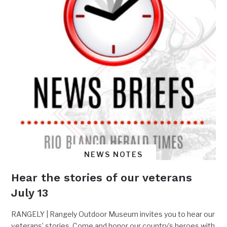
NEWS NOTES
Hear the stories of our veterans
July 13
RANGELY | Rangely Outdoor Museum invites you to hear our
veterans’ stories. Come and honor our country’s heroes with