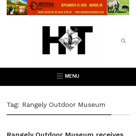
MENU
Tag:
Rangely Outdoor Museum
Rangely Outdoor Museum receives