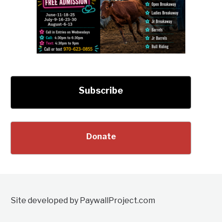
Subscribe
Donate
Site developed by PaywallProject.com