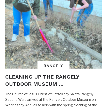
RANGELY
CLEANING UP THE RANGELY
OUTDOOR MUSEUM …
The Church of Jesus Christ of Latter-day Saints Rangely
Second Ward arrived at the Rangely Outdoor Museum on
Wednesday, April 28 to help with the spring cleaning of the