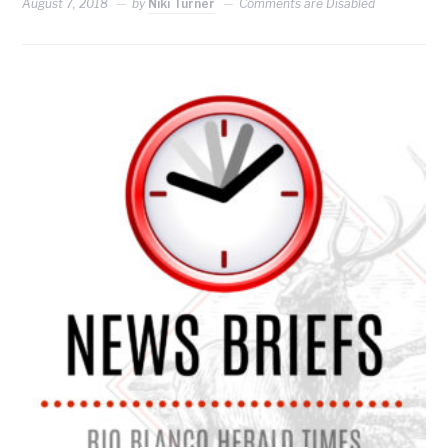
August 7, 2018
by
Niki Turner
Comments are Disabled