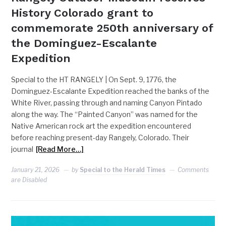
History Colorado grant to
commemorate 250th anniversary of
the Dominguez-Escalante
Expedition
Special to the HT RANGELY | On Sept. 9, 1776, the
Dominguez-Escalante Expedition reached the banks of the
White River, passing through and naming Canyon Pintado
along the way. The “Painted Canyon” was named for the
Native American rock art the expedition encountered
before reaching present-day Rangely, Colorado. Their
journal
[Read More…]
January 21, 2026
by
Special to the Herald Times
Comments
are Disabled