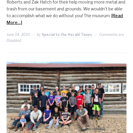
Roberts and Zak Hatch for their help moving more metal and
trash from our basement and grounds. We wouldn’t be able
to accomplish what we do without you! The museum
[Read
More…]
June 14, 2019
by
Special to the Herald Times
Comments are
Disabled