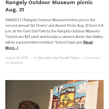
Rangely Outdoor Museum picnic
Aug. 31
RANGELY | Rangely Outdoor Museum invites you to the
second annual Old Timers’ and Alumni Picnic Aug. 31 from 4-8
p.m. at the East End Park by the Rangely Outdoor Museum.
Tickets are $15 each and include a catered dinner. Ken Bailey
will do a presentation entitled “School Days and
[Read
More…]
August 22, 2018
by
Special to the Herald Times
Comments
are Disabled