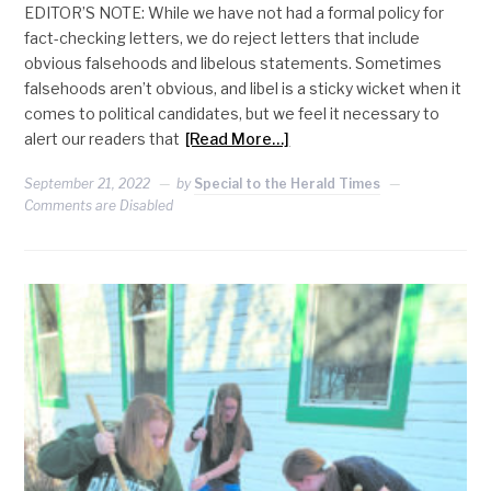
EDITOR’S NOTE: While we have not had a formal policy for
fact-checking letters, we do reject letters that include
obvious falsehoods and libelous statements. Sometimes
falsehoods aren’t obvious, and libel is a sticky wicket when it
comes to political candidates, but we feel it necessary to
alert our readers that
[Read More…]
September 21, 2022
by
Special to the Herald Times
Comments are Disabled