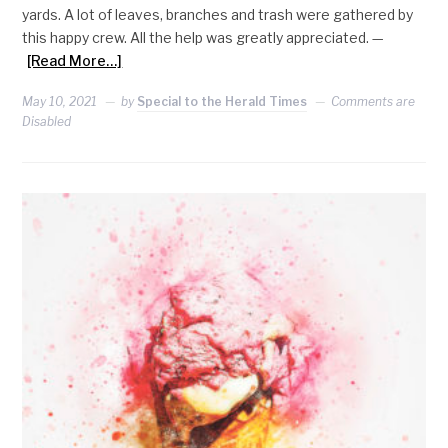
yards. A lot of leaves, branches and trash were gathered by
this happy crew. All the help was greatly appreciated. —
[Read More…]
May 10, 2021
by
Special to the Herald Times
Comments are
Disabled