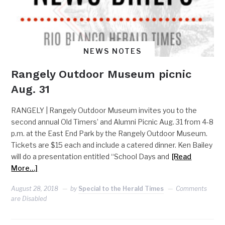
NEWS NOTES
Rangely Outdoor Museum picnic
Aug. 31
RANGELY | Rangely Outdoor Museum invites you to the
second annual Old Timers’ and Alumni Picnic Aug. 31 from 4-8
p.m. at the East End Park by the Rangely Outdoor Museum.
Tickets are $15 each and include a catered dinner. Ken Bailey
will do a presentation entitled “School Days and
[Read
More…]
August 28, 2018
by
Special to the Herald Times
Comments
are Disabled