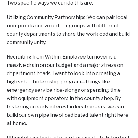
Two specific ways we can do this are:
Utilizing Community Partnerships: We can pair local
non-profits and volunteer groups with different
county departments to share the workload and build
community unity.
Recruiting from Within: Employee turnover is a
massive drain on our budget and a major stress on
department heads. I want to look into creating a
high school internship program—things like
emergency service ride-alongs or spending time
with equipment operators in the county shop. By
fostering an early interest in local careers, we can
build our own pipeline of dedicated talent right here
at home.
Ultimately, my highest priority is simple: to listen first,