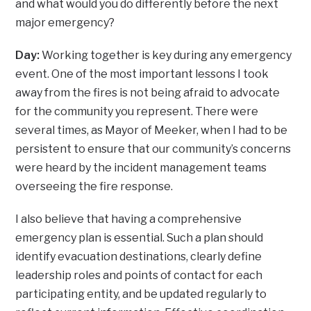
and what would you do differently before the next
major emergency?
Day:
Working together is key during any emergency
event. One of the most important lessons I took
away from the fires is not being afraid to advocate
for the community you represent. There were
several times, as Mayor of Meeker, when I had to be
persistent to ensure that our community’s concerns
were heard by the incident management teams
overseeing the fire response.
I also believe that having a comprehensive
emergency plan is essential. Such a plan should
identify evacuation destinations, clearly define
leadership roles and points of contact for each
participating entity, and be updated regularly to