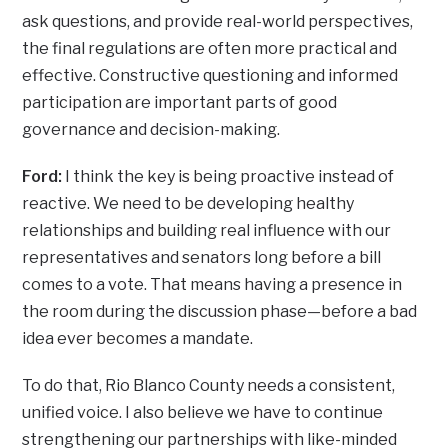
ask questions, and provide real-world perspectives,
the final regulations are often more practical and
effective. Constructive questioning and informed
participation are important parts of good
governance and decision-making.
Ford:
I think the key is being proactive instead of
reactive. We need to be developing healthy
relationships and building real influence with our
representatives and senators long before a bill
comes to a vote. That means having a presence in
the room during the discussion phase—before a bad
idea ever becomes a mandate.
To do that, Rio Blanco County needs a consistent,
unified voice. I also believe we have to continue
strengthening our partnerships with like-minded