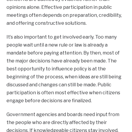
opinions alone. Effective participation in public
meetings often depends on preparation, credibility,
and offering constructive solutions.
It’s also important to get involved early. Too many
people wait until a new rule or law is already a
mandate before paying attention. By then, most of
the major decisions have already been made. The
best opportunity to influence policy is at the
beginning of the process, when ideas are still being
discussed and changes can still be made. Public
participation is often most effective when citizens
engage before decisions are finalized.
Government agencies and boards need input from
the people who are directly affected by their
decisions. If knowledgeable citizens stay involved,