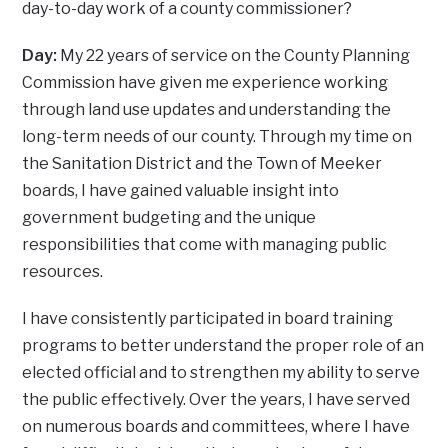
day-to-day work of a county commissioner?
Day:
My 22 years of service on the County Planning
Commission have given me experience working
through land use updates and understanding the
long-term needs of our county. Through my time on
the Sanitation District and the Town of Meeker
boards, I have gained valuable insight into
government budgeting and the unique
responsibilities that come with managing public
resources.
I have consistently participated in board training
programs to better understand the proper role of an
elected official and to strengthen my ability to serve
the public effectively. Over the years, I have served
on numerous boards and committees, where I have