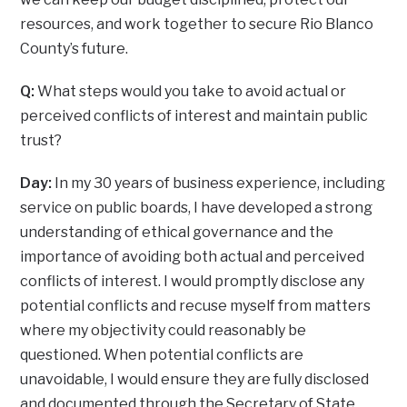
resources, and work together to secure Rio Blanco
County’s future.
Q:
What steps would you take to avoid actual or
perceived conflicts of interest and maintain public
trust?
Day:
In my 30 years of business experience, including
service on public boards, I have developed a strong
understanding of ethical governance and the
importance of avoiding both actual and perceived
conflicts of interest. I would promptly disclose any
potential conflicts and recuse myself from matters
where my objectivity could reasonably be
questioned. When potential conflicts are
unavoidable, I would ensure they are fully disclosed
and documented through the Secretary of State,