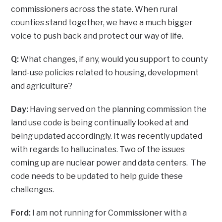
commissioners across the state. When rural
counties stand together, we have a much bigger
voice to push back and protect our way of life.
Q:
What changes, if any, would you support to county
land-use policies related to housing, development
and agriculture?
Day:
Having served on the planning commission the
land use code is being continually looked at and
being updated accordingly. It was recently updated
with regards to hallucinates. Two of the issues
coming up are nuclear power and data centers. The
code needs to be updated to help guide these
challenges.
Ford:
I am not running for Commissioner with a