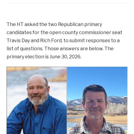
The HT asked the two Republican primary
candidates for the open county commissioner seat
Travis Day and Rich Ford, to submit responses to a
list of questions. Those answers are below. The
primary election is June 30, 2026.