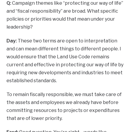
Q:
Campaign themes like “protecting our way of life”
and “fiscal responsibility” are broad. What specific
policies or priorities would that mean under your
leadership?
Day:
These two terms are open to interpretation
and can mean different things to different people. I
would ensure that the Land Use Code remains
current and effective in protecting our way of life by
requiring new developments and industries to meet
established standards.
To remain fiscally responsible, we must take care of
the assets and employees we already have before
committing resources to projects or expenditures
that are of lower priority.