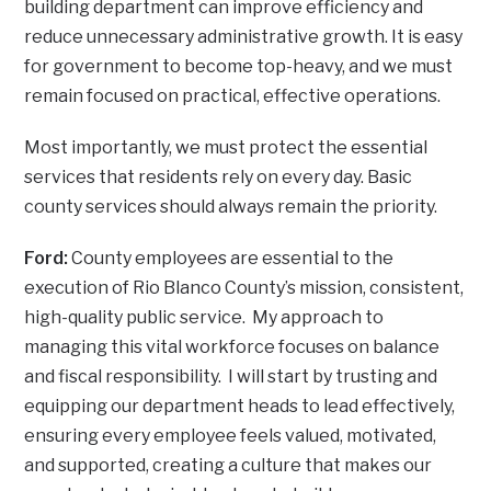
building department can improve efficiency and
reduce unnecessary administrative growth. It is easy
for government to become top-heavy, and we must
remain focused on practical, effective operations.
Most importantly, we must protect the essential
services that residents rely on every day. Basic
county services should always remain the priority.
Ford:
County employees are essential to the
execution of Rio Blanco County’s mission, consistent,
high-quality public service. My approach to
managing this vital workforce focuses on balance
and fiscal responsibility. I will start by trusting and
equipping our department heads to lead effectively,
ensuring every employee feels valued, motivated,
and supported, creating a culture that makes our