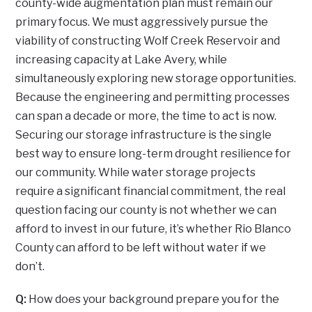
county-wide augmentation plan must remain our
primary focus. We must aggressively pursue the
viability of constructing Wolf Creek Reservoir and
increasing capacity at Lake Avery, while
simultaneously exploring new storage opportunities.
Because the engineering and permitting processes
can span a decade or more, the time to act is now.
Securing our storage infrastructure is the single
best way to ensure long-term drought resilience for
our community. While water storage projects
require a significant financial commitment, the real
question facing our county is not whether we can
afford to invest in our future, it’s whether Rio Blanco
County can afford to be left without water if we
don’t.
Q:
How does your background prepare you for the