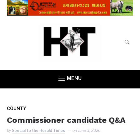
MENU
COUNTY
Commissioner candidate Q&A
by
Special to the Herald Times
on
June 3, 2026