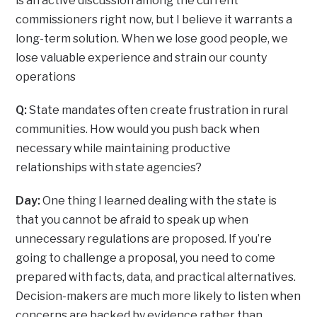
is an active discussion among the current
commissioners right now, but I believe it warrants a
long-term solution. When we lose good people, we
lose valuable experience and strain our county
operations
Q:
State mandates often create frustration in rural
communities. How would you push back when
necessary while maintaining productive
relationships with state agencies?
Day:
One thing I learned dealing with the state is
that you cannot be afraid to speak up when
unnecessary regulations are proposed. If you’re
going to challenge a proposal, you need to come
prepared with facts, data, and practical alternatives.
Decision-makers are much more likely to listen when
concerns are backed by evidence rather than