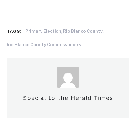
TAGS:
,
,
Primary Election
Rio Blanco County
Rio Blanco County Commissioners
Special to the Herald Times