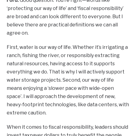
Ford:
Good question. You’re right—words like
‘protecting our way of life’ and ‘fiscal responsibility’
are broad and can look different to everyone. But I
believe there are practical definitions we can all
agree on.
First, water is our way of life. Whether it’s irrigating a
ranch, fishing the river, or responsibly extracting
natural resources, having access to it supports
everything we do. That is why I will actively support
water storage projects. Second, our way of life
means enjoying a ‘slower pace with wide-open
space’. I will approach the development of new,
heavy-footprint technologies, like data centers, with
extreme caution.
When it comes to fiscal responsibility, leaders should
invest taxpayer dollars to truly benefit the people,