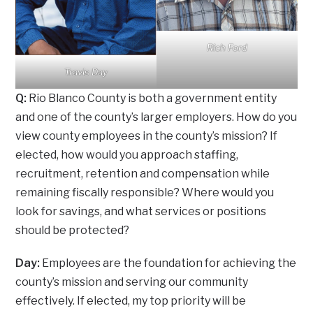
Rich Ford
Travis Day
Q:
Rio Blanco County is both a government entity
and one of the county’s larger employers. How do you
view county employees in the county’s mission? If
elected, how would you approach staffing,
recruitment, retention and compensation while
remaining fiscally responsible? Where would you
look for savings, and what services or positions
should be protected?
Day:
Employees are the foundation for achieving the
county’s mission and serving our community
effectively. If elected, my top priority will be