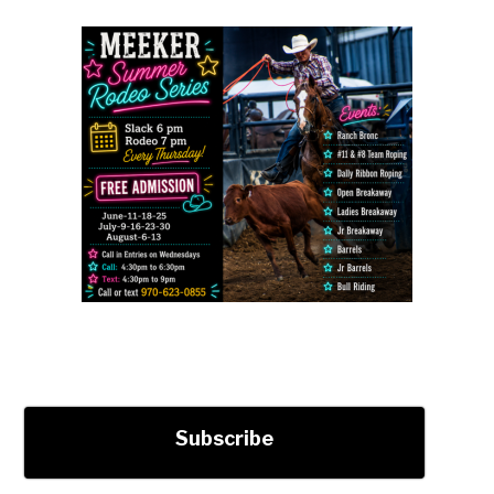
Subscribe