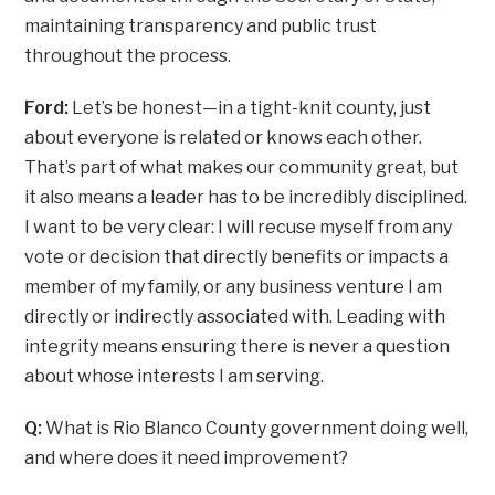
maintaining transparency and public trust
throughout the process.
Ford:
Let’s be honest—in a tight-knit county, just
about everyone is related or knows each other.
That’s part of what makes our community great, but
it also means a leader has to be incredibly disciplined.
I want to be very clear: I will recuse myself from any
vote or decision that directly benefits or impacts a
member of my family, or any business venture I am
directly or indirectly associated with. Leading with
integrity means ensuring there is never a question
about whose interests I am serving.
Q:
What is Rio Blanco County government doing well,
and where does it need improvement?