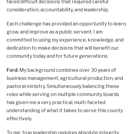
faced difficult decisions that required careful
consideration, accountability, and leadership.
Each challenge has provided an opportunity to learn,
grow, and improve as a public servant. I am
committed to using my experience, knowledge, and
dedication to make decisions that will benefit our
community today and for future generations.
Ford:
My background combines over 30 years of
business management, agricultural production, and
pastoral ministry. Simultaneously balancing these
roles while serving on multiple community boards
has given me a very practical, multi-faceted
understanding of what it takes to serve this county
effectively.
To me, true leadership requires absolute integrity