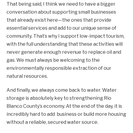
That being said, I think we need to have a bigger
conversation about supporting small businesses
that already exist here—the ones that provide
essential services and add to our unique sense of
community. That’s why I support low-impact tourism,
with the full understanding that these activities will
never generate enough revenue to replace oil and
gas. We must always be welcoming to the
environmentally responsible extraction of our
natural resources.
And finally, we always come back to water. Water
storage is absolutely key to strengthening Rio
Blanco County’s economy. At the end of the day, it is
incredibly hard to add business or build more housing
without a reliable, secured water source.