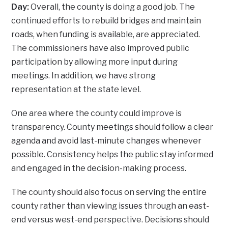
Day:
Overall, the county is doing a good job. The
continued efforts to rebuild bridges and maintain
roads, when funding is available, are appreciated.
The commissioners have also improved public
participation by allowing more input during
meetings. In addition, we have strong
representation at the state level.
One area where the county could improve is
transparency. County meetings should follow a clear
agenda and avoid last-minute changes whenever
possible. Consistency helps the public stay informed
and engaged in the decision-making process.
The county should also focus on serving the entire
county rather than viewing issues through an east-
end versus west-end perspective. Decisions should