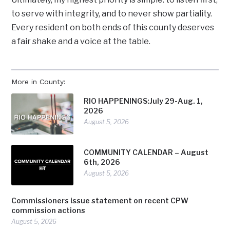
to serve with integrity, and to never show partiality.
Every resident on both ends of this county deserves
a fair shake and a voice at the table.
More in County:
RIO HAPPENINGS:July 29-Aug. 1,
2026
August 5, 2026
COMMUNITY CALENDAR – August
6th, 2026
August 5, 2026
Commissioners issue statement on recent CPW
commission actions
August 5, 2026