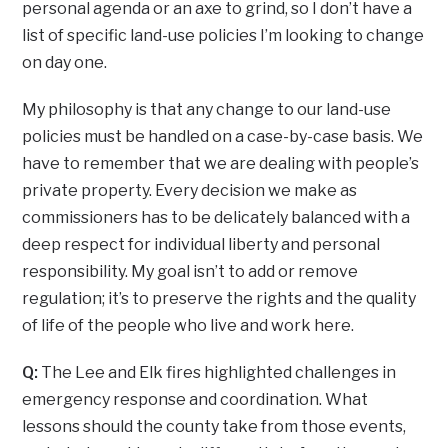
personal agenda or an axe to grind, so I don’t have a
list of specific land-use policies I’m looking to change
on day one.
My philosophy is that any change to our land-use
policies must be handled on a case-by-case basis. We
have to remember that we are dealing with people’s
private property. Every decision we make as
commissioners has to be delicately balanced with a
deep respect for individual liberty and personal
responsibility. My goal isn’t to add or remove
regulation; it’s to preserve the rights and the quality
of life of the people who live and work here.
Q:
The Lee and Elk fires highlighted challenges in
emergency response and coordination. What
lessons should the county take from those events,