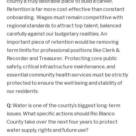
county a truly desirable place to build a career.
Retention is far more cost-effective than constant
onboarding. Wages must remain competitive with
regional standards to attract top talent, balanced
carefully against our budgetary realities. An
important piece of retention would be removing
term limits for professional positions like Clerk &
Recorder and Treasurer. Protecting core public
safety, critical infrastructure maintenance, and
essential community health services must be strictly
protected to ensure the well being and stability of
our residents.
Q:
Water is one of the county’s biggest long-term
issues. What specific actions should Rio Blanco
County take over the next four years to protect
water supply, rights and future use?