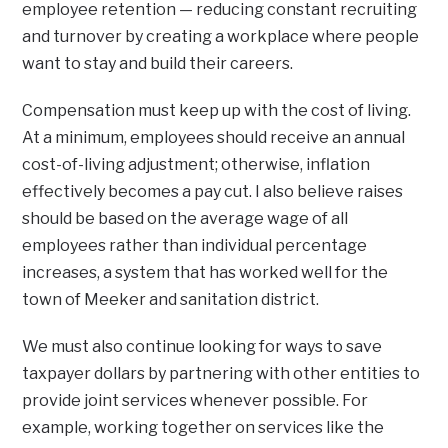
employee retention — reducing constant recruiting
and turnover by creating a workplace where people
want to stay and build their careers.
Compensation must keep up with the cost of living.
At a minimum, employees should receive an annual
cost-of-living adjustment; otherwise, inflation
effectively becomes a pay cut. I also believe raises
should be based on the average wage of all
employees rather than individual percentage
increases, a system that has worked well for the
town of Meeker and sanitation district.
We must also continue looking for ways to save
taxpayer dollars by partnering with other entities to
provide joint services whenever possible. For
example, working together on services like the