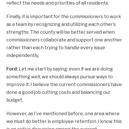
reflect the needs and priorities of all residents.
Finally, it is important for the commissioners to work
as a team by recognizing and utilizing each other’s
strengths. The county will be better served when
commissioners collaborate and support one another
rather than each trying to handle every issue
independently.
Ford:
Let me start by saying: even if we are doing
something well, we should always pursue ways to
improve it. I believe the current commissioners have
done a good job cutting costs and balancing our
budget.
However, as I’ve mentioned before, one area where
we must do better is employee retention. I know this