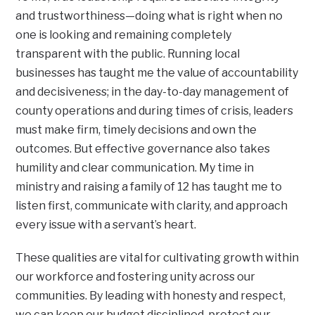
and trustworthiness—doing what is right when no
one is looking and remaining completely
transparent with the public. Running local
businesses has taught me the value of accountability
and decisiveness; in the day-to-day management of
county operations and during times of crisis, leaders
must make firm, timely decisions and own the
outcomes. But effective governance also takes
humility and clear communication. My time in
ministry and raising a family of 12 has taught me to
listen first, communicate with clarity, and approach
every issue with a servant’s heart.
These qualities are vital for cultivating growth within
our workforce and fostering unity across our
communities. By leading with honesty and respect,
we can keep our budget disciplined, protect our