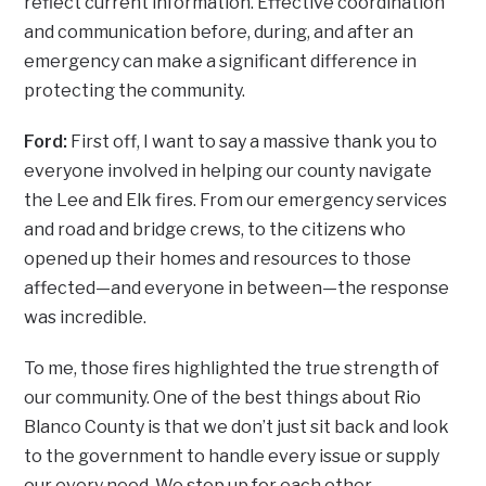
reflect current information. Effective coordination
and communication before, during, and after an
emergency can make a significant difference in
protecting the community.
Ford:
First off, I want to say a massive thank you to
everyone involved in helping our county navigate
the Lee and Elk fires. From our emergency services
and road and bridge crews, to the citizens who
opened up their homes and resources to those
affected—and everyone in between—the response
was incredible.
To me, those fires highlighted the true strength of
our community. One of the best things about Rio
Blanco County is that we don’t just sit back and look
to the government to handle every issue or supply
our every need. We step up for each other.