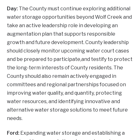
Day:
The County must continue exploring additional
water storage opportunities beyond Wolf Creek and
take an active leadership role in developing an
augmentation plan that supports responsible
growth and future development. County leadership
should closely monitor upcoming water court cases
and be prepared to participate,and testify to protect
the long-term interests of County residents. The
County should also remain actively engaged in
committees and regional partnerships focused on
improving water quality, and quantity, protecting
water resources, and identifying innovative and
alternative water storage solutions to meet future
needs.
Ford:
Expanding water storage and establishing a