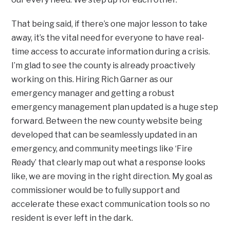
That being said, if there’s one major lesson to take
away, it’s the vital need for everyone to have real-
time access to accurate information during a crisis.
I’m glad to see the county is already proactively
working on this. Hiring Rich Garner as our
emergency manager and getting a robust
emergency management plan updated is a huge step
forward. Between the new county website being
developed that can be seamlessly updated in an
emergency, and community meetings like ‘Fire
Ready’ that clearly map out what a response looks
like, we are moving in the right direction. My goal as
commissioner would be to fully support and
accelerate these exact communication tools so no
resident is ever left in the dark.