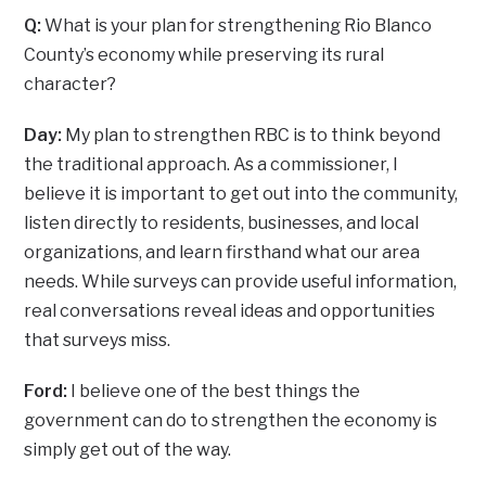
Q:
What is your plan for strengthening Rio Blanco
County’s economy while preserving its rural
character?
Day:
My plan to strengthen RBC is to think beyond
the traditional approach. As a commissioner, I
believe it is important to get out into the community,
listen directly to residents, businesses, and local
organizations, and learn firsthand what our area
needs. While surveys can provide useful information,
real conversations reveal ideas and opportunities
that surveys miss.
Ford:
I believe one of the best things the
government can do to strengthen the economy is
simply get out of the way.