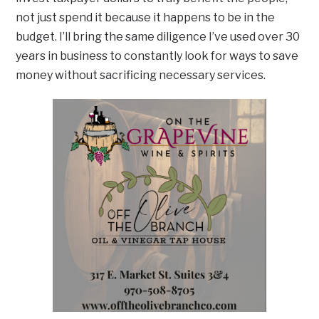
not just spend it because it happens to be in the
budget. I’ll bring the same diligence I’ve used over 30
years in business to constantly look for ways to save
money without sacrificing necessary services.