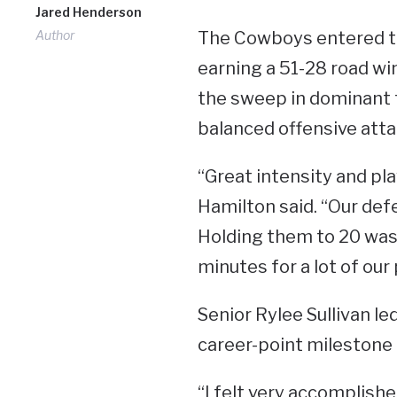
Jared Henderson
Author
The Cowboys entered th
earning a 51-28 road wi
the sweep in dominant 
balanced offensive atta
“Great intensity and pla
Hamilton said. “Our defe
Holding them to 20 was 
minutes for a lot of our 
Senior Rylee Sullivan le
career-point milestone 
“I felt very accomplishe