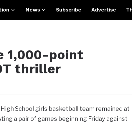
tion
News
Subscribe
Advertise
Th
 1,000-point
OT thriller
igh School girls basketball team remained at
ting a pair of games beginning Friday against