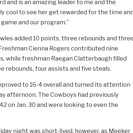
d and is an amazing leader to me and the
ly cool to see her get rewarded for the time an
er game and our program.”
wles added 10 points, three rebounds and thre
. Freshman Cienna Rogers contributed nine
s, while freshman Raegan Clatterbaugh filled
e rebounds, four assists and five steals.
proved to 16-4 overall and turned its attention
day afternoon. The Cowboys had previously
-42 on Jan. 30 and were looking to even the
iday night was short-lived, however, as Meeker