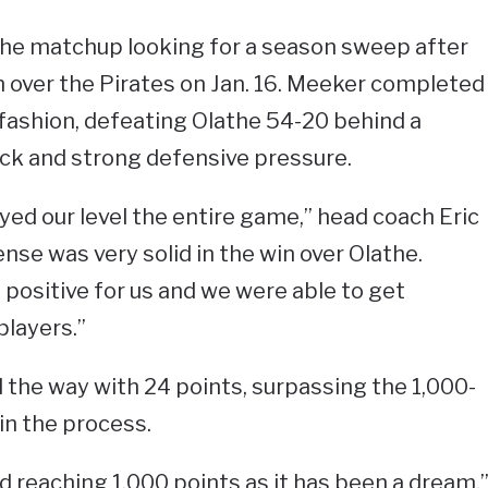
e matchup looking for a season sweep after
n over the Pirates on Jan. 16. Meeker completed
fashion, defeating Olathe 54-20 behind a
ck and strong defensive pressure.
yed our level the entire game,” head coach Eric
nse was very solid in the win over Olathe.
positive for us and we were able to get
players.”
d the way with 24 points, surpassing the 1,000-
in the process.
d reaching 1,000 points as it has been a dream,