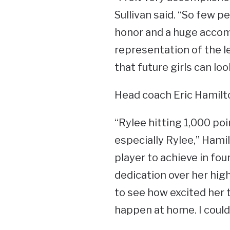
Sullivan said. “So few pe
honor and a huge accomp
representation of the l
that future girls can loo
Head coach Eric Hamilto
“Rylee hitting 1,000 poi
especially Rylee,” Hamil
player to achieve in fou
dedication over her high
to see how excited her 
happen at home. I could