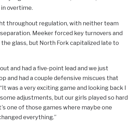
 in overtime.
t throughout regulation, with neither team
nt separation. Meeker forced key turnovers and
the glass, but North Fork capitalized late to
ut and had a five-point lead and we just
rop and had a couple defensive miscues that
 “It was a very exciting game and looking back I
some adjustments, but our girls played so hard
 It’s one of those games where maybe one
changed everything.”