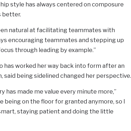
rship style has always centered on composure
better.
 been natural at facilitating teammates with
lways encouraging teammates and stepping up
cus through leading by example.”
who has worked her way back into form after an
on, said being sidelined changed her perspective
ry has made me value every minute more,”
ake being on the floor for granted anymore, so I
smart, staying patient and doing the little