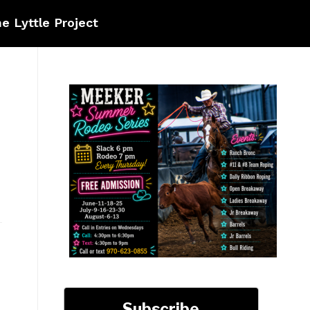
e Lyttle Project
Subscribe