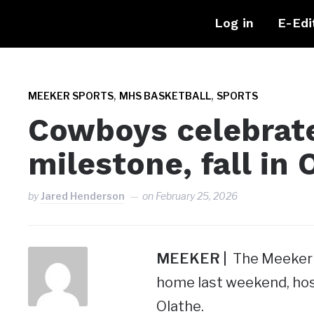
Log in
E-Edi
,
,
MEEKER SPORTS
MHS BASKETBALL
SPORTS
Cowboys celebrate
milestone, fall in 
by
Jared Henderson
on
February 25, 2026
MEEKER |
The Meeker H
home last weekend, hos
Olathe.