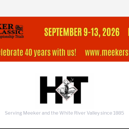
Serving Meeker and the White River Valley since 1885