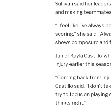
Sullivan said her leade
and making teammates 
“I feel like I’ve always
scoring,” she said. “A
shows composure and fo
Junior Kayla Castillo, 
injury earlier this seas
“Coming back from inju
Castillo said. “I don’t t
try to focus on playing 
things right.”