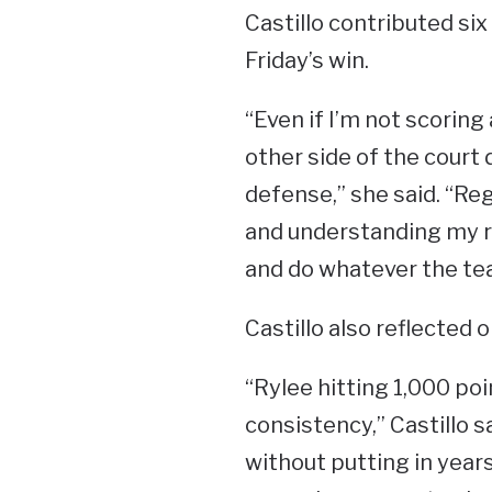
Castillo contributed six
Friday’s win.
“Even if I’m not scoring 
other side of the court 
defense,” she said. “Re
and understanding my rol
and do whatever the te
Castillo also reflected
“Rylee hitting 1,000 po
consistency,” Castillo s
without putting in year