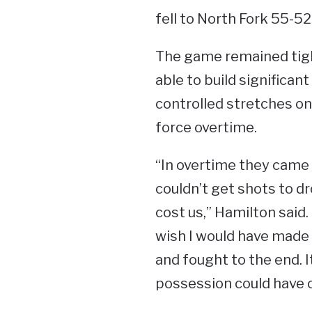
fell to North Fork 55-52
The game remained tigh
able to build significa
controlled stretches on 
force overtime.
“In overtime they came o
couldn’t get shots to d
cost us,” Hamilton said.
wish I would have made 
and fought to the end.
possession could have 