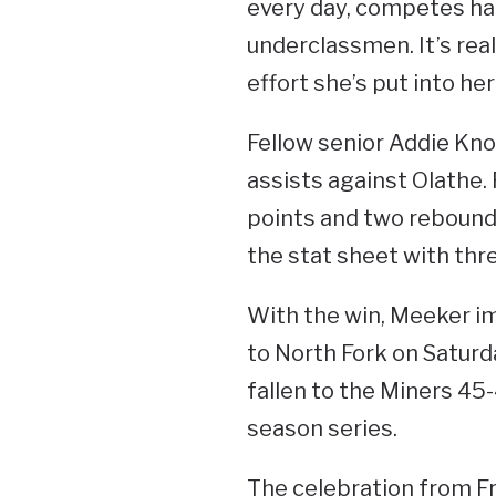
every day, competes har
underclassmen. It’s real
effort she’s put into h
Fellow senior Addie Kno
assists against Olathe
points and two rebound
the stat sheet with thre
With the win, Meeker im
to North Fork on Satur
fallen to the Miners 45
season series.
The celebration from Fr