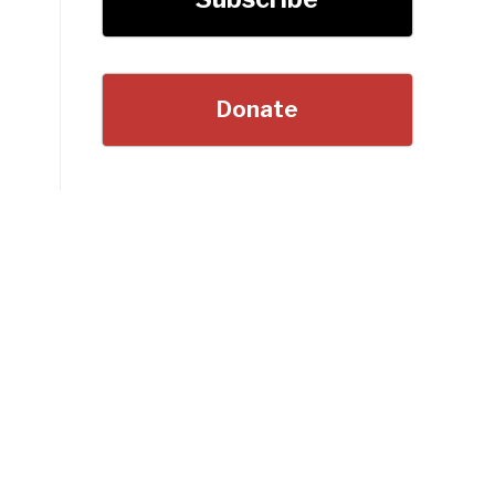
Donate
”