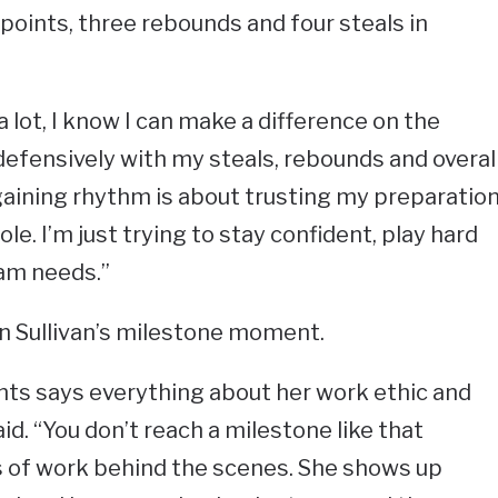
 points, three rebounds and four steals in
a lot, I know I can make a difference on the
defensively with my steals, rebounds and overal
gaining rhythm is about trusting my preparatio
e. I’m just trying to stay confident, play hard
am needs.”
 on Sullivan’s milestone moment.
ints says everything about her work ethic and
aid. “You don’t reach a milestone like that
s of work behind the scenes. She shows up