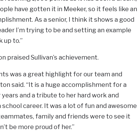
ople have gotten it in Meeker, so it feels like an
lishment. As a senior, I think it shows a good
eader I’m trying to be and setting an example
k up to.”
n praised Sullivan’s achievement.
nts was a great highlight for our team and
ton said. “It is a huge accomplishment for a
r years and a tribute to her hard work and
 school career. It was a lot of fun and awesome
teammates, family and friends were to see it
n’t be more proud of her.”