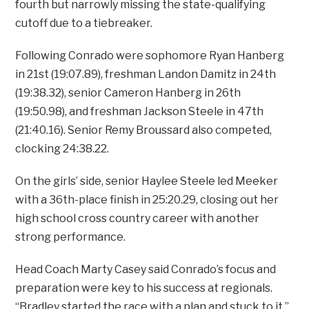
fourth but narrowly missing the state-qualifying
cutoff due to a tiebreaker.
Following Conrado were sophomore Ryan Hanberg
in 21st (19:07.89), freshman Landon Damitz in 24th
(19:38.32), senior Cameron Hanberg in 26th
(19:50.98), and freshman Jackson Steele in 47th
(21:40.16). Senior Remy Broussard also competed,
clocking 24:38.22.
On the girls’ side, senior Haylee Steele led Meeker
with a 36th-place finish in 25:20.29, closing out her
high school cross country career with another
strong performance.
Head Coach Marty Casey said Conrado’s focus and
preparation were key to his success at regionals.
“Bradley started the race with a plan and stuck to it,”