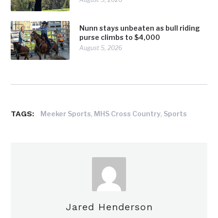
Nunn stays unbeaten as bull riding
purse climbs to $4,000
August 5, 2026
TAGS:
,
,
Meeker Sports
MHS Cross Country
Sports
Jared Henderson