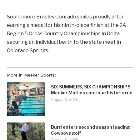
Sophomore Bradley Conrado smiles proudly after
earning a medal for his ninth-place finish at the 2A
Region 5 Cross Country Championships in Delta,
securing an individual berth to the state meet in
Colorado Springs.
More in Meeker Sports:
SIX SUMMERS, SIX CHAMPIONSHIPS:
Meeker Marlins continue historic run
August 5, 2026
Burri enters second season leading
Cowboys golf
August 5, 2026