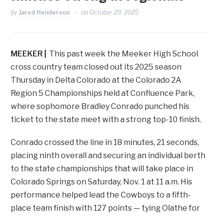
by
Jared Henderson
on
October 29, 2025
MEEKER |
This past week the Meeker High School
cross country team closed out its 2025 season
Thursday in Delta Colorado at the Colorado 2A
Region 5 Championships held at Confluence Park,
where sophomore Bradley Conrado punched his
ticket to the state meet with a strong top-10 finish.
Conrado crossed the line in 18 minutes, 21 seconds,
placing ninth overall and securing an individual berth
to the state championships that will take place in
Colorado Springs on Saturday, Nov. 1 at 11 a.m. His
performance helped lead the Cowboys to a fifth-
place team finish with 127 points — tying Olathe for