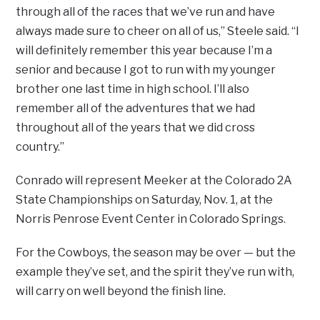
through all of the races that we’ve run and have
always made sure to cheer on all of us,” Steele said. “I
will definitely remember this year because I’m a
senior and because I got to run with my younger
brother one last time in high school. I’ll also
remember all of the adventures that we had
throughout all of the years that we did cross
country.”
Conrado will represent Meeker at the Colorado 2A
State Championships on Saturday, Nov. 1, at the
Norris Penrose Event Center in Colorado Springs.
For the Cowboys, the season may be over — but the
example they’ve set, and the spirit they’ve run with,
will carry on well beyond the finish line.