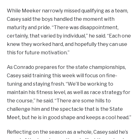
While Meeker narrowly missed qualifying as a team,
Casey said the boys handled the moment with
maturity and pride. “There was disappointment,
certainly, that varied by individual,” he said. “Each one
knew they worked hard, and hopefully they can use
this for future motivation.”
As Conrado prepares for the state championships,
Casey said training this week will focus on fine-
tuning and staying fresh. “We’ll be working to
maintain his fitness level, as well as race strategy for
the course,” he said. “There are some hills to
challenge him and the spectacle that is the State
Meet, but he is in good shape and keeps a cool head.”
Reflecting on the season as a whole, Casey said he’s