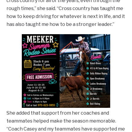
cross country for all of the years, even through the
rough times,” she said. “Cross country has taught me
how to keep driving for whatever is next in life, and it
has also taught me how to be a stronger leader.”
She added that support from her coaches and
teammates helped make the season memorable.
“Coach Casey and my teammates have supported me