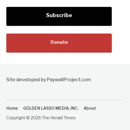
Subscribe
Donate
Site developed by PaywallProject.com
Home
GOLDEN LASSO MEDIA, INC.
About
Copyright © 2026 The Herald Times