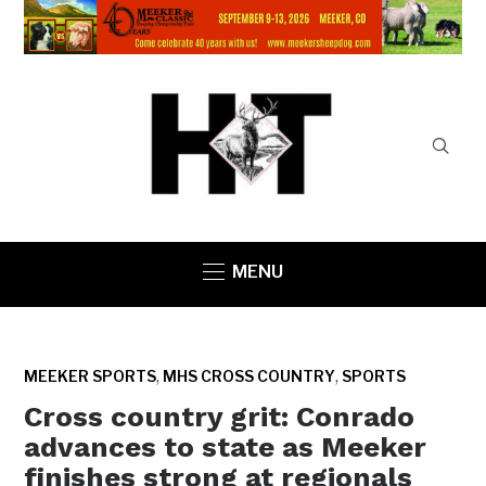
MENU
,
,
MEEKER SPORTS
MHS CROSS COUNTRY
SPORTS
Cross country grit: Conrado
advances to state as Meeker
finishes strong at regionals