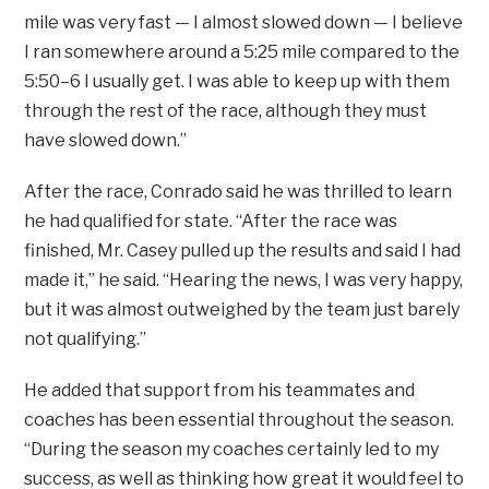
mile was very fast — I almost slowed down — I believe
I ran somewhere around a 5:25 mile compared to the
5:50–6 I usually get. I was able to keep up with them
through the rest of the race, although they must
have slowed down.”
After the race, Conrado said he was thrilled to learn
he had qualified for state. “After the race was
finished, Mr. Casey pulled up the results and said I had
made it,” he said. “Hearing the news, I was very happy,
but it was almost outweighed by the team just barely
not qualifying.”
He added that support from his teammates and
coaches has been essential throughout the season.
“During the season my coaches certainly led to my
success, as well as thinking how great it would feel to