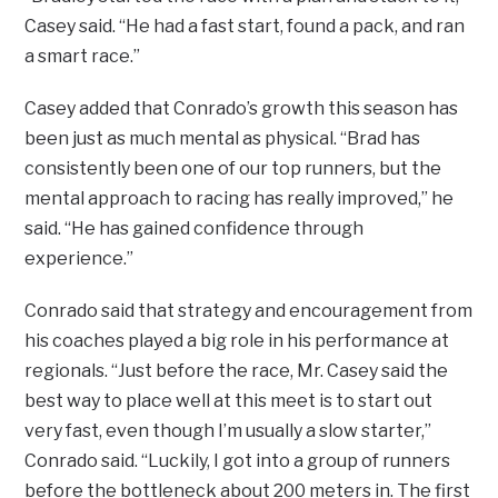
Casey said. “He had a fast start, found a pack, and ran
a smart race.”
Casey added that Conrado’s growth this season has
been just as much mental as physical. “Brad has
consistently been one of our top runners, but the
mental approach to racing has really improved,” he
said. “He has gained confidence through
experience.”
Conrado said that strategy and encouragement from
his coaches played a big role in his performance at
regionals. “Just before the race, Mr. Casey said the
best way to place well at this meet is to start out
very fast, even though I’m usually a slow starter,”
Conrado said. “Luckily, I got into a group of runners
before the bottleneck about 200 meters in. The first