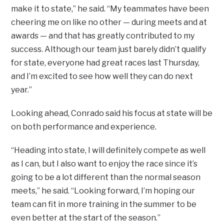
make it to state,” he said. “My teammates have been
cheering me on like no other — during meets and at
awards — and that has greatly contributed to my
success. Although our team just barely didn’t qualify
for state, everyone had great races last Thursday,
and I’m excited to see how well they can do next
year.”
Looking ahead, Conrado said his focus at state will be
on both performance and experience.
“Heading into state, I will definitely compete as well
as I can, but I also want to enjoy the race since it’s
going to be a lot different than the normal season
meets,” he said. “Looking forward, I’m hoping our
team can fit in more training in the summer to be
even better at the start of the season.”