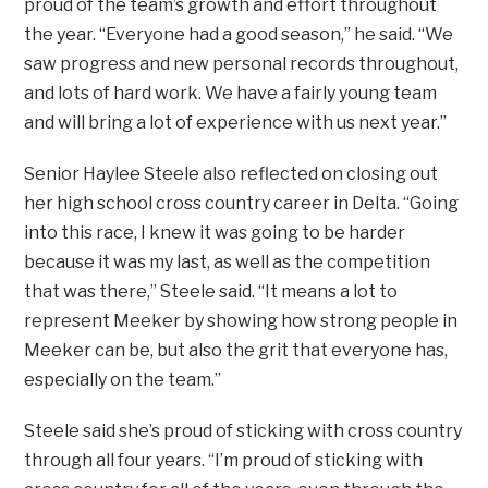
proud of the team’s growth and effort throughout
the year. “Everyone had a good season,” he said. “We
saw progress and new personal records throughout,
and lots of hard work. We have a fairly young team
and will bring a lot of experience with us next year.”
Senior Haylee Steele also reflected on closing out
her high school cross country career in Delta. “Going
into this race, I knew it was going to be harder
because it was my last, as well as the competition
that was there,” Steele said. “It means a lot to
represent Meeker by showing how strong people in
Meeker can be, but also the grit that everyone has,
especially on the team.”
Steele said she’s proud of sticking with cross country
through all four years. “I’m proud of sticking with