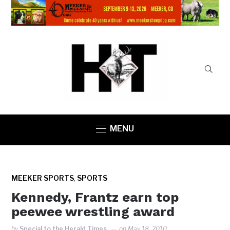
MENU
,
MEEKER SPORTS
SPORTS
Kennedy, Frantz earn top
peewee wrestling award
by
Special to the Herald Times
on
May 18, 2010