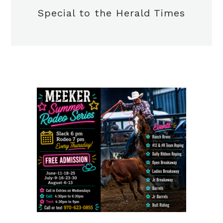
Special to the Herald Times