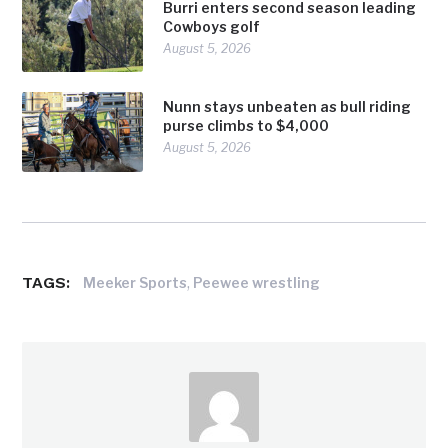
Burri enters second season leading
Cowboys golf
August 5, 2026
Nunn stays unbeaten as bull riding
purse climbs to $4,000
August 5, 2026
TAGS:
,
Meeker Sports
Peewee wrestling