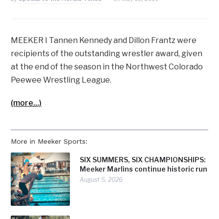
MEEKER I Tannen Kennedy and Dillon Frantz were
recipients of the outstanding wrestler award, given
at the end of the season in the Northwest Colorado
Peewee Wrestling League.
(more…)
More in Meeker Sports:
SIX SUMMERS, SIX CHAMPIONSHIPS:
Meeker Marlins continue historic run
August 5, 2026