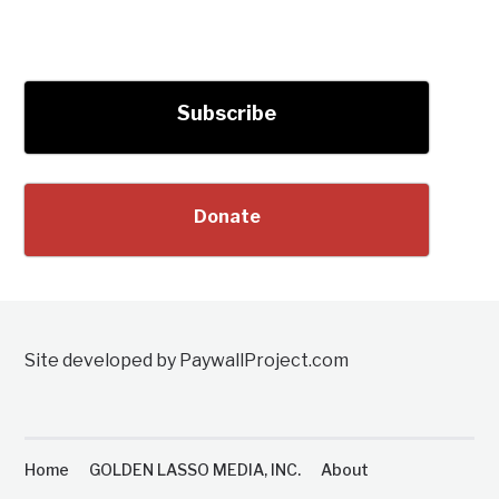
Subscribe
Donate
Site developed by PaywallProject.com
Home
GOLDEN LASSO MEDIA, INC.
About