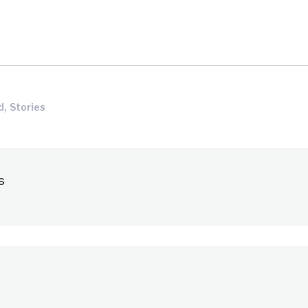
,
d
Stories
s