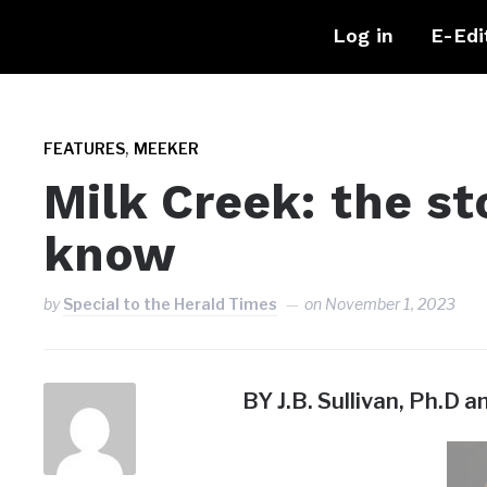
Log in
E-Edi
,
FEATURES
MEEKER
Milk Creek: the st
know
by
Special to the Herald Times
on
November 1, 2023
BY J.B. Sullivan, Ph.D a