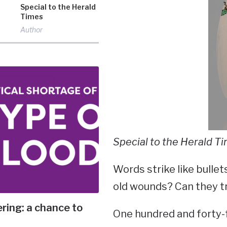
Special to the Herald
Times
Author
Special to the Herald T
Words strike like bullet
old wounds? Can they t
ering: a chance to
One hundred and forty-f