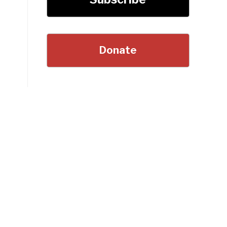
Donate