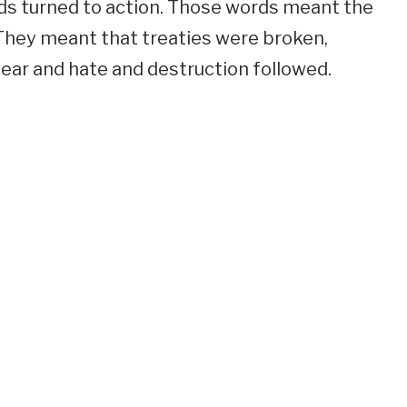
ds turned to action. Those words meant the
They meant that treaties were broken,
ar and hate and destruction followed.