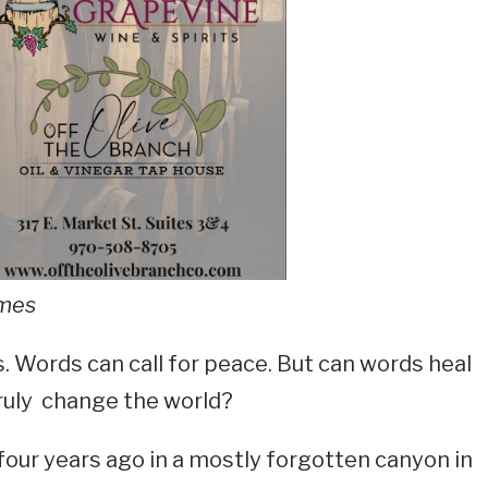
imes
s. Words can call for peace. But can words heal
ruly change the world?
our years ago in a mostly forgotten canyon in