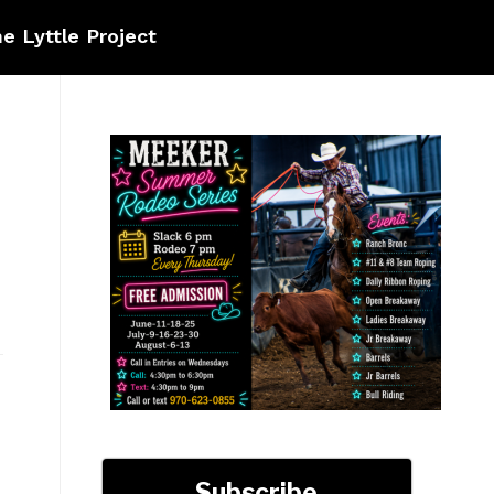
e Lyttle Project
Subscribe