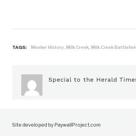
,
,
TAGS:
Meeker History
Milk Creek
Milk Creek Battlefiel
Special to the Herald Time
Site developed by PaywallProject.com