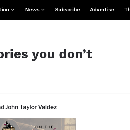
tion
News
Subscribe
Advertise
Th
ories you don’t
nd John Taylor Valdez