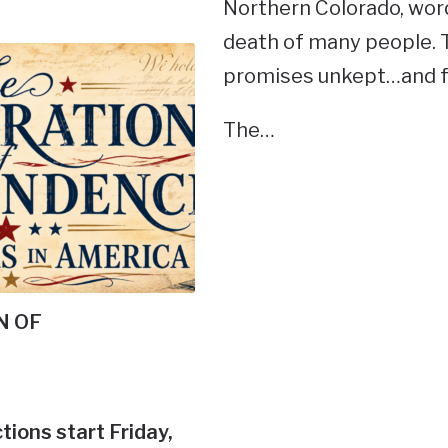
Northern Colorado, wor
death of many people. 
promises unkept…and fe
The…
N OF
tions start Friday,