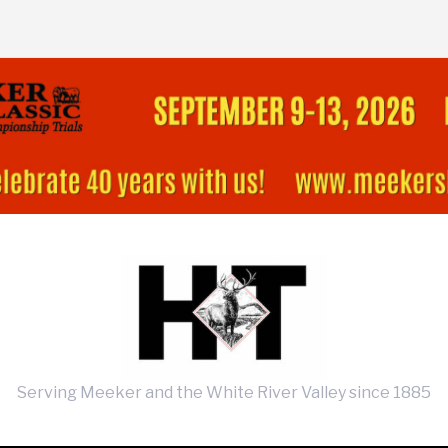
Serving Meeker and the White River Valley since 1885