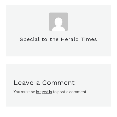
Special to the Herald Times
Leave a Comment
You must be
logged in
to post a comment.