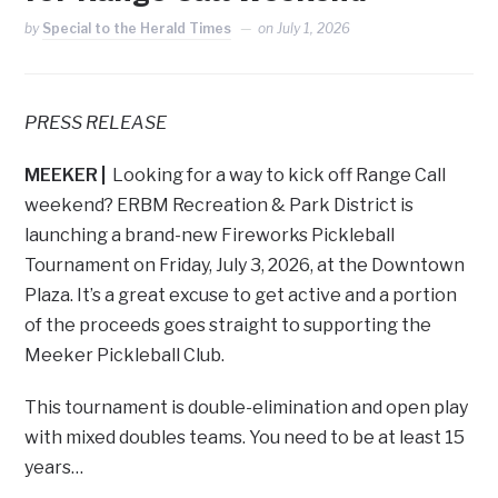
by
Special to the Herald Times
on
July 1, 2026
PRESS RELEASE
MEEKER |
Looking for a way to kick off Range Call
weekend? ERBM Recreation & Park District is
launching a brand-new Fireworks Pickleball
Tournament on Friday, July 3, 2026, at the Downtown
Plaza. It’s a great excuse to get active and a portion
of the proceeds goes straight to supporting the
Meeker Pickleball Club.
This tournament is double-elimination and open play
with mixed doubles teams. You need to be at least 15
years…