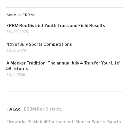
More in ERBM:
ERBM Rec District Youth Track and Field Results
July 29, 2026
4th of July Sports Competitions
July 8, 2026
A Meeker Tradition: The annual July 4 ‘Run for Your Life’
5K returns
July 1, 2026
TAGS:
,
ERBM Rec District
,
,
Fireworks Pickleball Tournament
Meeker Sports
Sports