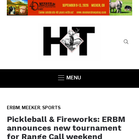
MENU
,
,
ERBM
MEEKER
SPORTS
Pickleball & Fireworks: ERBM
announces new tournament
for Range Call weekend