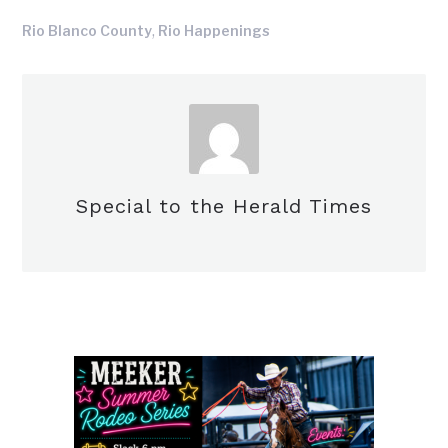
,
Rio Blanco County
Rio Happenings
Special to the Herald Times