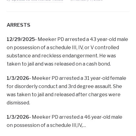
ARRESTS
12/29/2025-
Meeker PD arrested a 43 year-old male
on possession of a schedule III, IV, or V controlled
substance and reckless endangerment. He was
taken to jail and was released on a cash bond.
1/3/2026-
Meeker PD arrested a 31 year-old female
for disorderly conduct and 3rd degree assault. She
was taken to jail and released after charges were
dismissed.
1/3/2026-
Meeker PD arrested a 46 year-old male
on possession of a schedule III,IV,…