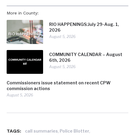
More in County:
RIO HAPPENINGS:July 29-Aug. 1,
2026
August 5, 2026
COMMUNITY CALENDAR – August
6th, 2026
August 5, 2026
Commissioners issue statement on recent CPW
commission actions
August 5, 2026
TAGS:
,
,
call summaries
Police Blotter