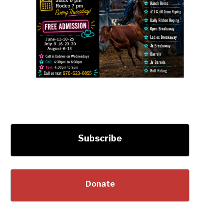
Subscribe
Donate