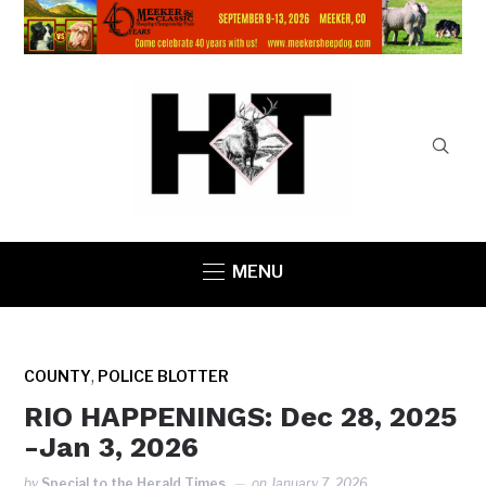
MENU
,
COUNTY
POLICE BLOTTER
RIO HAPPENINGS: Dec 28, 2025
-Jan 3, 2026
by
Special to the Herald Times
on
January 7, 2026