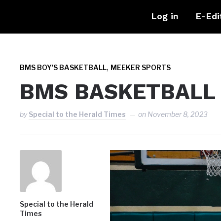
Log in
E-Edi
,
BMS BOY'S BASKETBALL
MEEKER SPORTS
BMS BASKETBALL
by
Special to the Herald Times
on
November 8, 2023
Special to the Herald
Times