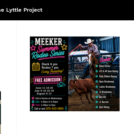
e Lyttle Project