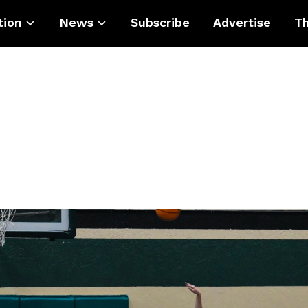
tion
News
Subscribe
Advertise
Th