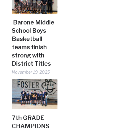
Barone Middle
School Boys
Basketball
teams finish
strong with
District Titles
November 19, 2025
7th GRADE
CHAMPIONS