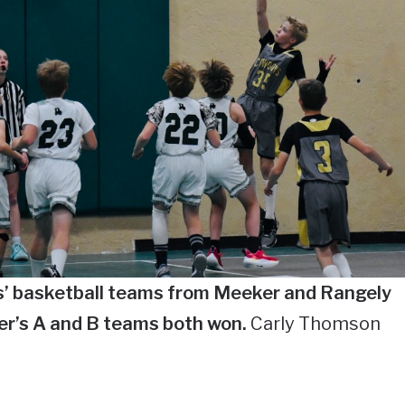
s’ basketball teams from Meeker and Rangely
er’s A and B teams both won.
Carly Thomson