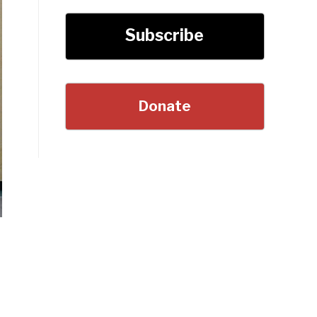
Subscribe
Donate