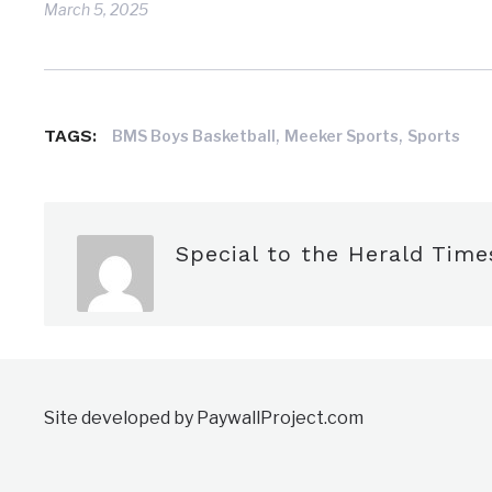
March 5, 2025
,
,
TAGS:
BMS Boys Basketball
Meeker Sports
Sports
Special to the Herald Time
Site developed by PaywallProject.com