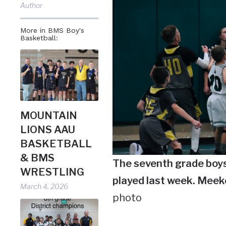
Author
More in BMS Boy's
Basketball:
MOUNTAIN
LIONS AAU
BASKETBALL
& BMS
The seventh grade boy
WRESTLING
played last week. Meek
March 4, 2026
photo