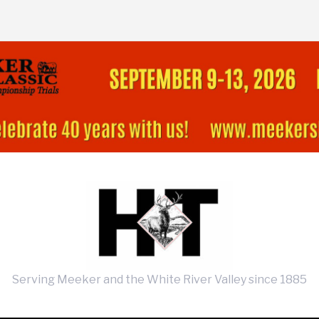
Serving Meeker and the White River Valley since 1885