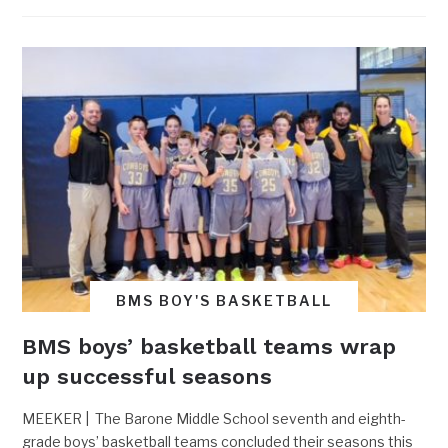
BMS BOY'S BASKETBALL
BMS boys’ basketball teams wrap
up successful seasons
MEEKER | The Barone Middle School seventh and eighth-
grade boys’ basketball teams concluded their seasons this