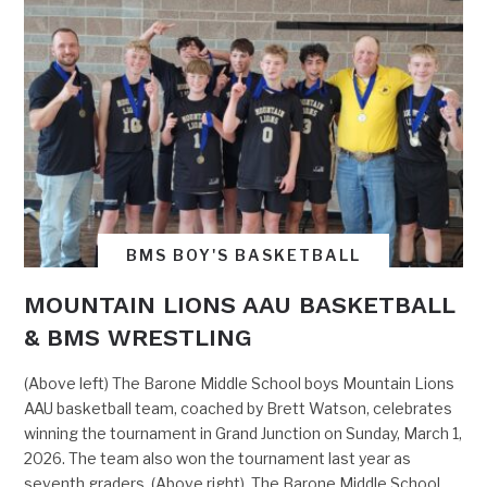
BMS BOY'S BASKETBALL
MOUNTAIN LIONS AAU BASKETBALL
& BMS WRESTLING
(Above left) The Barone Middle School boys Mountain Lions
AAU basketball team, coached by Brett Watson, celebrates
winning the tournament in Grand Junction on Sunday, March 1,
2026. The team also won the tournament last year as
seventh graders. (Above right) The Barone Middle School