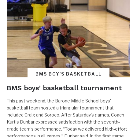
BMS BOY'S BASKETBALL
BMS boys’ basketball tournament
This past weekend, the Barone Middle School boys’
basketball team hosted a triangular tournament that
included Craig and Soroco. After Saturday’s games, Coach
Kurtis Dunbar expressed satisfaction with the seventh-
grade team’s performance. “Today we delivered high-effort
performances in all games,” Dunbar said. In the first game,