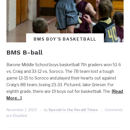
BMS BOY'S BASKETBALL
BMS B-ball
Barone Middle School boys basketball 7th graders won 51-6
vs. Craig and 33-12 vs. Soroco. The 7B team lost a tough
game 13-15 to Soroco and played their hearts out against
Craig’s 8B team, losing 23-33. Pictured, Jake Grieser. For
eighth grade, there are 19 boys out for basketball. The
[Read
More…]
November 1, 2023
by
Special to the Herald Times
Comments
are Disabled