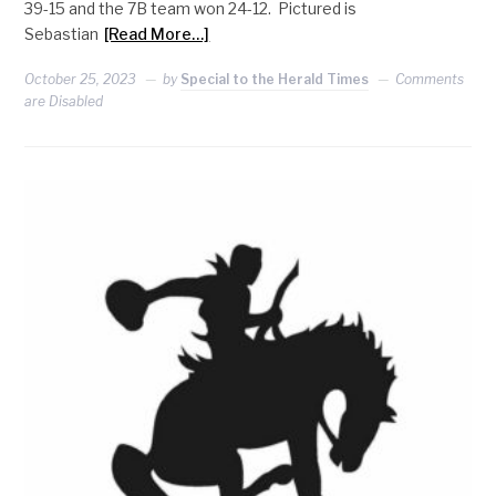
39-15 and the 7B team won 24-12. Pictured is
Sebastian
[Read More…]
October 25, 2023
by
Special to the Herald Times
Comments
are Disabled