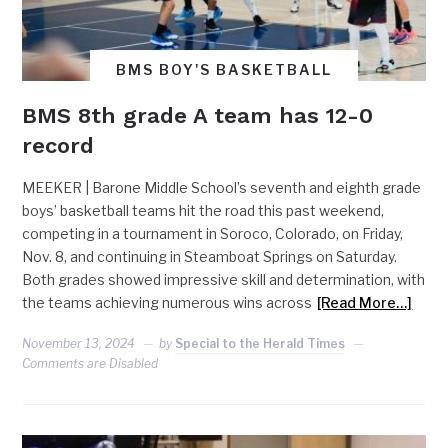
BMS BOY'S BASKETBALL
BMS 8th grade A team has 12-0
record
MEEKER | Barone Middle School’s seventh and eighth grade
boys’ basketball teams hit the road this past weekend,
competing in a tournament in Soroco, Colorado, on Friday,
Nov. 8, and continuing in Steamboat Springs on Saturday.
Both grades showed impressive skill and determination, with
the teams achieving numerous wins across
[Read More…]
November 13, 2024
by
Special to the Herald Times
Comments are Disabled