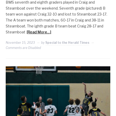
BMS seventh and eighth graders played in Craig and
Steamboat over the weekend. Seventh grade (pictured) B
team won against Craig 32-10 and lost to Steamboat 23-17.
The A team won both matches, 60-17 in Craig and 38-11 in
Steamboat. The ighth grade B team beat Craig 28-17 and
Steamboat
[Read More…]
November 15, 2023
by
Special to the Herald Times
Comments are Disabled