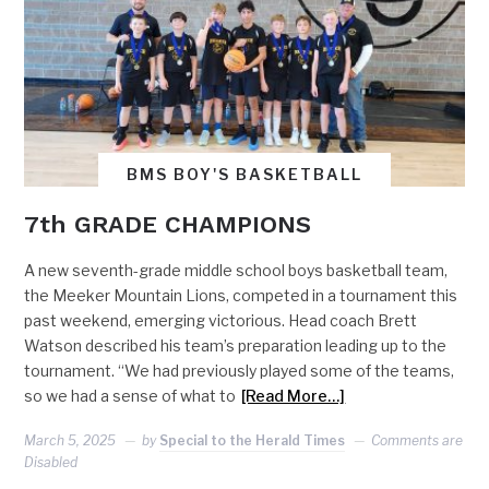
BMS BOY'S BASKETBALL
7th GRADE CHAMPIONS
A new seventh-grade middle school boys basketball team,
the Meeker Mountain Lions, competed in a tournament this
past weekend, emerging victorious. Head coach Brett
Watson described his team’s preparation leading up to the
tournament. “We had previously played some of the teams,
so we had a sense of what to
[Read More…]
March 5, 2025
by
Special to the Herald Times
Comments are
Disabled