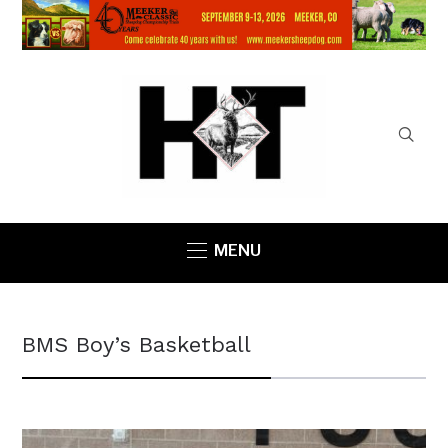
MENU
BMS Boy’s Basketball