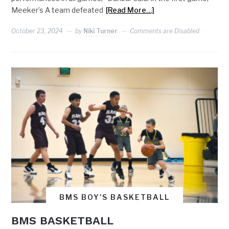
Meeker’s A team defeated
[Read More…]
October 23, 2024
by
Niki Turner
Comments are Disabled
BMS BOY'S BASKETBALL
BMS BASKETBALL