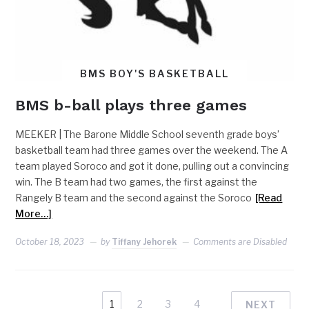
BMS BOY'S BASKETBALL
BMS b-ball plays three games
MEEKER | The Barone Middle School seventh grade boys’
basketball team had three games over the weekend. The A
team played Soroco and got it done, pulling out a convincing
win. The B team had two games, the first against the
Rangely B team and the second against the Soroco
[Read
More…]
October 18, 2023
by
Tiffany Jehorek
Comments are Disabled
1
2
3
4
NEXT