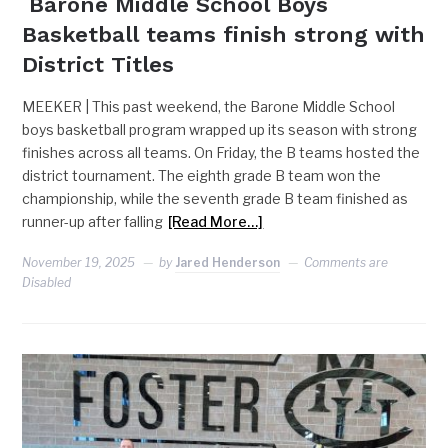
Barone Middle School Boys
Basketball teams finish strong with
District Titles
MEEKER | This past weekend, the Barone Middle School
boys basketball program wrapped up its season with strong
finishes across all teams. On Friday, the B teams hosted the
district tournament. The eighth grade B team won the
championship, while the seventh grade B team finished as
runner-up after falling
[Read More…]
November 19, 2025
by
Jared Henderson
Comments are
Disabled