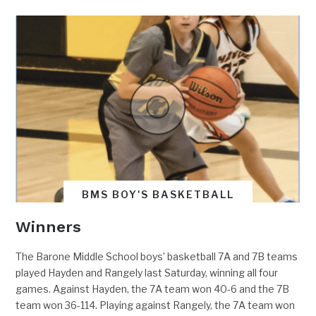
BMS BOY'S BASKETBALL
Winners
The Barone Middle School boys’ basketball 7A and 7B teams
played Hayden and Rangely last Saturday, winning all four
games. Against Hayden, the 7A team won 40-6 and the 7B
team won 36-114. Playing against Rangely, the 7A team won