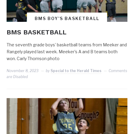
BMS BOY'S BASKETBALL
BMS BASKETBALL
The seventh grade boys’ basketball teams from Meeker and
Rangely played last week. Meeker’s A and B teams both
won. Carly Thomson photo
November 8, 2023
by
Special to the Herald Times
Comments
are Disabled