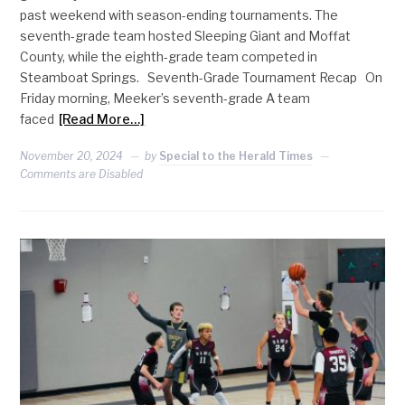
past weekend with season-ending tournaments. The
seventh-grade team hosted Sleeping Giant and Moffat
County, while the eighth-grade team competed in
Steamboat Springs. Seventh-Grade Tournament Recap On
Friday morning, Meeker’s seventh-grade A team
faced
[Read More…]
November 20, 2024
by
Special to the Herald Times
Comments are Disabled