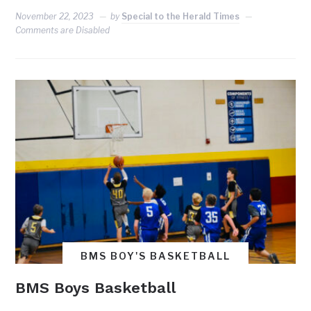
November 22, 2023
by
Special to the Herald Times
Comments are Disabled
BMS BOY'S BASKETBALL
BMS Boys Basketball