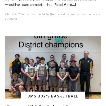
wrestling team competed in a
[Read More…]
March 4, 2026
by
Special to the Herald Times
Comments are
Disabled
BMS BOY'S BASKETBALL