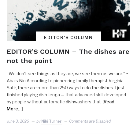
EDITOR'S COLUMN
EDITOR’S COLUMN – The dishes are
not the point
“We don’t see things as they are, we see them as we are.” ~
Añais Nin According to pioneering family therapist Virginia
Satir, there are more than 250 ways to do the dishes. I just
finished playing dish Jenga — that advanced skill developed
by people without automatic dishwashers that
[Read
More…]
June 3, 2026
by
Niki Turner
Comments are Disabled