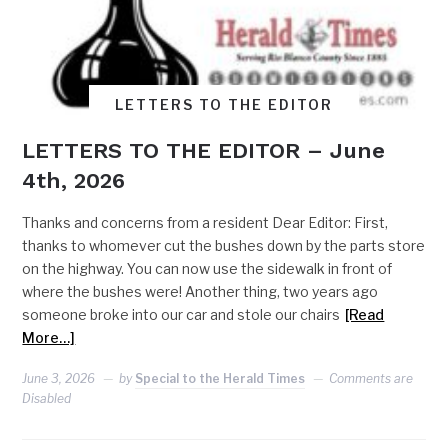
LETTERS TO THE EDITOR
LETTERS TO THE EDITOR – June
4th, 2026
Thanks and concerns from a resident Dear Editor: First,
thanks to whomever cut the bushes down by the parts store
on the highway. You can now use the sidewalk in front of
where the bushes were! Another thing, two years ago
someone broke into our car and stole our chairs
[Read
More…]
June 3, 2026
by
Special to the Herald Times
Comments are
Disabled