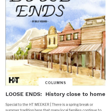
COLUMNS
LOOSE ENDS: History close to home
Special to the HT MEEKER | There is a spring break or
summer tradition here that many local families continue to