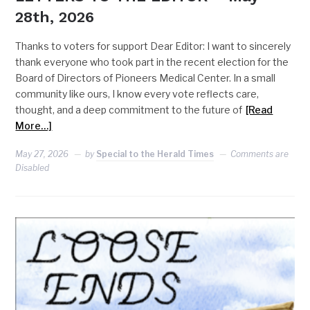
28th, 2026
Thanks to voters for support Dear Editor: I want to sincerely
thank everyone who took part in the recent election for the
Board of Directors of Pioneers Medical Center. In a small
community like ours, I know every vote reflects care,
thought, and a deep commitment to the future of
[Read
More…]
May 27, 2026
by
Special to the Herald Times
Comments are
Disabled