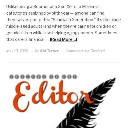
Unlike being a Boomer or a Gen-Xer or a Millennial —
categories assigned by birth year — anyone can find
themselves part of the “Sandwich Generation.” It’s the place
middle-aged adults land when they’re caring for children or
grandchildren while also helping aging parents. Sometimes
that care is financial —
[Read More…]
May 13, 2026
by
Niki Turner
Comments are Disabled