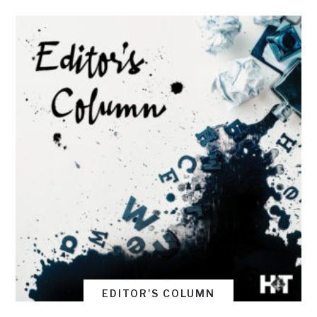
EDITOR'S COLUMN