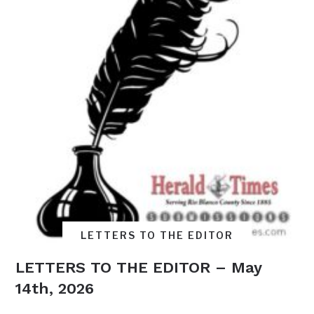
LETTERS TO THE EDITOR
LETTERS TO THE EDITOR – May
14th, 2026