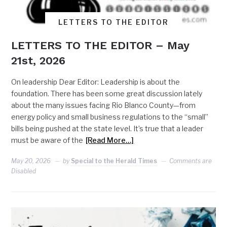
LETTERS TO THE EDITOR
LETTERS TO THE EDITOR – May
21st, 2026
On leadership Dear Editor: Leadership is about the
foundation. There has been some great discussion lately
about the many issues facing Rio Blanco County—from
energy policy and small business regulations to the “small”
bills being pushed at the state level. It’s true that a leader
must be aware of the
[Read More…]
May 20, 2026
by
Special to the Herald Times
Comments are
Disabled