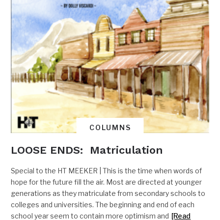
COLUMNS
LOOSE ENDS: Matriculation
Special to the HT MEEKER | This is the time when words of
hope for the future fill the air. Most are directed at younger
generations as they matriculate from secondary schools to
colleges and universities. The beginning and end of each
school year seem to contain more optimism and
[Read