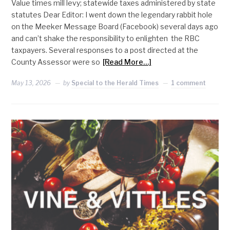
Value times mill levy; statewide taxes administered by state
statutes Dear Editor: I went down the legendary rabbit hole
on the Meeker Message Board (Facebook) several days ago
and can’t shake the responsibility to enlighten the RBC
taxpayers. Several responses to a post directed at the
County Assessor were so
[Read More…]
May 13, 2026
by
Special to the Herald Times
1 comment