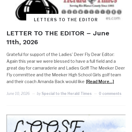
LETTERS TO THE EDITOR
LETTER TO THE EDITOR – June
11th, 2026
Grateful for support of the Ladies’ Deer Fly Dear Editor:
Again this year we were blessed to have a full field and a
great day for camaraderie and Ladies Golf! The Meeker Deer
Fly committee and the Meeker High School Girls golf team
and their coach Amanda Back would like
[Read More…]
June 10, 2026
by
Special to the Herald Times
0 comments