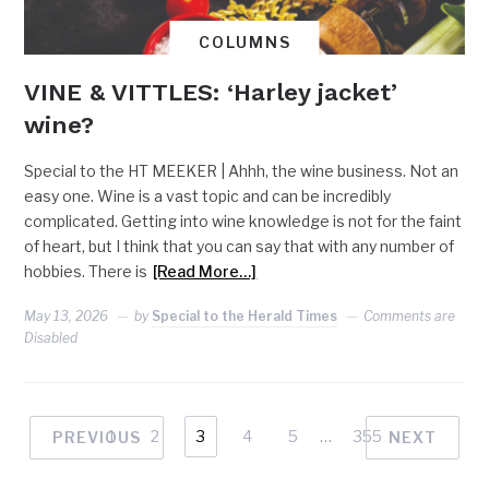
COLUMNS
VINE & VITTLES: ‘Harley jacket’
wine?
Special to the HT MEEKER | Ahhh, the wine business. Not an
easy one. Wine is a vast topic and can be incredibly
complicated. Getting into wine knowledge is not for the faint
of heart, but I think that you can say that with any number of
hobbies. There is
[Read More…]
May 13, 2026
by
Special to the Herald Times
Comments are
Disabled
1
2
3
4
5
…
355
PREVIOUS
NEXT