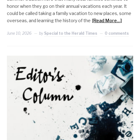
honor when they go on their annual vacations each year. It
could be called taking a family vacation to new places, some
overseas, and learning the history of the
[Read More…]
June 10, 2026
by
Special to the Herald Times
0 comments