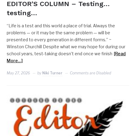
EDITOR’S COLUMN – Testing…
testing…
“Life is a test and this world a place of trial. Always the
problems — or it may be the same problem — will be
presented to every generation in different forms.” ~
Winston Churchill Despite what we may hope for during our
school years, test-taking doesn’t end once we finish
[Read
More…]
May 27, 2026
by
Niki Turner
Comments are Disabled