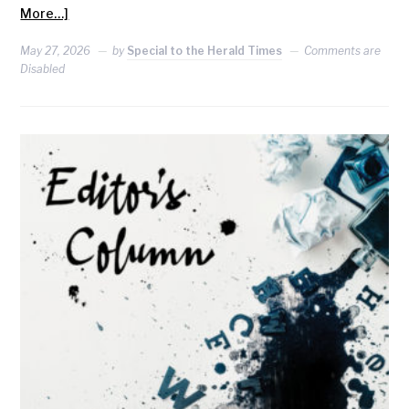
More…]
May 27, 2026
by
Special to the Herald Times
Comments are
Disabled