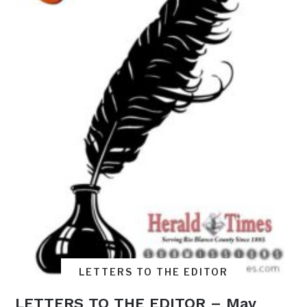
LETTERS TO THE EDITOR
LETTERS TO THE EDITOR – May