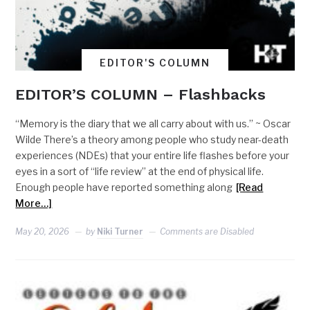
EDITOR'S COLUMN
EDITOR’S COLUMN – Flashbacks
“Memory is the diary that we all carry about with us.” ~ Oscar
Wilde There’s a theory among people who study near-death
experiences (NDEs) that your entire life flashes before your
eyes in a sort of “life review” at the end of physical life.
Enough people have reported something along
[Read
More…]
May 20, 2026
by
Niki Turner
Comments are Disabled