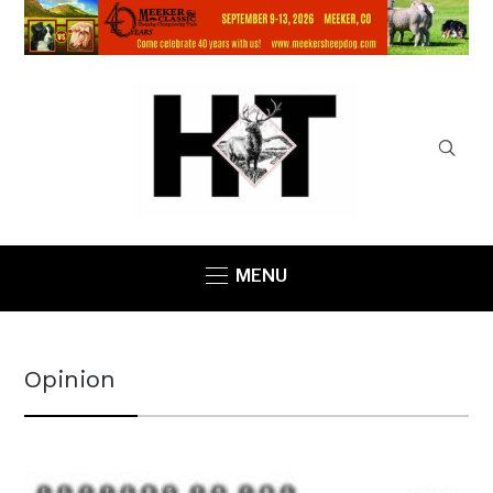
MENU
Opinion