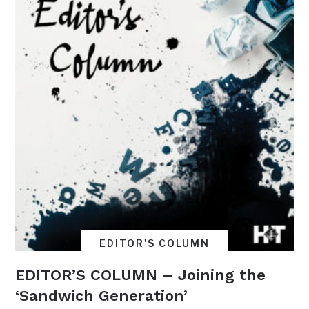
EDITOR'S COLUMN
EDITOR’S COLUMN – Joining the
‘Sandwich Generation’