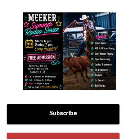
Subscribe