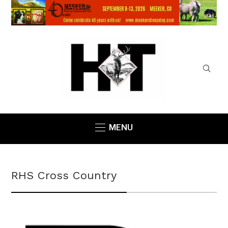
MENU
RHS Cross Country