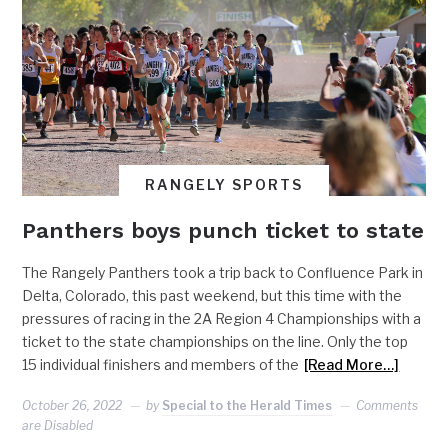
RANGELY SPORTS
Panthers boys punch ticket to state
The Rangely Panthers took a trip back to Confluence Park in
Delta, Colorado, this past weekend, but this time with the
pressures of racing in the 2A Region 4 Championships with a
ticket to the state championships on the line. Only the top
15 individual finishers and members of the
[Read More…]
October 26, 2022
by
Special to the Herald Times
Comments
are Disabled