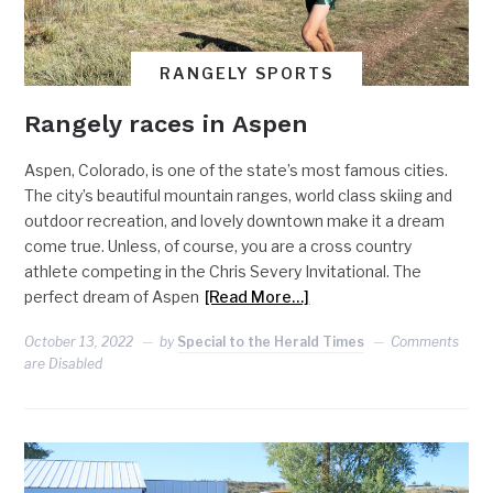
RANGELY SPORTS
Rangely races in Aspen
Aspen, Colorado, is one of the state’s most famous cities.
The city’s beautiful mountain ranges, world class skiing and
outdoor recreation, and lovely downtown make it a dream
come true. Unless, of course, you are a cross country
athlete competing in the Chris Severy Invitational. The
perfect dream of Aspen
[Read More…]
October 13, 2022
by
Special to the Herald Times
Comments
are Disabled