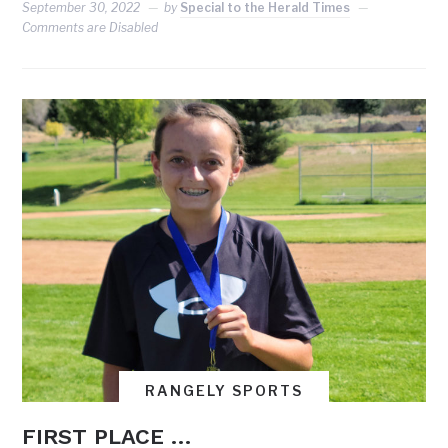
September 30, 2022
by
Special to the Herald Times
Comments are Disabled
RANGELY SPORTS
FIRST PLACE …