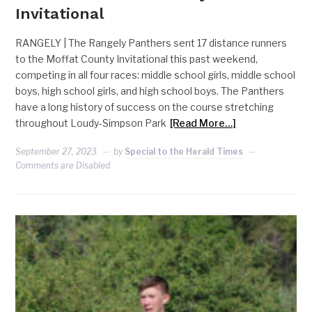
Invitational
RANGELY | The Rangely Panthers sent 17 distance runners
to the Moffat County Invitational this past weekend,
competing in all four races: middle school girls, middle school
boys, high school girls, and high school boys. The Panthers
have a long history of success on the course stretching
throughout Loudy-Simpson Park
[Read More…]
September 27, 2023
by
Special to the Herald Times
Comments are Disabled