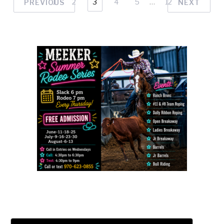
1
2
3
4
5
…
12
PREVIOUS
NEXT