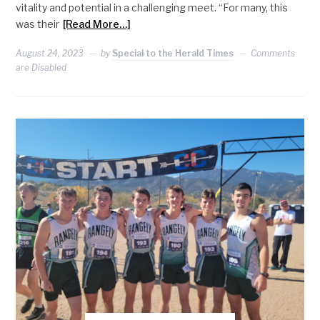
vitality and potential in a challenging meet. “For many, this
was their
[Read More…]
August 24, 2023
by
Special to the Herald Times
Comments
are Disabled