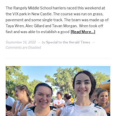
The Rangely Middle School harriers raced this weekend at
the VIX park in New Castle. The course was run on grass,
pavement and some single track. The team was made up of
Taya Wren, Alec Gillard and Tavan Morgan. Wren took off
fast and was able to establish a good
[Read More…]
September 16, 2022
by
Special to the Herald Times
Comments are Disabled