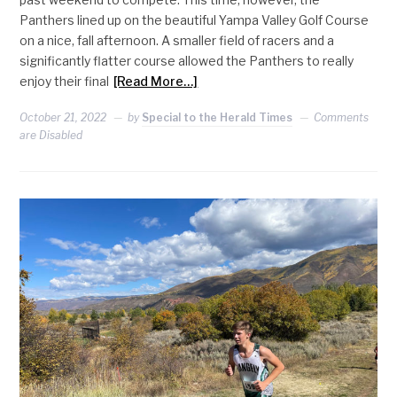
Panthers lined up on the beautiful Yampa Valley Golf Course
on a nice, fall afternoon. A smaller field of racers and a
significantly flatter course allowed the Panthers to really
enjoy their final
[Read More…]
October 21, 2022
by
Special to the Herald Times
Comments
are Disabled