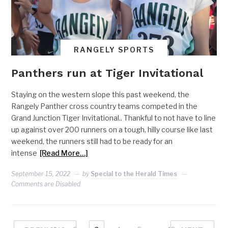
RANGELY SPORTS
Panthers run at Tiger Invitational
Staying on the western slope this past weekend, the
Rangely Panther cross country teams competed in the
Grand Junction Tiger Invitational.. Thankful to not have to line
up against over 200 runners on a tough, hilly course like last
weekend, the runners still had to be ready for an
intense
[Read More…]
September 15, 2022
by
Special to the Herald Times
Comments are Disabled