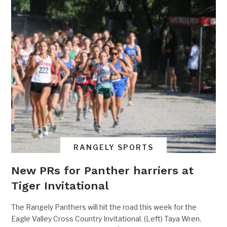
RANGELY SPORTS
New PRs for Panther harriers at
Tiger Invitational
The Rangely Panthers will hit the road this week for the
Eagle Valley Cross Country Invitational. (Left) Taya Wren.