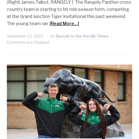
(Right) James Talbot. RANGELY | The Rangely Panther cross
country team is starting to hit mid-season form, competing
at the Grand Junction Tiger Invitational this past weekend.
The young team ran
[Read More…]
September 13, 2023
by
Special to the Herald Times
Comments are Disabled