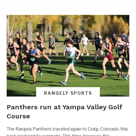
RANGELY SPORTS
Panthers run at Yampa Valley Golf
Course
The Rangely Panthers traveled again to Craig, Colorado, this
past weekend to compete. This time, however, the