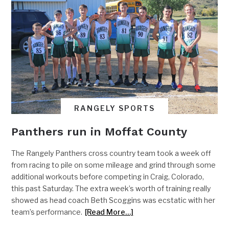
RANGELY SPORTS
Panthers run in Moffat County
The Rangely Panthers cross country team took a week off
from racing to pile on some mileage and grind through some
additional workouts before competing in Craig, Colorado,
this past Saturday. The extra week’s worth of training really
showed as head coach Beth Scoggins was ecstatic with her
team’s performance.
[Read More…]