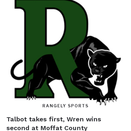
RANGELY SPORTS
Talbot takes first, Wren wins
second at Moffat County