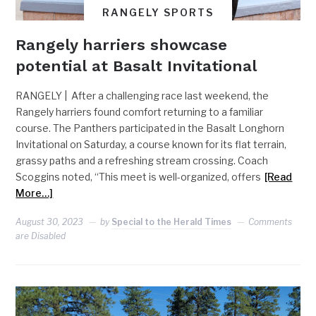
RANGELY SPORTS
Rangely harriers showcase
potential at Basalt Invitational
RANGELY | After a challenging race last weekend, the
Rangely harriers found comfort returning to a familiar
course. The Panthers participated in the Basalt Longhorn
Invitational on Saturday, a course known for its flat terrain,
grassy paths and a refreshing stream crossing. Coach
Scoggins noted, “This meet is well-organized, offers
[Read
More…]
August 30, 2023
by
Special to the Herald Times
Comments
are Disabled