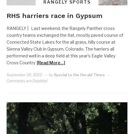
RANGELY SPORTS
RHS harriers race in Gypsum
RANGELY | Last weekend, the Rangely Panther cross
country teams exchanged the flat, mostly paved course of
Connected State Lakes for the all grass, hilly course at
Sienna Valley Club in Gypsum, Colorado. The harriers all
performed well in a deep field at this year’s Eagle Valley
Cross Country
[Read More…]
September 20, 2023
by
Special to the Herald Times
Comments are Disabled