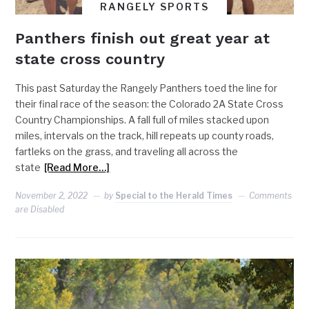
RANGELY SPORTS
Panthers finish out great year at
state cross country
This past Saturday the Rangely Panthers toed the line for
their final race of the season: the Colorado 2A State Cross
Country Championships. A fall full of miles stacked upon
miles, intervals on the track, hill repeats up county roads,
fartleks on the grass, and traveling all across the
state
[Read More…]
November 2, 2022
by
Special to the Herald Times
Comments
are Disabled