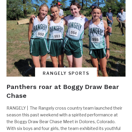
RANGELY SPORTS
Panthers roar at Boggy Draw Bear
Chase
RANGELY | The Rangely cross country team launched their
season this past weekend with a spirited performance at
the Boggy Draw Bear Chase Meet in Dolores, Colorado.
With six boys and four girls, the team exhibited its youthful