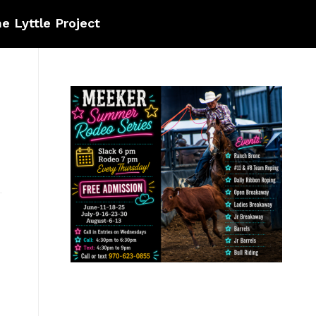
e Lyttle Project