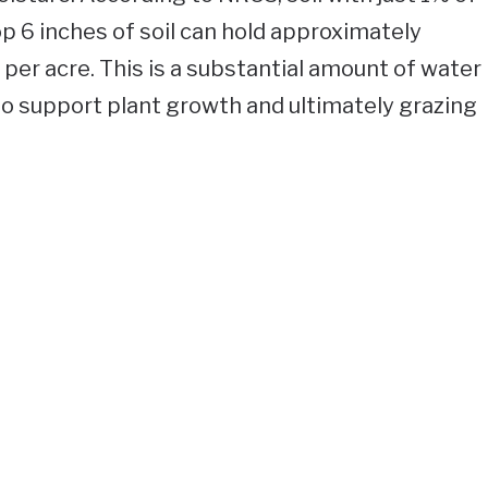
op 6 inches of soil can hold approximately
per acre. This is a substantial amount of water
 to support plant growth and ultimately grazing