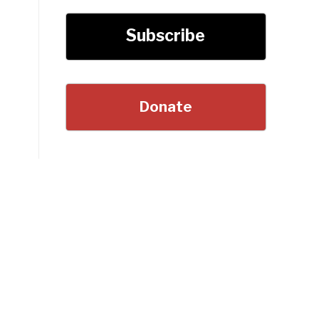
Subscribe
Donate