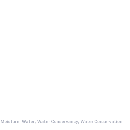
,
,
,
l Moisture
Water
Water Conservancy
Water Conservation