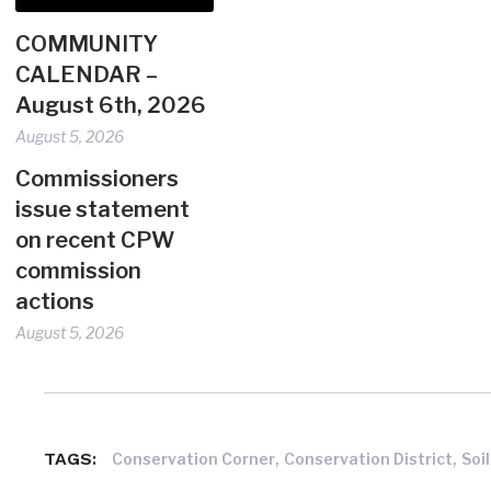
COMMUNITY
CALENDAR –
August 6th, 2026
August 5, 2026
Commissioners
issue statement
on recent CPW
commission
actions
August 5, 2026
,
,
TAGS:
Conservation Corner
Conservation District
Soi