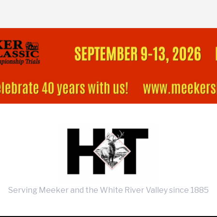
Serving Meeker and the White River Valley since 1885