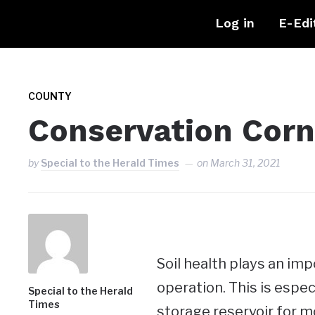
Log in
E-Edi
COUNTY
Conservation Corn
by
Special to the Herald Times
on
March 31, 2021
Soil health plays an imp
operation. This is especi
Special to the Herald
Times
storage reservoir for mo