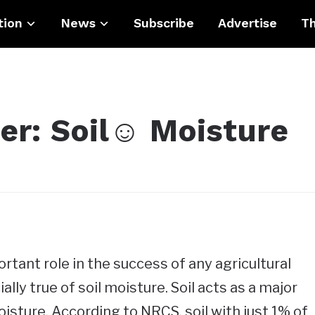
tion
News
Subscribe
Advertise
Th
er: Soil☺ Moisture
ortant role in the success of any agricultural
ally true of soil moisture. Soil acts as a major
isture. According to NRCS, soil with just 1% of