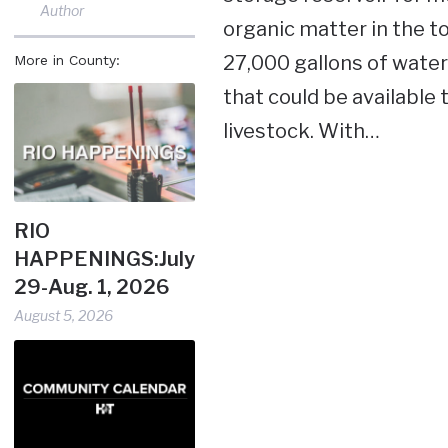
Author
organic matter in the t
27,000 gallons of water 
More in County:
that could be available
livestock. With…
RIO
HAPPENINGS:July
29-Aug. 1, 2026
August 5, 2026