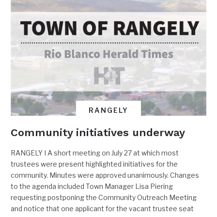
RANGELY
Community initiatives underway
RANGELY I A short meeting on July 27 at which most
trustees were present highlighted initiatives for the
community. Minutes were approved unanimously. Changes
to the agenda included Town Manager Lisa Piering
requesting postponing the Community Outreach Meeting
and notice that one applicant for the vacant trustee seat