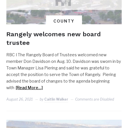
COUNTY
Rangely welcomes new board
trustee
RBC I The Rangely Board of Trustees welcomed new
member Don Davidson on Aug. 10. Davidson was sworn in by
Town Manager Lisa Piering and said he was grateful to
accept the position to serve the Town of Rangely. Piering
advised the board of changes to the agenda beginning
with
[Read More…]
August 26, 2021
by
Caitlin Walker
Comments are Disabled