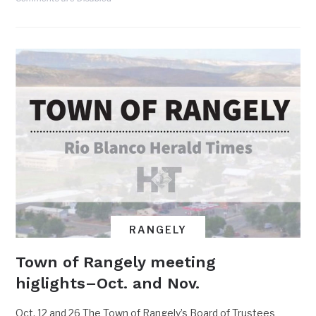
RANGELY
Town of Rangely meeting
higlights–Oct. and Nov.
Oct. 12 and 26 The Town of Rangely’s Board of Trustees