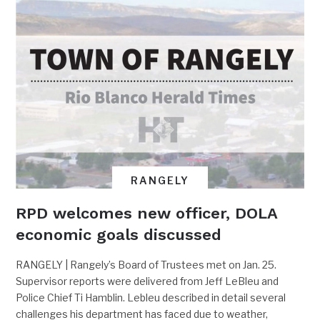
RANGELY
RPD welcomes new officer, DOLA
economic goals discussed
RANGELY | Rangely’s Board of Trustees met on Jan. 25.
Supervisor reports were delivered from Jeff LeBleu and
Police Chief Ti Hamblin. Lebleu described in detail several
challenges his department has faced due to weather,