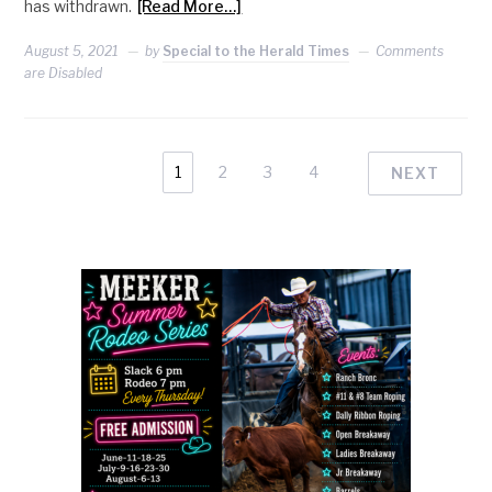
has withdrawn.
[Read More…]
August 5, 2021
by
Special to the Herald Times
Comments
are Disabled
1
2
3
4
NEXT