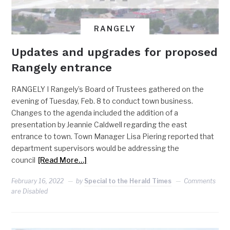
RANGELY
Updates and upgrades for proposed
Rangely entrance
RANGELY I Rangely’s Board of Trustees gathered on the
evening of Tuesday, Feb. 8 to conduct town business.
Changes to the agenda included the addition of a
presentation by Jeannie Caldwell regarding the east
entrance to town. Town Manager Lisa Piering reported that
department supervisors would be addressing the
council
[Read More…]
February 16, 2022
by
Special to the Herald Times
Comments
are Disabled