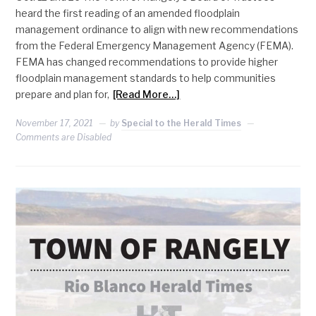
heard the first reading of an amended floodplain
management ordinance to align with new recommendations
from the Federal Emergency Management Agency (FEMA).
FEMA has changed recommendations to provide higher
floodplain management standards to help communities
prepare and plan for,
[Read More…]
November 17, 2021
by
Special to the Herald Times
Comments are Disabled