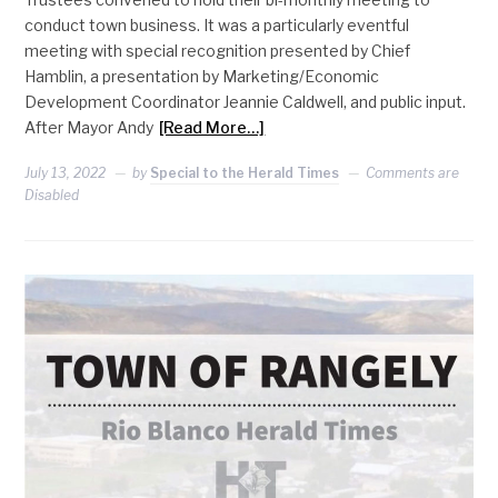
conduct town business. It was a particularly eventful
meeting with special recognition presented by Chief
Hamblin, a presentation by Marketing/Economic
Development Coordinator Jeannie Caldwell, and public input.
After Mayor Andy
[Read More…]
July 13, 2022
by
Special to the Herald Times
Comments are
Disabled