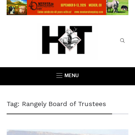
MENU
Tag:
Rangely Board of Trustees