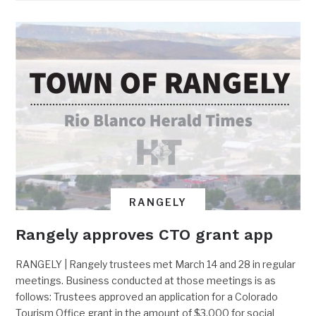
RANGELY
Rangely approves CTO grant app
RANGELY | Rangely trustees met March 14 and 28 in regular
meetings. Business conducted at those meetings is as
follows: Trustees approved an application for a Colorado
Tourism Office grant in the amount of $3,000 for social