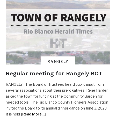
RANGELY
Regular meeting for Rangely BOT
RANGELY | The Board of Trustees heard public input from
several associations about their prerogatives. René Harden
asked the town for funding at the Community Garden for
needed tools. The Rio Blanco County Pioneers Association
invited the Board to its annual dinner dance on June 3, 2023.
It is held
[Read More…]