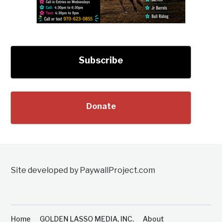
Subscribe
Donate
Site developed by PaywallProject.com
Home
GOLDEN LASSO MEDIA, INC.
About