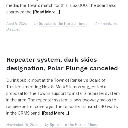
media; the Town’s match for this is $2,000. The board also
approved the
[Read More…]
April 5, 2023
by
Special to the Herald Times
Comments are
Disabled
RANGELY
Repeater system, dark skies
designation, Polar Plunge canceled
During public input at the Town of Rangely’s Board of
Trustees meeting Nov. 8, Mark Stamos suggested a
proposal for the Town’s support to install a repeater system
in the area. The repeater system allows two-way radios to
receive better coverage. The repeater transmits 40 watts
in the GRMS band.
[Read More…]
November 16, 2022
by
Special to the Herald Times