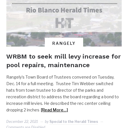
RANGELY
WRBM to seek mill levy increase for
pool repairs, maintenance
Rangely’s Town Board of Trustees convened on Tuesday,
Dec. 14 for a full meeting. Trustee Tim Webber switched
hats from town trustee to director of the parks and
recreation district to address the board regarding a bond to
increase mill levies. He described the rec center ceiling
dropping 2 inches
[Read More…]
December 22, 2021
by
Special to the Herald Times
Comments are Disabled