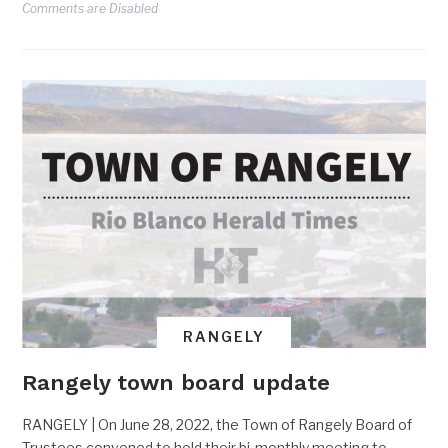
Comments are Disabled
RANGELY
Rangely town board update
RANGELY | On June 28, 2022, the Town of Rangely Board of
Trustees convened to hold their bi-monthly meeting to