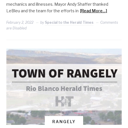
mechanics and illnesses. Mayor Andy Shaffer thanked
LeBleu and the team for the efforts in
[Read More…]
February 2, 2022
by
Special to the Herald Times
Comments
are Disabled
RANGELY