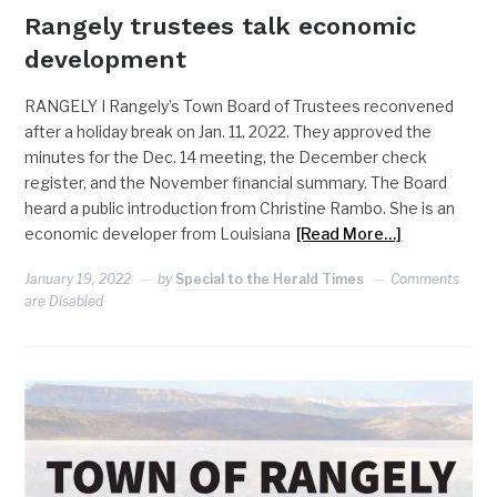
Rangely trustees talk economic
development
RANGELY I Rangely’s Town Board of Trustees reconvened
after a holiday break on Jan. 11, 2022. They approved the
minutes for the Dec. 14 meeting, the December check
register, and the November financial summary. The Board
heard a public introduction from Christine Rambo. She is an
economic developer from Louisiana
[Read More…]
January 19, 2022
by
Special to the Herald Times
Comments
are Disabled