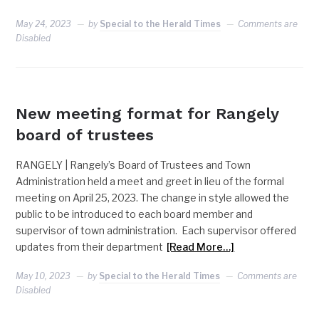
May 24, 2023
by
Special to the Herald Times
Comments are
Disabled
RANGELY
New meeting format for Rangely
board of trustees
RANGELY | Rangely’s Board of Trustees and Town
Administration held a meet and greet in lieu of the formal
meeting on April 25, 2023. The change in style allowed the
public to be introduced to each board member and
supervisor of town administration. Each supervisor offered
updates from their department
[Read More…]
May 10, 2023
by
Special to the Herald Times
Comments are
Disabled